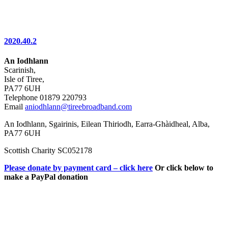
2020.40.2
An Iodhlann
Scarinish,
Isle of Tiree,
PA77 6UH
Telephone 01879 220793
Email
aniodhlann@tireebroadband.com
An Iodhlann, Sgairinis, Eilean Thiriodh, Earra-Ghàidheal, Alba,
PA77 6UH
Scottish Charity SC052178
Please donate by payment card – click here
Or click below to
make a PayPal donation