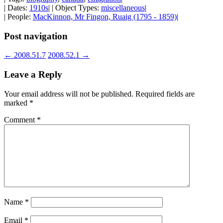
| Dates:
1910s
| | Object Types:
miscellaneous
|
| People:
MacKinnon, Mr Fingon, Ruaig (1795 - 1859)
|
Post navigation
←
2008.51.7
2008.52.1
→
Leave a Reply
Your email address will not be published.
Required fields are
marked
*
Comment
*
Name
*
Email
*