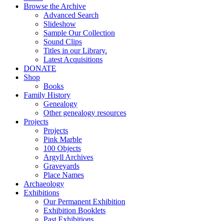
Browse the Archive
Advanced Search
Slideshow
Sample Our Collection
Sound Clips
Titles in our Library.
Latest Acquisitions
DONATE
Shop
Books
Family History
Genealogy
Other genealogy resources
Projects
Projects
Pink Marble
100 Objects
Argyll Archives
Graveyards
Place Names
Archaeology
Exhibitions
Our Permanent Exhibition
Exhibition Booklets
Past Exhibitions