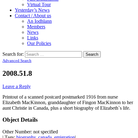
Virtual Tour
Yesterday’s News
Contact / About us
An Iodhlann
Members
News
Links
Our Policies
Search for:
Advanced Search
2008.51.8
Leave a Reply
Printout of a scanned postcard postmarked 1916 from nurse
Elizabeth MacKinnon, granddaughter of Fingon MacKinnon to her
aunt Christie in Canada, plus a short biography of Elizabeth`s life.
Object Details
Other Number: not specified
| Tags:
biography
,
canada
,
emigration
|