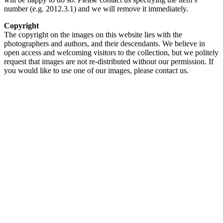
number (e.g. 2012.3.1) and we will remove it immediately.
Copyright
The copyright on the images on this website lies with the
photographers and authors, and their descendants. We believe in
open access and welcoming visitors to the collection, but we politely
request that images are not re-distributed without our permission. If
you would like to use one of our images, please contact us.