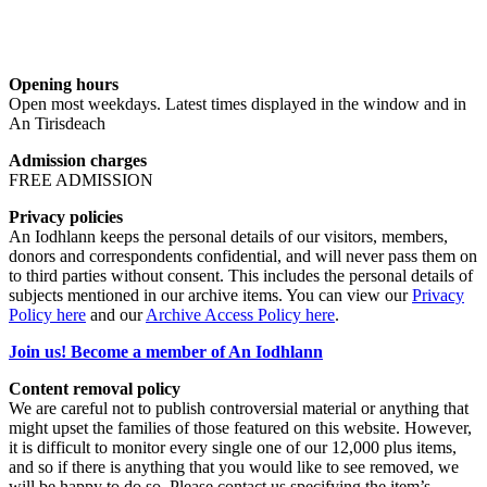
Opening hours
Open most weekdays. Latest times displayed in the window and in
An Tirisdeach
Admission charges
FREE ADMISSION
Privacy policies
An Iodhlann keeps the personal details of our visitors, members,
donors and correspondents confidential, and will never pass them on
to third parties without consent. This includes the personal details of
subjects mentioned in our archive items. You can view our
Privacy
Policy here
and our
Archive Access Policy here
.
Join us! Become a member of An Iodhlann
Content removal policy
We are careful not to publish controversial material or anything that
might upset the families of those featured on this website. However,
it is difficult to monitor every single one of our 12,000 plus items,
and so if there is anything that you would like to see removed, we
will be happy to do so. Please contact us specifying the item’s