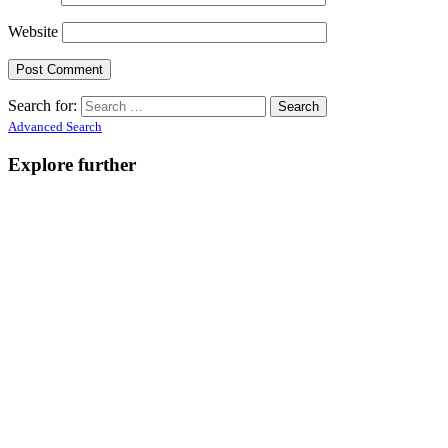
Website
Search for:
Advanced Search
Explore further