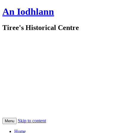
An Iodhlann
Tiree's Historical Centre
Skip to content
Menu
Home