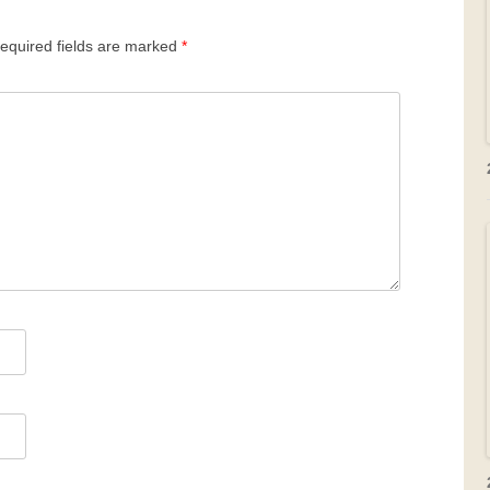
equired fields are marked
*