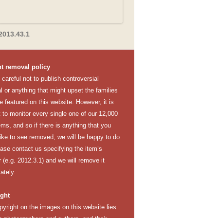
2013.43.1
t removal policy
careful not to publish controversial
l or anything that might upset the families
e featured on this website. However, it is
lt to monitor every single one of our 12,000
ems, and so if there is anything that you
like to see removed, we will be happy to do
ease contact us specifying the item’s
(e.g. 2012.3.1) and we will remove it
ately.
ght
pyright on the images on this website lies