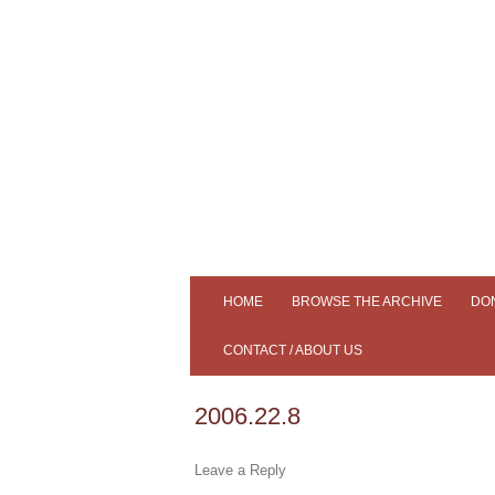
Tiree's Historical Centre
An Iodhlann
HOME
BROWSE THE ARCHIVE
DO
ADVANCED SEARCH
CONTACT / ABOUT US
SLIDESHOW
AN IODHLANN
2006.22.8
SAMPLE OUR COLLECTION
MEMBERS
Leave a Reply
SOUND CLIPS
NEWS