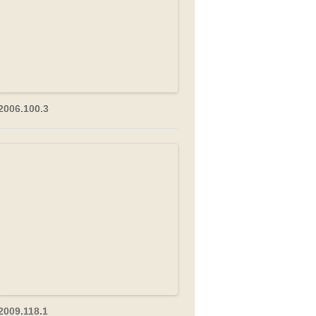
2006.100.3
2009.118.1