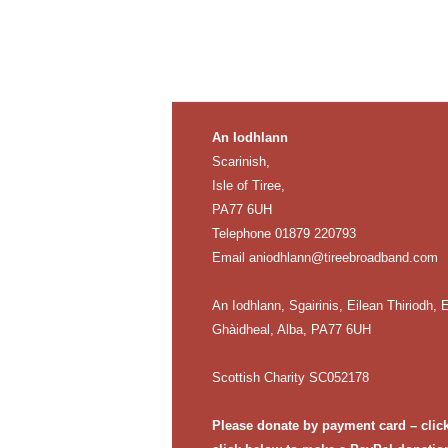
An Iodhlann
Scarinish,
Isle of Tiree,
PA77 6UH
Telephone 01879 220793
Email
aniodhlann@tireebroadband.com
An Iodhlann, Sgairinis, Eilean Thiriodh, E
Ghàidheal, Alba, PA77 6UH
Scottish Charity SC052178
Please donate by payment card – clic