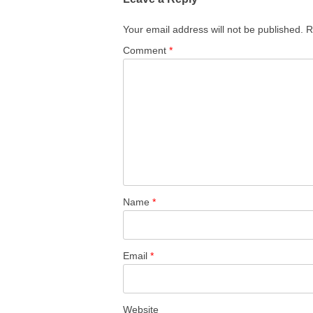
Your email address will not be published.
R
Comment
*
Name
*
Email
*
Website