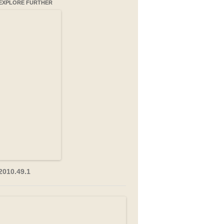
EXPLORE FURTHER
2010.49.1