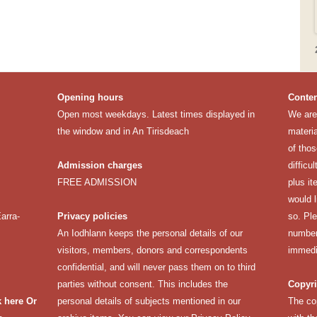
Opening hours
Conten
Open most weekdays. Latest times displayed in
We are 
the window and in An Tirisdeach
materia
of thos
Admission charges
difficu
FREE ADMISSION
plus it
would 
arra-
Privacy policies
so. Pl
An Iodhlann keeps the personal details of our
number 
visitors, members, donors and correspondents
immedi
confidential, and will never pass them on to third
parties without consent. This includes the
Copyri
k here
Or
personal details of subjects mentioned in our
The co