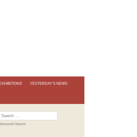
EXHIBITIONS
YESTERDAY’S NEWS
OUR PERMANENT EXHIBITION
EXHIBITION BOOKLETS
Search
for:
PAST EXHIBITIONS
Advanced Search
VIRTUAL TOUR