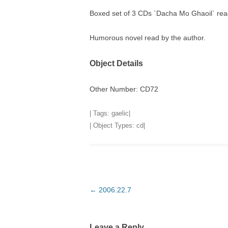
Boxed set of 3 CDs `Dacha Mo Ghaoil` r
TITLES IN OUR LIBRARY.
LINKS
Humorous novel read by the author.
LATEST ACQUISITIONS
OUR POLICIES
Object Details
Other Number: CD72
| Tags:
gaelic
|
| Object Types:
cd
|
Post
←
2006.22.7
navigation
Leave a Reply