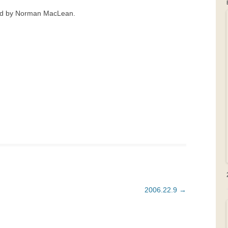
ead by Norman MacLean.
GRAVEYARDS
PLACE NAMES
2006.22.9
→