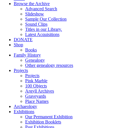
Browse the Archive
Advanced Search
Slideshow
Sample Our Collection
Sound Clips
Titles in our Library.
Latest Acquisitions
DONATE
Shop
Books
Family History
Genealogy
Other genealogy resources
Projects
Projects
Pink Marble
100 Objects
Argyll Archives
Graveyards
Place Names
Archaeology
Exhibitions
Our Permanent Exhibition
Exhibition Booklets
Past Exhibitions