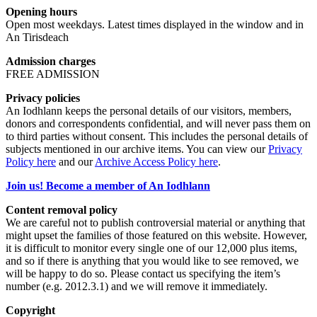
Opening hours
Open most weekdays. Latest times displayed in the window and in
An Tirisdeach
Admission charges
FREE ADMISSION
Privacy policies
An Iodhlann keeps the personal details of our visitors, members,
donors and correspondents confidential, and will never pass them on
to third parties without consent. This includes the personal details of
subjects mentioned in our archive items. You can view our
Privacy
Policy here
and our
Archive Access Policy here
.
Join us! Become a member of An Iodhlann
Content removal policy
We are careful not to publish controversial material or anything that
might upset the families of those featured on this website. However,
it is difficult to monitor every single one of our 12,000 plus items,
and so if there is anything that you would like to see removed, we
will be happy to do so. Please contact us specifying the item’s
number (e.g. 2012.3.1) and we will remove it immediately.
Copyright