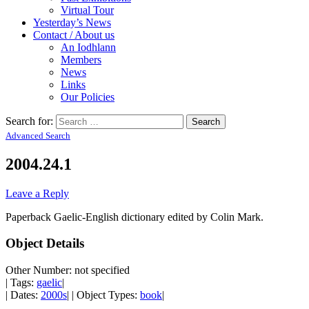
Virtual Tour
Yesterday’s News
Contact / About us
An Iodhlann
Members
News
Links
Our Policies
Search for:
Advanced Search
2004.24.1
Leave a Reply
Paperback Gaelic-English dictionary edited by Colin Mark.
Object Details
Other Number: not specified
| Tags:
gaelic
|
| Dates:
2000s
| | Object Types:
book
|