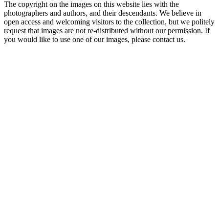
The copyright on the images on this website lies with the
photographers and authors, and their descendants. We believe in
open access and welcoming visitors to the collection, but we politely
request that images are not re-distributed without our permission. If
you would like to use one of our images, please contact us.