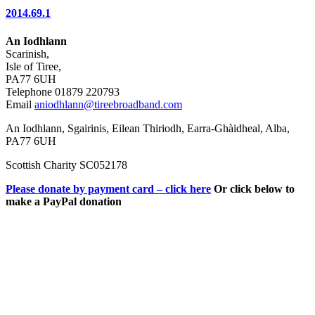
2014.69.1
An Iodhlann
Scarinish,
Isle of Tiree,
PA77 6UH
Telephone 01879 220793
Email
aniodhlann@tireebroadband.com
An Iodhlann, Sgairinis, Eilean Thiriodh, Earra-Ghàidheal, Alba,
PA77 6UH
Scottish Charity SC052178
Please donate by payment card – click here
Or click below to
make a PayPal donation