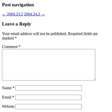
Post navigation
←
2004.23.2
2004.24.2
→
Leave a Reply
Your email address will not be published.
Required fields are
marked
*
Comment
*
Name
*
Email
*
Website