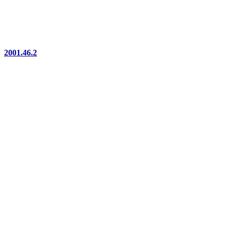
2001.46.2