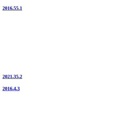
2016.55.1
2021.35.2
2016.4.3