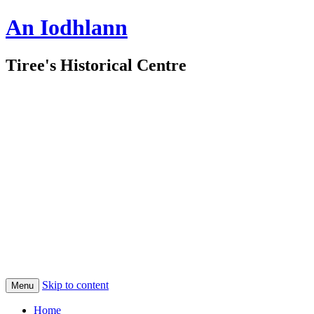
An Iodhlann
Tiree's Historical Centre
Skip to content
Menu
Home