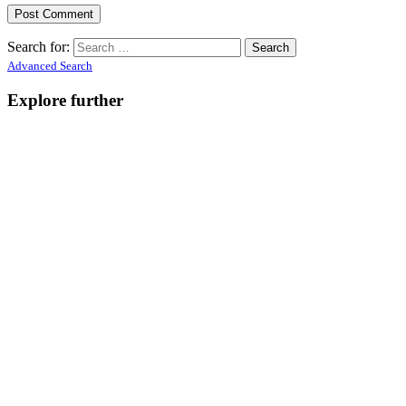
Search for:
Advanced Search
Explore further