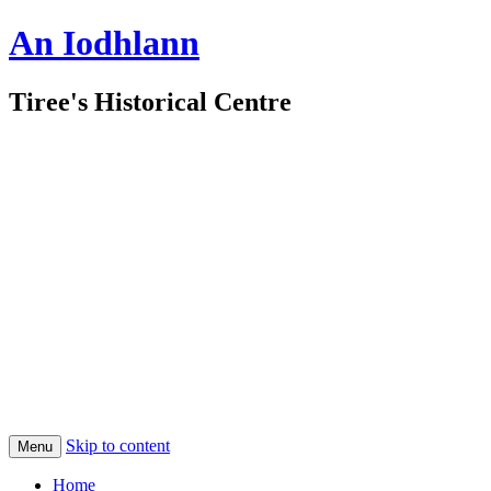
An Iodhlann
Tiree's Historical Centre
Skip to content
Menu
Home