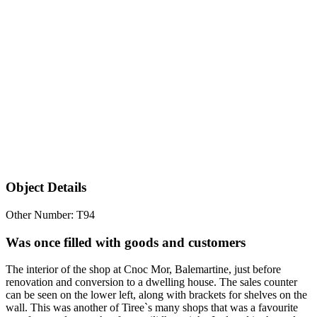
Object Details
Other Number: T94
Was once filled with goods and customers
The interior of the shop at Cnoc Mor, Balemartine, just before
renovation and conversion to a dwelling house. The sales counter
can be seen on the lower left, along with brackets for shelves on the
wall. This was another of Tiree`s many shops that was a favourite