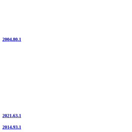
2004.80.1
2021.63.1
2014.93.1