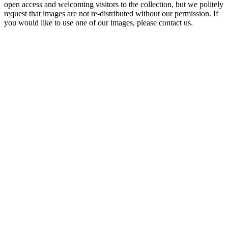
open access and welcoming visitors to the collection, but we politely
request that images are not re-distributed without our permission. If
you would like to use one of our images, please contact us.