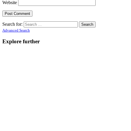
Website
Search for:
Advanced Search
Explore further