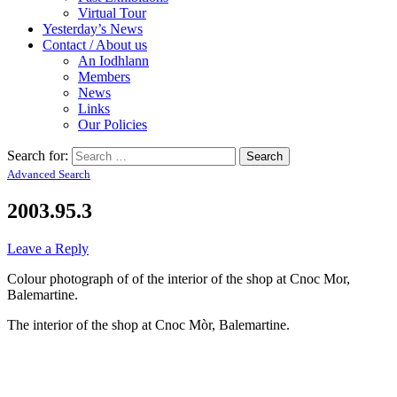
Virtual Tour
Yesterday’s News
Contact / About us
An Iodhlann
Members
News
Links
Our Policies
Search for:
Advanced Search
2003.95.3
Leave a Reply
Colour photograph of of the interior of the shop at Cnoc Mor,
Balemartine.
The interior of the shop at Cnoc Mòr, Balemartine.