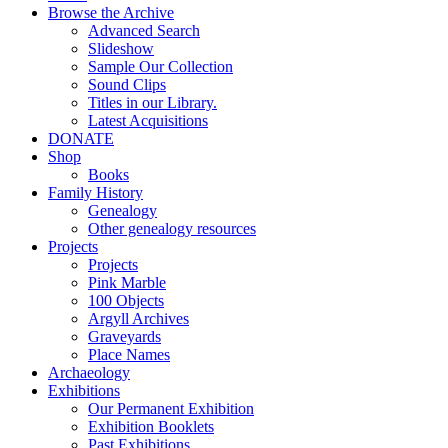
Browse the Archive
Advanced Search
Slideshow
Sample Our Collection
Sound Clips
Titles in our Library.
Latest Acquisitions
DONATE
Shop
Books
Family History
Genealogy
Other genealogy resources
Projects
Projects
Pink Marble
100 Objects
Argyll Archives
Graveyards
Place Names
Archaeology
Exhibitions
Our Permanent Exhibition
Exhibition Booklets
Past Exhibitions