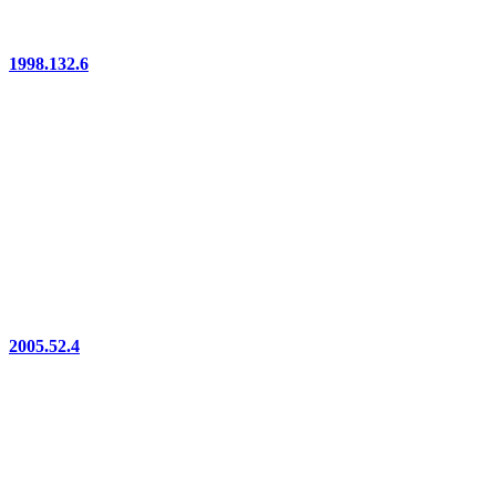
1998.132.6
2005.52.4