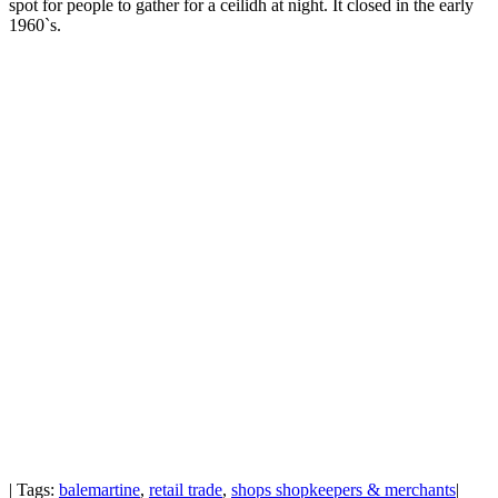
spot for people to gather for a ceilidh at night. It closed in the early
1960`s.
| Tags:
balemartine
,
retail trade
,
shops shopkeepers & merchants
|