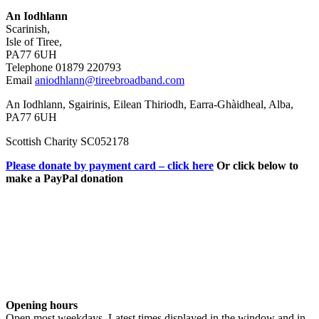
An Iodhlann
Scarinish,
Isle of Tiree,
PA77 6UH
Telephone 01879 220793
Email
aniodhlann@tireebroadband.com
An Iodhlann, Sgairinis, Eilean Thiriodh, Earra-Ghàidheal, Alba,
PA77 6UH
Scottish Charity SC052178
Please donate by payment card – click here
Or click below to
make a PayPal donation
Opening hours
Open most weekdays. Latest times displayed in the window and in