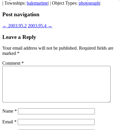
| Townships:
balemartine
| | Object Types:
photograph
|
Post navigation
←
2003.95.2
2003.95.4
→
Leave a Reply
Your email address will not be published.
Required fields are
marked
*
Comment
*
Name
*
Email
*