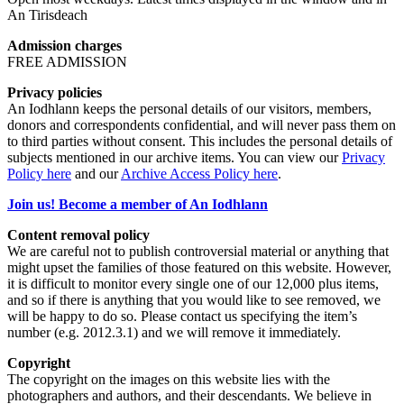
An Tirisdeach
Admission charges
FREE ADMISSION
Privacy policies
An Iodhlann keeps the personal details of our visitors, members,
donors and correspondents confidential, and will never pass them on
to third parties without consent. This includes the personal details of
subjects mentioned in our archive items. You can view our
Privacy
Policy here
and our
Archive Access Policy here
.
Join us! Become a member of An Iodhlann
Content removal policy
We are careful not to publish controversial material or anything that
might upset the families of those featured on this website. However,
it is difficult to monitor every single one of our 12,000 plus items,
and so if there is anything that you would like to see removed, we
will be happy to do so. Please contact us specifying the item’s
number (e.g. 2012.3.1) and we will remove it immediately.
Copyright
The copyright on the images on this website lies with the
photographers and authors, and their descendants. We believe in