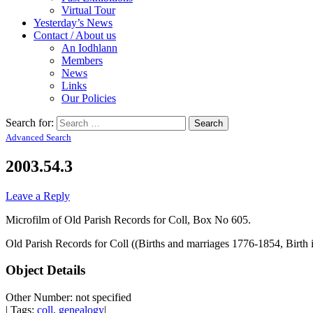
Virtual Tour
Yesterday’s News
Contact / About us
An Iodhlann
Members
News
Links
Our Policies
Search for:
Advanced Search
2003.54.3
Leave a Reply
Microfilm of Old Parish Records for Coll, Box No 605.
Old Parish Records for Coll ((Births and marriages 1776-1854, Birth
Object Details
Other Number: not specified
| Tags:
coll
,
genealogy
|