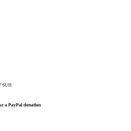
77 6UH
ke a PayPal donation