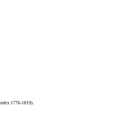
 index 1776-1819).