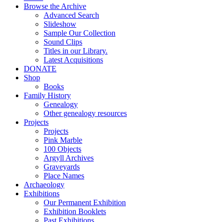
Browse the Archive
Advanced Search
Slideshow
Sample Our Collection
Sound Clips
Titles in our Library.
Latest Acquisitions
DONATE
Shop
Books
Family History
Genealogy
Other genealogy resources
Projects
Projects
Pink Marble
100 Objects
Argyll Archives
Graveyards
Place Names
Archaeology
Exhibitions
Our Permanent Exhibition
Exhibition Booklets
Past Exhibitions