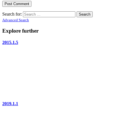
Search for:
Advanced Search
Explore further
2015.1.5
2019.1.1