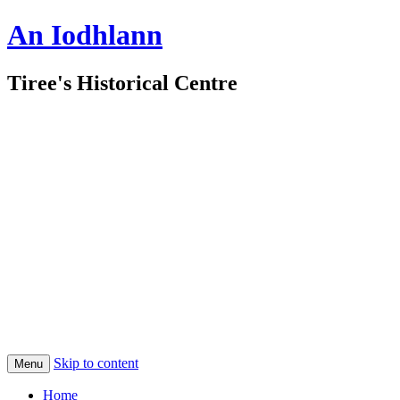
An Iodhlann
Tiree's Historical Centre
Skip to content
Menu
Home