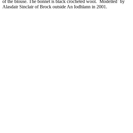
of the blouse. The bonnet is black crocheted wool. `Modelled` by
Alasdair Sinclair of Brock outside An Iodhlann in 2001.