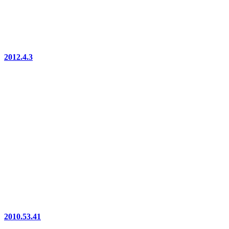
2012.4.3
2010.53.41