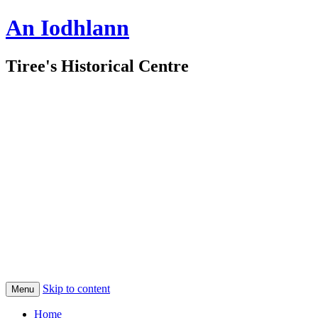
An Iodhlann
Tiree's Historical Centre
Skip to content
Menu
Home