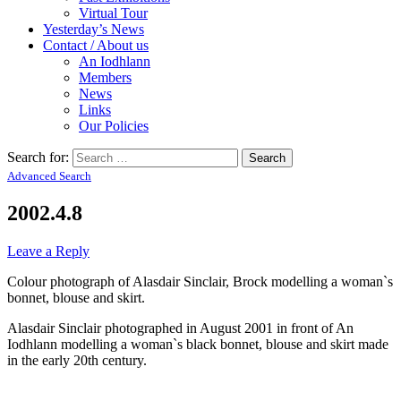
Virtual Tour
Yesterday’s News
Contact / About us
An Iodhlann
Members
News
Links
Our Policies
Search for:
Advanced Search
2002.4.8
Leave a Reply
Colour photograph of Alasdair Sinclair, Brock modelling a woman`s
bonnet, blouse and skirt.
Alasdair Sinclair photographed in August 2001 in front of An
Iodhlann modelling a woman`s black bonnet, blouse and skirt made
in the early 20th century.