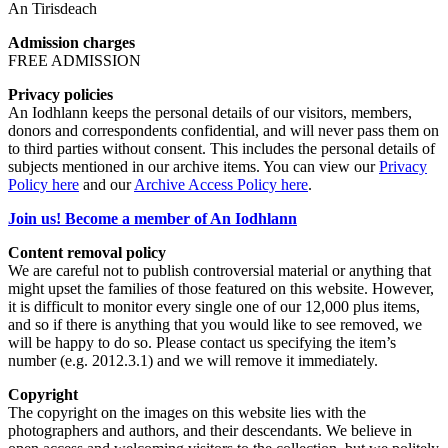
An Tirisdeach
Admission charges
FREE ADMISSION
Privacy policies
An Iodhlann keeps the personal details of our visitors, members,
donors and correspondents confidential, and will never pass them on
to third parties without consent. This includes the personal details of
subjects mentioned in our archive items. You can view our
Privacy
Policy here
and our
Archive Access Policy here
.
Join us! Become a member of An Iodhlann
Content removal policy
We are careful not to publish controversial material or anything that
might upset the families of those featured on this website. However,
it is difficult to monitor every single one of our 12,000 plus items,
and so if there is anything that you would like to see removed, we
will be happy to do so. Please contact us specifying the item’s
number (e.g. 2012.3.1) and we will remove it immediately.
Copyright
The copyright on the images on this website lies with the
photographers and authors, and their descendants. We believe in