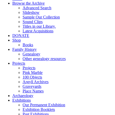
Browse the Archive
Advanced Search
Slideshow
Sample Our Collection
Sound Clips
Titles in our Library.
Latest Acquisitions
DONATE
Shop
Books
Family History
Genealogy
Other genealogy resources
Projects
Projects
Pink Marble
100 Objects
Argyll Archives
Graveyards
Place Names
Archaeology
Exhibitions
Our Permanent Exhibition
Exhibition Booklets
Past Exhibitions