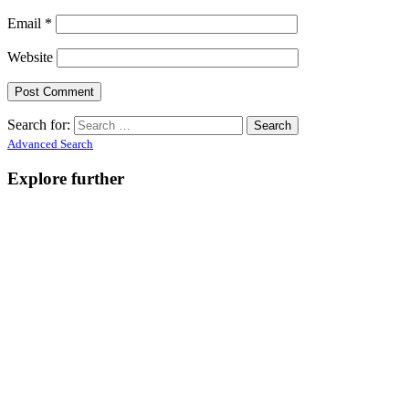
Email
*
Website
Search for:
Advanced Search
Explore further