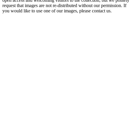
open access and welcoming visitors to the collection, but we politely
request that images are not re-distributed without our permission. If
you would like to use one of our images, please contact us.