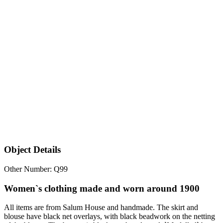
Object Details
Other Number: Q99
Women`s clothing made and worn around 1900
All items are from Salum House and handmade. The skirt and
blouse have black net overlays, with black beadwork on the netting