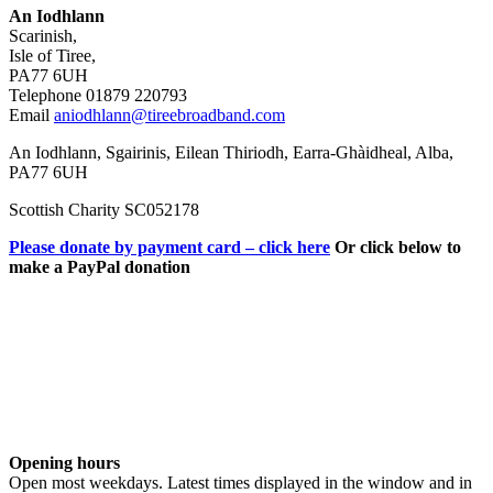
An Iodhlann
Scarinish,
Isle of Tiree,
PA77 6UH
Telephone 01879 220793
Email
aniodhlann@tireebroadband.com
An Iodhlann, Sgairinis, Eilean Thiriodh, Earra-Ghàidheal, Alba,
PA77 6UH
Scottish Charity SC052178
Please donate by payment card – click here
Or click below to
make a PayPal donation
Opening hours
Open most weekdays. Latest times displayed in the window and in