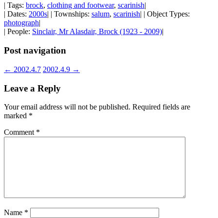
| Tags:
brock
,
clothing and footwear
,
scarinish
|
| Dates:
2000s
| | Townships:
salum
,
scarinish
| | Object Types:
photograph
|
| People:
Sinclair, Mr Alasdair, Brock (1923 - 2009)
|
Post navigation
←
2002.4.7
2002.4.9
→
Leave a Reply
Your email address will not be published.
Required fields are
marked
*
Comment
*
Name
*