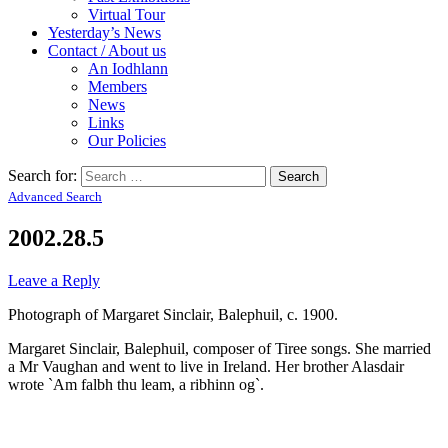
Virtual Tour
Yesterday’s News
Contact / About us
An Iodhlann
Members
News
Links
Our Policies
Search for:
Advanced Search
2002.28.5
Leave a Reply
Photograph of Margaret Sinclair, Balephuil, c. 1900.
Margaret Sinclair, Balephuil, composer of Tiree songs. She married
a Mr Vaughan and went to live in Ireland. Her brother Alasdair
wrote `Am falbh thu leam, a ribhinn og`.