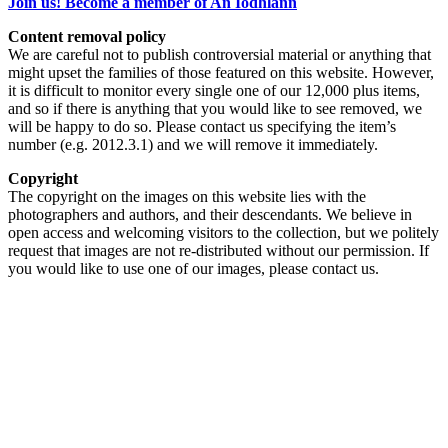
Join us! Become a member of An Iodhlann
Content removal policy
We are careful not to publish controversial material or anything that
might upset the families of those featured on this website. However,
it is difficult to monitor every single one of our 12,000 plus items,
and so if there is anything that you would like to see removed, we
will be happy to do so. Please contact us specifying the item’s
number (e.g. 2012.3.1) and we will remove it immediately.
Copyright
The copyright on the images on this website lies with the
photographers and authors, and their descendants. We believe in
open access and welcoming visitors to the collection, but we politely
request that images are not re-distributed without our permission. If
you would like to use one of our images, please contact us.