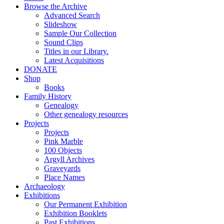
Browse the Archive
Advanced Search
Slideshow
Sample Our Collection
Sound Clips
Titles in our Library.
Latest Acquisitions
DONATE
Shop
Books
Family History
Genealogy
Other genealogy resources
Projects
Projects
Pink Marble
100 Objects
Argyll Archives
Graveyards
Place Names
Archaeology
Exhibitions
Our Permanent Exhibition
Exhibition Booklets
Past Exhibitions