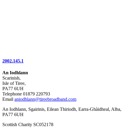
2002.145.1
An Iodhlann
Scarinish,
Isle of Tiree,
PA77 6UH
Telephone 01879 220793
Email
aniodhlann@tireebroadband.com
An Iodhlann, Sgairinis, Eilean Thiriodh, Earra-Ghàidheal, Alba,
PA77 6UH
Scottish Charity SC052178