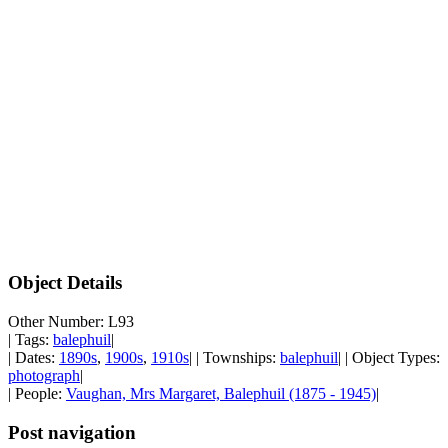
Object Details
Other Number: L93
| Tags:
balephuil
|
| Dates:
1890s
,
1900s
,
1910s
| | Townships:
balephuil
| | Object Types:
photograph
|
| People:
Vaughan, Mrs Margaret, Balephuil (1875 - 1945)
|
Post navigation