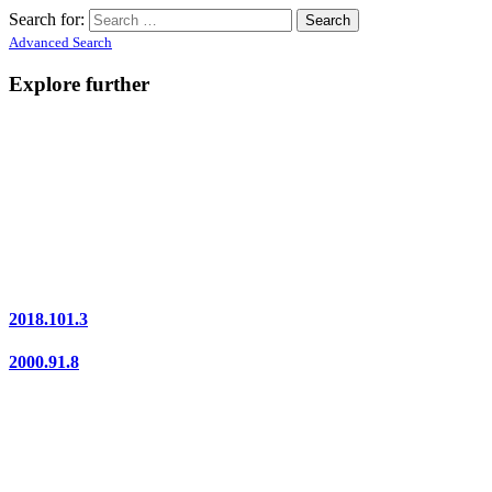
Search for:
Advanced Search
Explore further
2018.101.3
2000.91.8