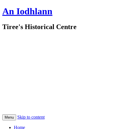
An Iodhlann
Tiree's Historical Centre
Skip to content
Menu
Home