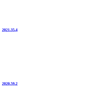
2021.35.4
2020.59.2