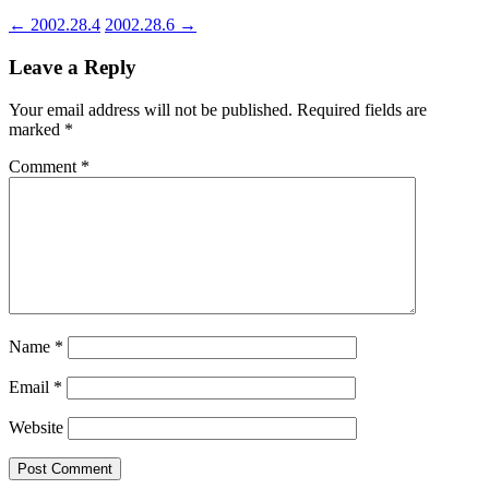
←
2002.28.4
2002.28.6
→
Leave a Reply
Your email address will not be published.
Required fields are
marked
*
Comment
*
Name
*
Email
*
Website