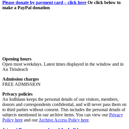
Please donate by payment card – click here
Or click below to
make a PayPal donation
Opening hours
Open most weekdays. Latest times displayed in the window and in
An Tirisdeach
Admission charges
FREE ADMISSION
Privacy policies
An Iodhlann keeps the personal details of our visitors, members,
donors and correspondents confidential, and will never pass them on
to third parties without consent. This includes the personal details of
subjects mentioned in our archive items. You can view our
Privacy
Policy here
and our
Archive Access Policy here
.