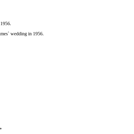
 1956.
ames` wedding in 1956.
*