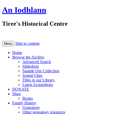
An Iodhlann
Tiree's Historical Centre
Skip to content
Menu
Home
Browse the Archive
Advanced Search
Slideshow
Sample Our Collection
Sound Clips
Titles in our Library.
Latest Acquisitions
DONATE
Shop
Books
Family History
Genealogy
Other genealogy resources