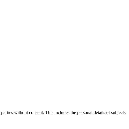
parties without consent. This includes the personal details of subjects