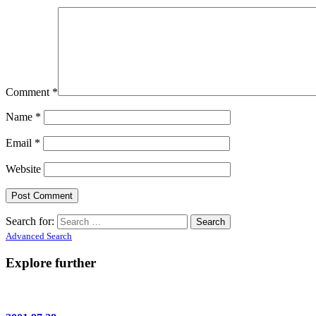
Comment
*
Name
*
Email
*
Website
Search for:
Advanced Search
Explore further