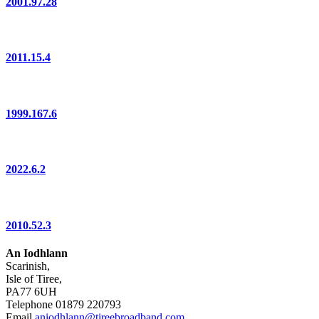
2001.97.28
2011.15.4
1999.167.6
2022.6.2
2010.52.3
An Iodhlann
Scarinish,
Isle of Tiree,
PA77 6UH
Telephone 01879 220793
Email
aniodhlann@tireebroadband.com