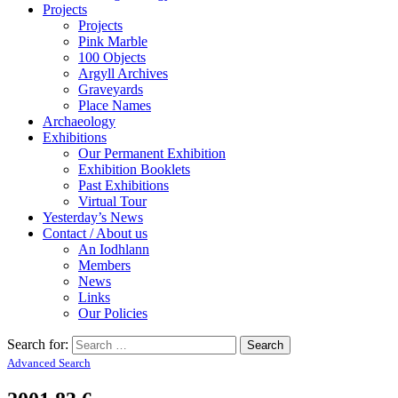
Projects
Projects
Pink Marble
100 Objects
Argyll Archives
Graveyards
Place Names
Archaeology
Exhibitions
Our Permanent Exhibition
Exhibition Booklets
Past Exhibitions
Virtual Tour
Yesterday’s News
Contact / About us
An Iodhlann
Members
News
Links
Our Policies
Search for:
Advanced Search