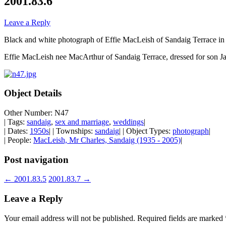
2001.83.6
Leave a Reply
Black and white photograph of Effie MacLeish of Sandaig Terrace in
Effie MacLeish nee MacArthur of Sandaig Terrace, dressed for son J
Object Details
Other Number: N47
| Tags:
sandaig
,
sex and marriage
,
weddings
|
| Dates:
1950s
| | Townships:
sandaig
| | Object Types:
photograph
|
| People:
MacLeish, Mr Charles, Sandaig (1935 - 2005)
|
Post navigation
←
2001.83.5
2001.83.7
→
Leave a Reply
Your email address will not be published.
Required fields are marked