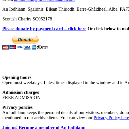
An Iodhlann, Sgairinis, Eilean Thiriodh, Earra-Ghàidheal, Alba, PA
Scottish Charity SC052178
Please donate by payment card – click here
Or click below to ma
Opening hours
Open most weekdays. Latest times displayed in the window and in An
Admission charges
FREE ADMISSION
Privacy policies
An Iodhlann keeps the personal details of our visitors, members, donor
mentioned in our archive items. You can view our
Privacy Policy here
Join us! Become a member of An Iodhlann