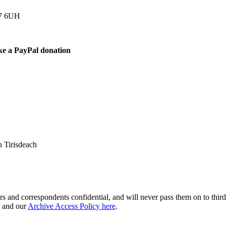
77 6UH
ke a PayPal donation
 Tirisdeach
s and correspondents confidential, and will never pass them on to third 
and our
Archive Access Policy here
.