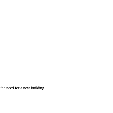
the need for a new building.