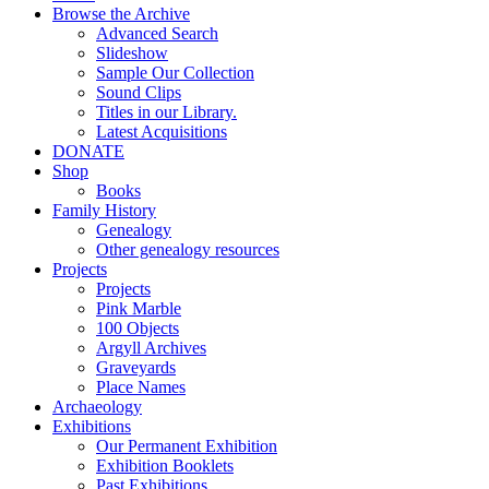
Browse the Archive
Advanced Search
Slideshow
Sample Our Collection
Sound Clips
Titles in our Library.
Latest Acquisitions
DONATE
Shop
Books
Family History
Genealogy
Other genealogy resources
Projects
Projects
Pink Marble
100 Objects
Argyll Archives
Graveyards
Place Names
Archaeology
Exhibitions
Our Permanent Exhibition
Exhibition Booklets
Past Exhibitions