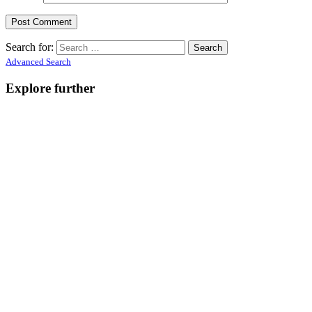
Search for:
Advanced Search
Explore further