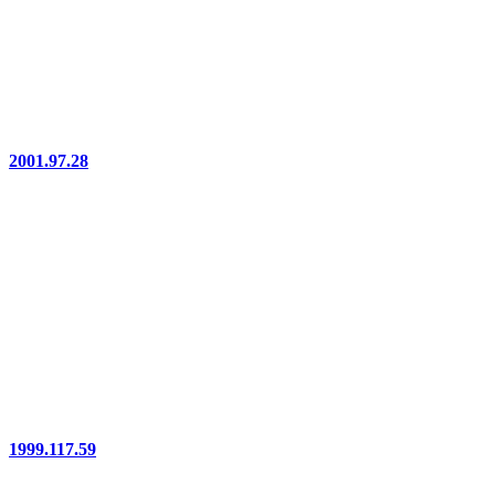
2001.97.28
1999.117.59