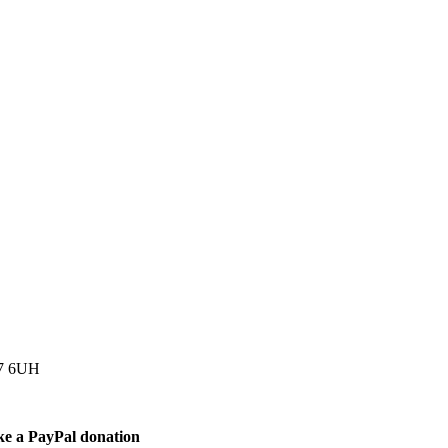
77 6UH
ke a PayPal donation