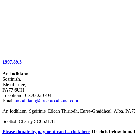
1997.89.3
An Iodhlann
Scarinish,
Isle of Tiree,
PA77 6UH
Telephone 01879 220793
Email
aniodhlann@tireebroadband.com
An Iodhlann, Sgairinis, Eilean Thiriodh, Earra-Ghàidheal, Alba, PA
Scottish Charity SC052178
Please donate by payment card – click here
Or click below to ma