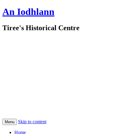
An Iodhlann
Tiree's Historical Centre
Skip to content
Menu
Home