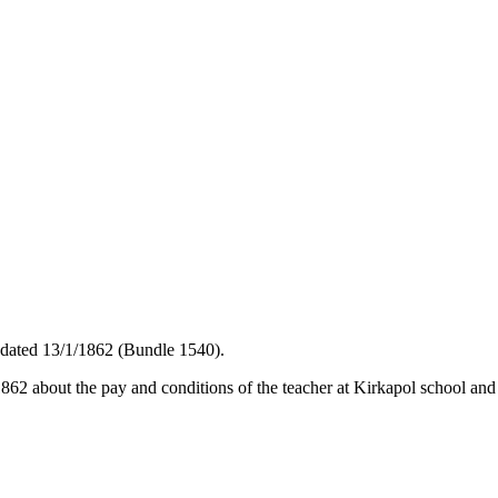
 dated 13/1/1862 (Bundle 1540).
62 about the pay and conditions of the teacher at Kirkapol school and 