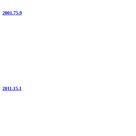
2001.75.9
2011.15.1