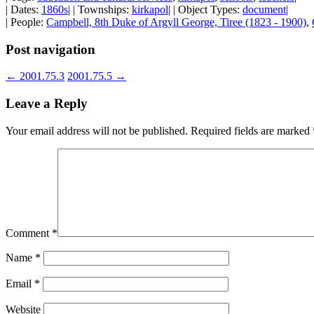
| Dates:
1860s
| | Townships:
kirkapol
| | Object Types:
document
|
| People:
Campbell, 8th Duke of Argyll George, Tiree (1823 - 1900)
,
Post navigation
←
2001.75.3
2001.75.5
→
Leave a Reply
Your email address will not be published.
Required fields are marked
Comment
*
Name
*
Email
*
Website