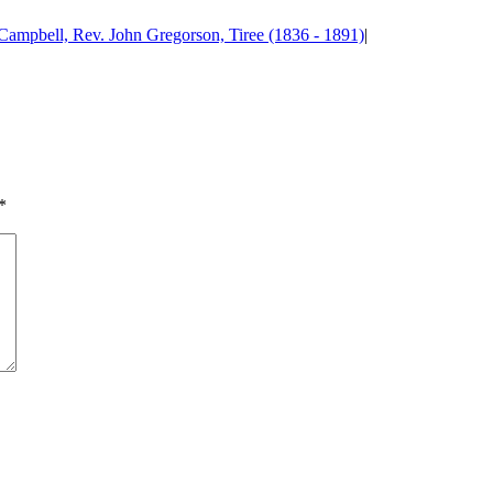
Campbell, Rev. John Gregorson, Tiree (1836 - 1891)
|
*