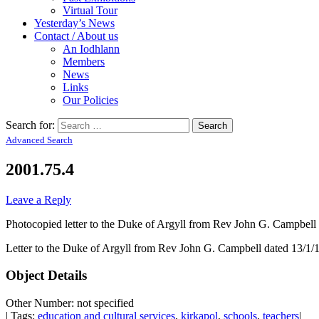
Virtual Tour
Yesterday’s News
Contact / About us
An Iodhlann
Members
News
Links
Our Policies
Search for:
Advanced Search
2001.75.4
Leave a Reply
Photocopied letter to the Duke of Argyll from Rev John G. Campbell
Letter to the Duke of Argyll from Rev John G. Campbell dated 13/1/18
Object Details
Other Number: not specified
| Tags:
education and cultural services
,
kirkapol
,
schools
,
teachers
|