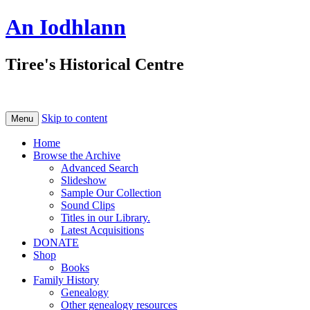
An Iodhlann
Tiree's Historical Centre
Skip to content
Menu
Home
Browse the Archive
Advanced Search
Slideshow
Sample Our Collection
Sound Clips
Titles in our Library.
Latest Acquisitions
DONATE
Shop
Books
Family History
Genealogy
Other genealogy resources