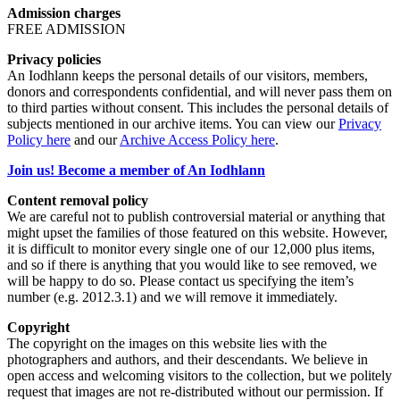
Admission charges
FREE ADMISSION
Privacy policies
An Iodhlann keeps the personal details of our visitors, members,
donors and correspondents confidential, and will never pass them on
to third parties without consent. This includes the personal details of
subjects mentioned in our archive items. You can view our
Privacy
Policy here
and our
Archive Access Policy here
.
Join us! Become a member of An Iodhlann
Content removal policy
We are careful not to publish controversial material or anything that
might upset the families of those featured on this website. However,
it is difficult to monitor every single one of our 12,000 plus items,
and so if there is anything that you would like to see removed, we
will be happy to do so. Please contact us specifying the item’s
number (e.g. 2012.3.1) and we will remove it immediately.
Copyright
The copyright on the images on this website lies with the
photographers and authors, and their descendants. We believe in
open access and welcoming visitors to the collection, but we politely
request that images are not re-distributed without our permission. If