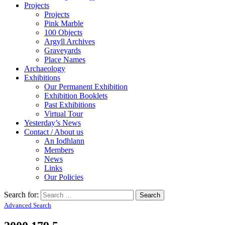
Projects
Projects
Pink Marble
100 Objects
Argyll Archives
Graveyards
Place Names
Archaeology
Exhibitions
Our Permanent Exhibition
Exhibition Booklets
Past Exhibitions
Virtual Tour
Yesterday’s News
Contact / About us
An Iodhlann
Members
News
Links
Our Policies
Search for:
Advanced Search