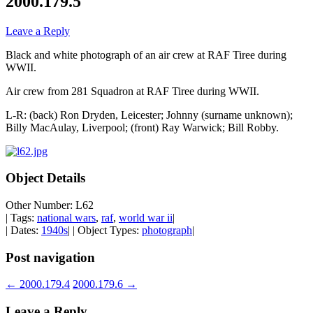
2000.179.5
Leave a Reply
Black and white photograph of an air crew at RAF Tiree during
WWII.
Air crew from 281 Squadron at RAF Tiree during WWII.
L-R: (back) Ron Dryden, Leicester; Johnny (surname unknown);
Billy MacAulay, Liverpool; (front) Ray Warwick; Bill Robby.
Object Details
Other Number: L62
| Tags:
national wars
,
raf
,
world war ii
|
| Dates:
1940s
| | Object Types:
photograph
|
Post navigation
←
2000.179.4
2000.179.6
→
Leave a Reply