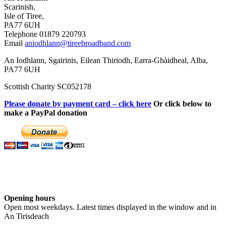
Scarinish,
Isle of Tiree,
PA77 6UH
Telephone 01879 220793
Email
aniodhlann@tireebroadband.com
An Iodhlann, Sgairinis, Eilean Thiriodh, Earra-Ghàidheal, Alba,
PA77 6UH
Scottish Charity SC052178
Please donate by payment card – click here
Or click below to
make a PayPal donation
Opening hours
Open most weekdays. Latest times displayed in the window and in
An Tirisdeach