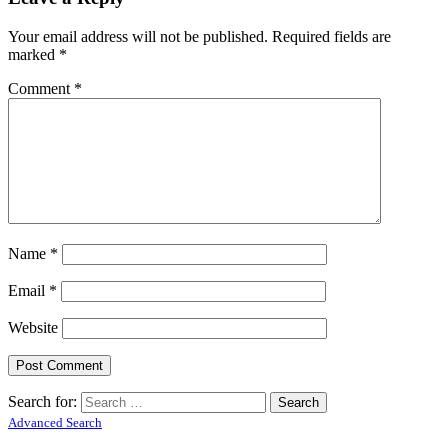
Your email address will not be published.
Required fields are
marked
*
Comment
*
Name
*
Email
*
Website
Search for:
Advanced Search