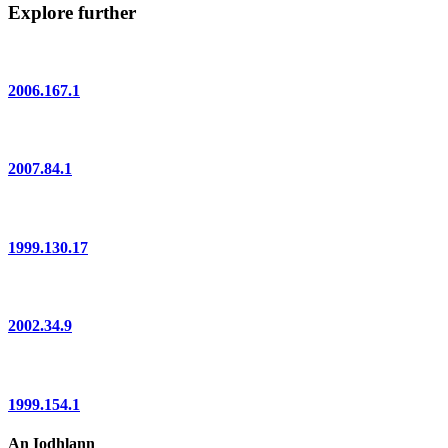
Explore further
2006.167.1
2007.84.1
1999.130.17
2002.34.9
1999.154.1
An Iodhlann