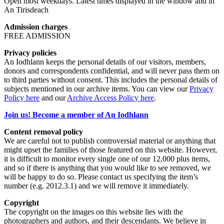
Open most weekdays. Latest times displayed in the window and in
An Tirisdeach
Admission charges
FREE ADMISSION
Privacy policies
An Iodhlann keeps the personal details of our visitors, members,
donors and correspondents confidential, and will never pass them on
to third parties without consent. This includes the personal details of
subjects mentioned in our archive items. You can view our
Privacy
Policy here
and our
Archive Access Policy here
.
Join us! Become a member of An Iodhlann
Content removal policy
We are careful not to publish controversial material or anything that
might upset the families of those featured on this website. However,
it is difficult to monitor every single one of our 12,000 plus items,
and so if there is anything that you would like to see removed, we
will be happy to do so. Please contact us specifying the item’s
number (e.g. 2012.3.1) and we will remove it immediately.
Copyright
The copyright on the images on this website lies with the
photographers and authors, and their descendants. We believe in