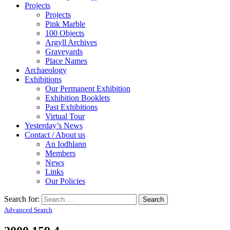
Projects
Projects
Pink Marble
100 Objects
Argyll Archives
Graveyards
Place Names
Archaeology
Exhibitions
Our Permanent Exhibition
Exhibition Booklets
Past Exhibitions
Virtual Tour
Yesterday’s News
Contact / About us
An Iodhlann
Members
News
Links
Our Policies
Search for:
Advanced Search