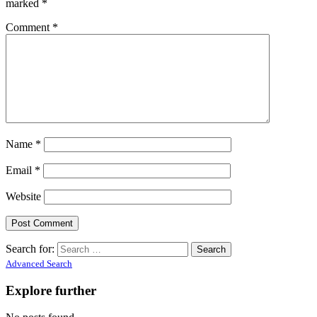
marked
*
Comment
*
Name
*
Email
*
Website
Search for:
Advanced Search
Explore further