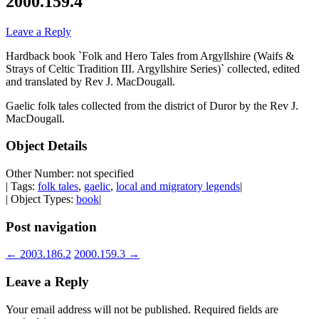
2000.159.4
Leave a Reply
Hardback book `Folk and Hero Tales from Argyllshire (Waifs &
Strays of Celtic Tradition III. Argyllshire Series)` collected, edited
and translated by Rev J. MacDougall.
Gaelic folk tales collected from the district of Duror by the Rev J.
MacDougall.
Object Details
Other Number: not specified
| Tags:
folk tales
,
gaelic
,
local and migratory legends
|
| Object Types:
book
|
Post navigation
←
2003.186.2
2000.159.3
→
Leave a Reply
Your email address will not be published.
Required fields are