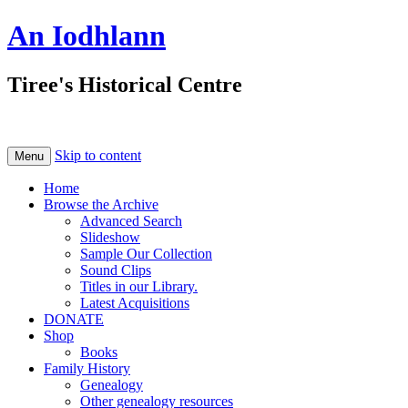
An Iodhlann
Tiree's Historical Centre
Skip to content
Menu
Home
Browse the Archive
Advanced Search
Slideshow
Sample Our Collection
Sound Clips
Titles in our Library.
Latest Acquisitions
DONATE
Shop
Books
Family History
Genealogy
Other genealogy resources