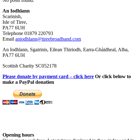
No posts found.
An Iodhlann
Scarinish,
Isle of Tiree,
PA77 6UH
Telephone 01879 220793
Email
aniodhlann@tireebroadband.com
An Iodhlann, Sgairinis, Eilean Thiriodh, Earra-Ghàidheal, Alba,
PA77 6UH
Scottish Charity SC052178
Please donate by payment card – click here
Or click below to
make a PayPal donation
Opening hours