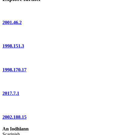
2001.46.2
1998.151.3
1998.170.17
2017.7.1
2002.188.15
An Iodhlann
Scarinish,