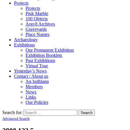
Projects
Projects
Pink Marble
100 Objects
Argyll Archives
Graveyards
Place Names
Archaeology
Exhibitions
Our Permanent Exhibition
Exhibition Booklets
Past Exhibitions
Virtual Tour
Yesterday’s News
Contact / About us
An Iodhlann
Members
News
Links
Our Policies
Search for:
Advanced Search