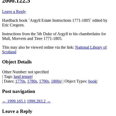
2000.122.5
Leave a Reply
Hardback book `Argyll Estate Instructions 1771-1805` edited by
Eric Cregeen.
Instructions from the 5th Duke of Argyll to his chamberlains for
Mull, Morvern and Tiree 1771-1805.
This may also be viewed online via the link:
National Library of
Scotland
Object Details
Other Number: not specified
| Tags:
land tenure
|
| Dates:
1770s
,
1780s
,
1790s
,
1800s
| | Object Types:
book
|
Post navigation
←
1999.165.1
1999.283.2
→
Leave a Reply