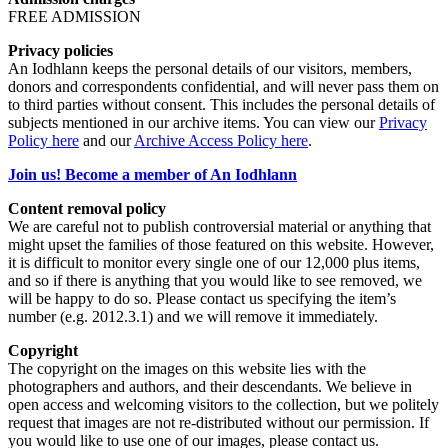
FREE ADMISSION
Privacy policies
An Iodhlann keeps the personal details of our visitors, members,
donors and correspondents confidential, and will never pass them on
to third parties without consent. This includes the personal details of
subjects mentioned in our archive items. You can view our
Privacy
Policy here
and our
Archive Access Policy here
.
Join us! Become a member of An Iodhlann
Content removal policy
We are careful not to publish controversial material or anything that
might upset the families of those featured on this website. However,
it is difficult to monitor every single one of our 12,000 plus items,
and so if there is anything that you would like to see removed, we
will be happy to do so. Please contact us specifying the item’s
number (e.g. 2012.3.1) and we will remove it immediately.
Copyright
The copyright on the images on this website lies with the
photographers and authors, and their descendants. We believe in
open access and welcoming visitors to the collection, but we politely
request that images are not re-distributed without our permission. If
you would like to use one of our images, please contact us.