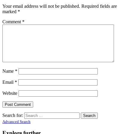
Your email address will not be published.
Required fields are
marked
*
Comment
*
Name
*
Email
*
Website
Search for:
Advanced Search
Explore further