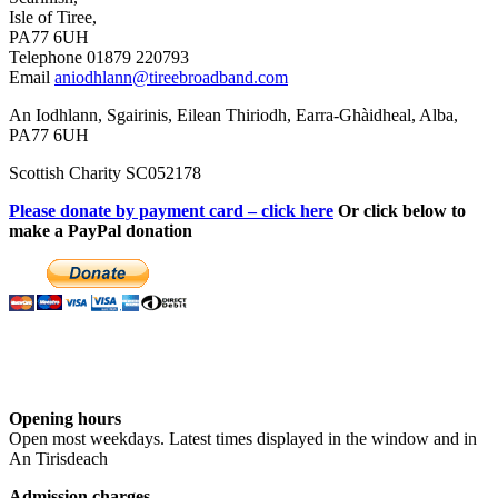
Isle of Tiree,
PA77 6UH
Telephone 01879 220793
Email
aniodhlann@tireebroadband.com
An Iodhlann, Sgairinis, Eilean Thiriodh, Earra-Ghàidheal, Alba,
PA77 6UH
Scottish Charity SC052178
Please donate by payment card – click here
Or click below to
make a PayPal donation
Opening hours
Open most weekdays. Latest times displayed in the window and in
An Tirisdeach
Admission charges