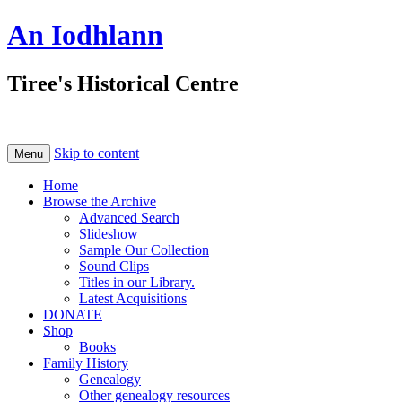
An Iodhlann
Tiree's Historical Centre
Skip to content
Menu
Home
Browse the Archive
Advanced Search
Slideshow
Sample Our Collection
Sound Clips
Titles in our Library.
Latest Acquisitions
DONATE
Shop
Books
Family History
Genealogy
Other genealogy resources