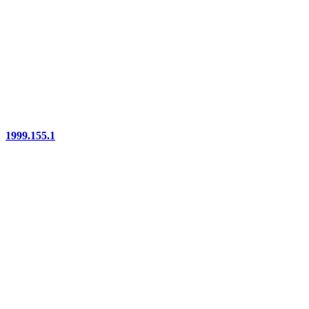
1999.155.1