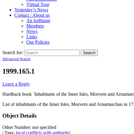
Virtual Tour
Yesterday’s News
Contact / About us
An Iodhlann
Members
News
Links
Our Policies
Search for:
Advanced Search
1999.165.1
Leave a Reply
Hardback book `Inhabitants of the Inner Isles, Morvern and Arnamur
List of inhabitants of the Inner Isles, Morvern and Arnamurchan in 17
Object Details
Other Number: not specified
| Tags:
local conflicts with authority
|