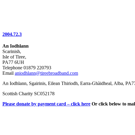
2004.72.3
An Iodhlann
Scarinish,
Isle of Tiree,
PA77 6UH
Telephone 01879 220793
Email
aniodhlann@tireebroadband.com
An Iodhlann, Sgairinis, Eilean Thiriodh, Earra-Ghàidheal, Alba, PA
Scottish Charity SC052178
Please donate by payment card – click here
Or click below to ma