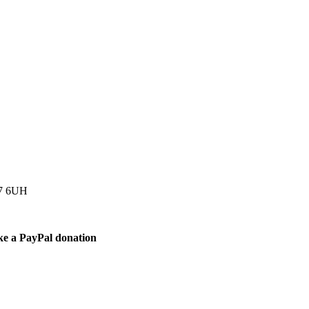
77 6UH
ke a PayPal donation