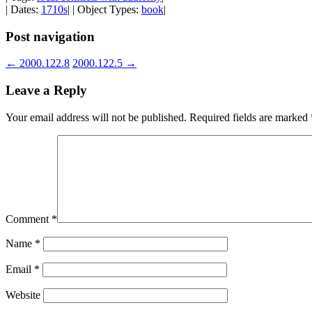
| Dates:
1710s
| | Object Types:
book
|
Post navigation
←
2000.122.8
2000.122.5
→
Leave a Reply
Your email address will not be published.
Required fields are marked
Comment
*
Name
*
Email
*
Website