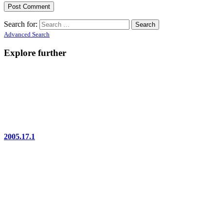
Search for:
Advanced Search
Explore further
2005.17.1