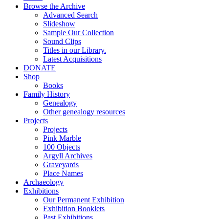
Browse the Archive
Advanced Search
Slideshow
Sample Our Collection
Sound Clips
Titles in our Library.
Latest Acquisitions
DONATE
Shop
Books
Family History
Genealogy
Other genealogy resources
Projects
Projects
Pink Marble
100 Objects
Argyll Archives
Graveyards
Place Names
Archaeology
Exhibitions
Our Permanent Exhibition
Exhibition Booklets
Past Exhibitions