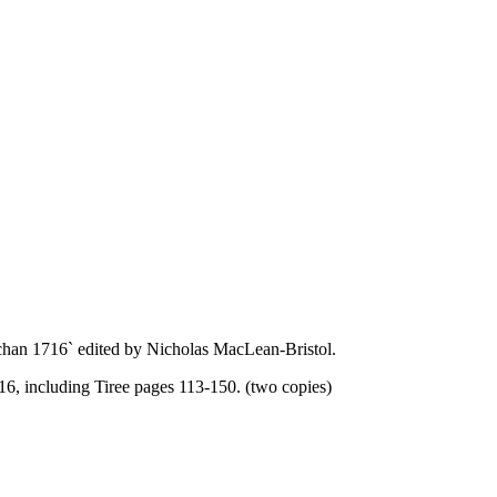
chan 1716` edited by Nicholas MacLean-Bristol.
16, including Tiree pages 113-150. (two copies)