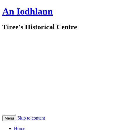
An Iodhlann
Tiree's Historical Centre
Skip to content
Menu
Home