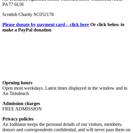
PA77 6UH
Scottish Charity SC052178
Please donate by payment card – click here
Or click below to
make a PayPal donation
Opening hours
Open most weekdays. Latest times displayed in the window and in
An Tirisdeach
Admission charges
FREE ADMISSION
Privacy policies
An Iodhlann keeps the personal details of our visitors, members,
donors and correspondents confidential, and will never pass them on