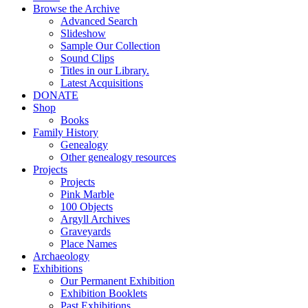
Browse the Archive
Advanced Search
Slideshow
Sample Our Collection
Sound Clips
Titles in our Library.
Latest Acquisitions
DONATE
Shop
Books
Family History
Genealogy
Other genealogy resources
Projects
Projects
Pink Marble
100 Objects
Argyll Archives
Graveyards
Place Names
Archaeology
Exhibitions
Our Permanent Exhibition
Exhibition Booklets
Past Exhibitions