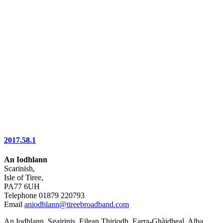
2017.58.1
An Iodhlann
Scarinish,
Isle of Tiree,
PA77 6UH
Telephone 01879 220793
Email
aniodhlann@tireebroadband.com
An Iodhlann, Sgairinis, Eilean Thiriodh, Earra-Ghàidheal, Alba,