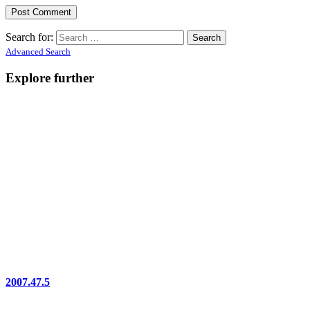
Search for:
Advanced Search
Explore further
2007.47.5