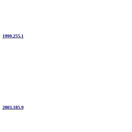
1999.255.1
2003.185.9