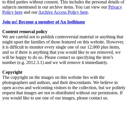
to third parties without consent. This includes the personal details of
subjects mentioned in our archive items. You can view our
Privacy
Policy here
and our
Archive Access Policy here
.
Join us! Become a member of An Iodhlann
Content removal policy
We are careful not to publish controversial material or anything that
might upset the families of those featured on this website. However,
it is difficult to monitor every single one of our 12,000 plus items,
and so if there is anything that you would like to see removed, we
will be happy to do so. Please contact us specifying the item’s
number (e.g. 2012.3.1) and we will remove it immediately.
Copyright
The copyright on the images on this website lies with the
photographers and authors, and their descendants. We believe in
open access and welcoming visitors to the collection, but we politely
request that images are not re-distributed without our permission. If
you would like to use one of our images, please contact us.