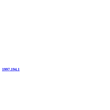
1997.194.1