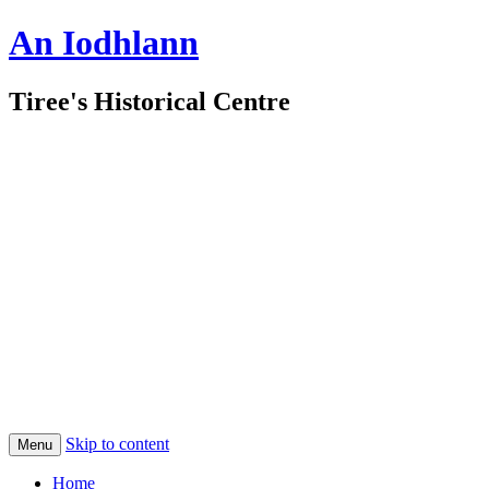
An Iodhlann
Tiree's Historical Centre
Skip to content
Menu
Home