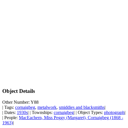
Object Details
Other Number: Y88
| Tags:
cornaigbeg
,
metalwork
,
smiddies and blacksmiths
|
| Dates:
1930s
| | Townships:
cornaigbeg
| | Object Types:
photograph
|
| People:
MacEachern, Miss Peggy (Margaret), Cornaigbeg (1868 -
1963)
|