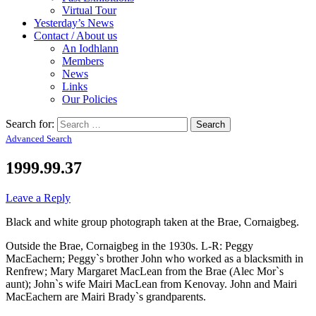
Virtual Tour
Yesterday’s News
Contact / About us
An Iodhlann
Members
News
Links
Our Policies
Search for:
Advanced Search
1999.99.37
Leave a Reply
Black and white group photograph taken at the Brae, Cornaigbeg.
Outside the Brae, Cornaigbeg in the 1930s. L-R: Peggy
MacEachern; Peggy`s brother John who worked as a blacksmith in
Renfrew; Mary Margaret MacLean from the Brae (Alec Mor`s
aunt); John`s wife Mairi MacLean from Kenovay. John and Mairi
MacEachern are Mairi Brady`s grandparents.