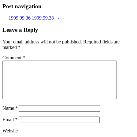
Post navigation
←
1999.99.36
1999.99.38
→
Leave a Reply
Your email address will not be published.
Required fields are
marked
*
Comment
*
Name
*
Email
*
Website