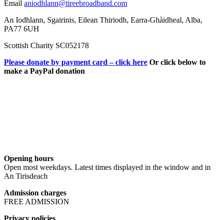
Email
aniodhlann@tireebroadband.com
An Iodhlann, Sgairinis, Eilean Thiriodh, Earra-Ghàidheal, Alba,
PA77 6UH
Scottish Charity SC052178
Please donate by payment card – click here
Or click below to
make a PayPal donation
Opening hours
Open most weekdays. Latest times displayed in the window and in
An Tirisdeach
Admission charges
FREE ADMISSION
Privacy policies