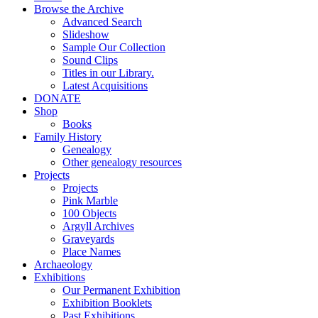
Browse the Archive
Advanced Search
Slideshow
Sample Our Collection
Sound Clips
Titles in our Library.
Latest Acquisitions
DONATE
Shop
Books
Family History
Genealogy
Other genealogy resources
Projects
Projects
Pink Marble
100 Objects
Argyll Archives
Graveyards
Place Names
Archaeology
Exhibitions
Our Permanent Exhibition
Exhibition Booklets
Past Exhibitions