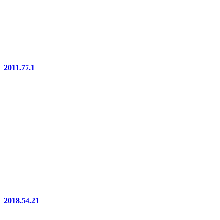
2011.77.1
2018.54.21