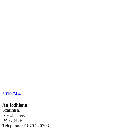
2019.74.4
An Iodhlann
Scarinish,
Isle of Tiree,
PA77 6UH
Telephone 01879 220793