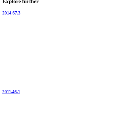
Explore further
2014.67.3
2011.46.1