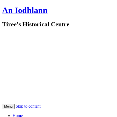
An Iodhlann
Tiree's Historical Centre
Skip to content
Menu
Home