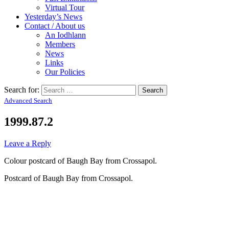
Virtual Tour
Yesterday’s News
Contact / About us
An Iodhlann
Members
News
Links
Our Policies
Search for:
Advanced Search
1999.87.2
Leave a Reply
Colour postcard of Baugh Bay from Crossapol.
Postcard of Baugh Bay from Crossapol.