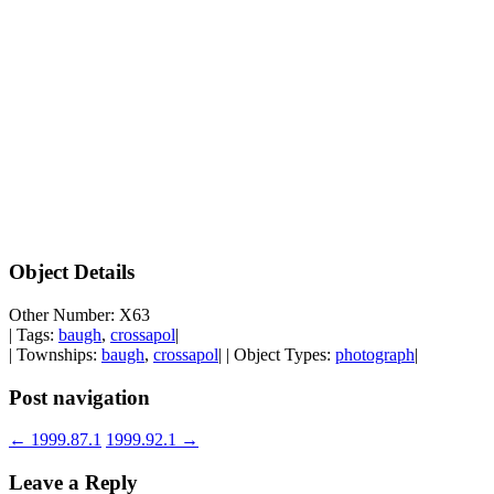
Object Details
Other Number: X63
| Tags:
baugh
,
crossapol
|
| Townships:
baugh
,
crossapol
| | Object Types:
photograph
|
Post navigation
←
1999.87.1
1999.92.1
→
Leave a Reply