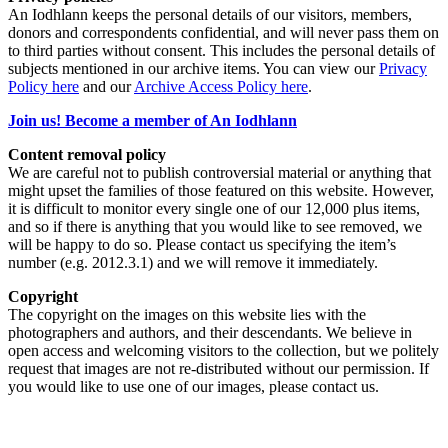
An Iodhlann keeps the personal details of our visitors, members,
donors and correspondents confidential, and will never pass them on
to third parties without consent. This includes the personal details of
subjects mentioned in our archive items. You can view our
Privacy
Policy here
and our
Archive Access Policy here
.
Join us! Become a member of An Iodhlann
Content removal policy
We are careful not to publish controversial material or anything that
might upset the families of those featured on this website. However,
it is difficult to monitor every single one of our 12,000 plus items,
and so if there is anything that you would like to see removed, we
will be happy to do so. Please contact us specifying the item’s
number (e.g. 2012.3.1) and we will remove it immediately.
Copyright
The copyright on the images on this website lies with the
photographers and authors, and their descendants. We believe in
open access and welcoming visitors to the collection, but we politely
request that images are not re-distributed without our permission. If
you would like to use one of our images, please contact us.