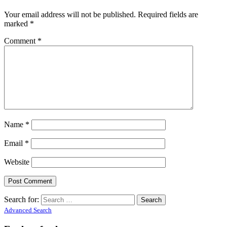
Your email address will not be published.
Required fields are
marked
*
Comment
*
Name
*
Email
*
Website
Search for:
Advanced Search