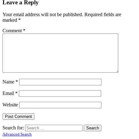
Leave a Reply
Your email address will not be published.
Required fields are
marked
*
Comment
*
Name
*
Email
*
Website
Search for:
Advanced Search