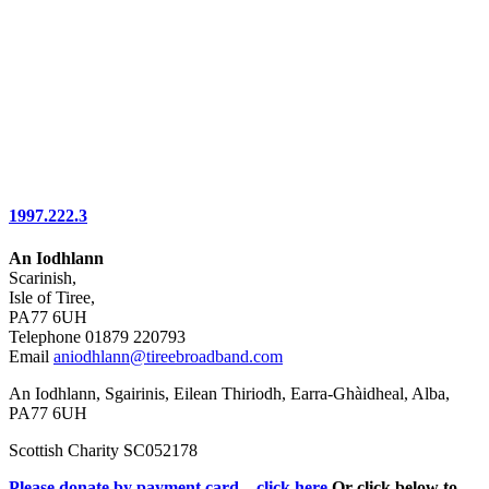
1997.222.3
An Iodhlann
Scarinish,
Isle of Tiree,
PA77 6UH
Telephone 01879 220793
Email
aniodhlann@tireebroadband.com
An Iodhlann, Sgairinis, Eilean Thiriodh, Earra-Ghàidheal, Alba,
PA77 6UH
Scottish Charity SC052178
Please donate by payment card – click here
Or click below to