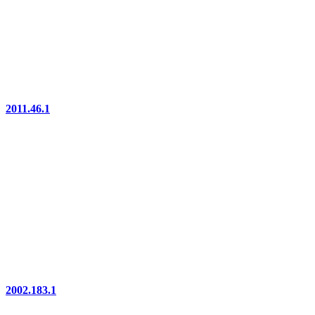
2011.46.1
2002.183.1