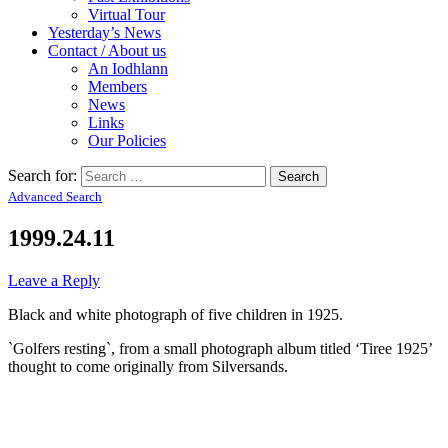
Virtual Tour
Yesterday’s News
Contact / About us
An Iodhlann
Members
News
Links
Our Policies
Search for:
Advanced Search
1999.24.11
Leave a Reply
Black and white photograph of five children in 1925.
`Golfers resting`, from a small photograph album titled ‘Tiree 1925’
thought to come originally from Silversands.