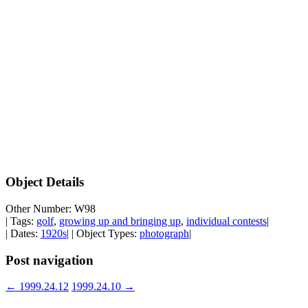
Object Details
Other Number: W98
| Tags:
golf
,
growing up and bringing up
,
individual contests
|
| Dates:
1920s
| | Object Types:
photograph
|
Post navigation
←
1999.24.12
1999.24.10
→