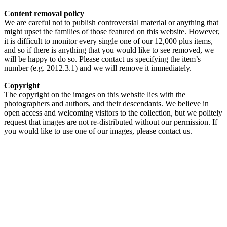
Content removal policy
We are careful not to publish controversial material or anything that
might upset the families of those featured on this website. However,
it is difficult to monitor every single one of our 12,000 plus items,
and so if there is anything that you would like to see removed, we
will be happy to do so. Please contact us specifying the item’s
number (e.g. 2012.3.1) and we will remove it immediately.
Copyright
The copyright on the images on this website lies with the
photographers and authors, and their descendants. We believe in
open access and welcoming visitors to the collection, but we politely
request that images are not re-distributed without our permission. If
you would like to use one of our images, please contact us.