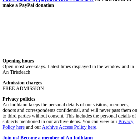
make a PayPal donation
Opening hours
Open most weekdays. Latest times displayed in the window and in
An Tirisdeach
Admission charges
FREE ADMISSION
Privacy policies
An Iodhlann keeps the personal details of our visitors, members,
donors and correspondents confidential, and will never pass them on
to third parties without consent. This includes the personal details of
subjects mentioned in our archive items. You can view our
Privacy
Policy here
and our
Archive Access Policy here
.
Join us! Become a member of An Iodhlann