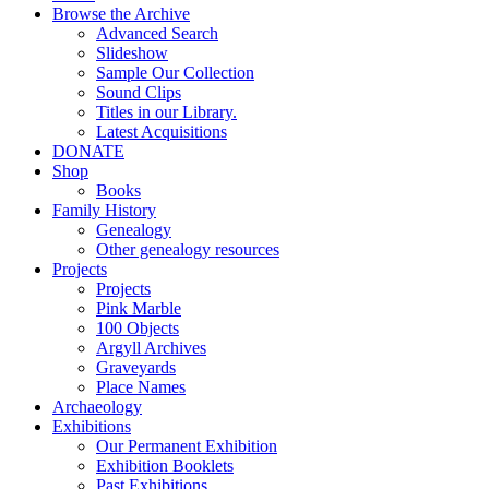
Browse the Archive
Advanced Search
Slideshow
Sample Our Collection
Sound Clips
Titles in our Library.
Latest Acquisitions
DONATE
Shop
Books
Family History
Genealogy
Other genealogy resources
Projects
Projects
Pink Marble
100 Objects
Argyll Archives
Graveyards
Place Names
Archaeology
Exhibitions
Our Permanent Exhibition
Exhibition Booklets
Past Exhibitions