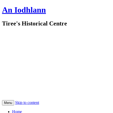
An Iodhlann
Tiree's Historical Centre
Skip to content
Menu
Home