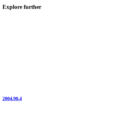
Explore further
2004.90.4