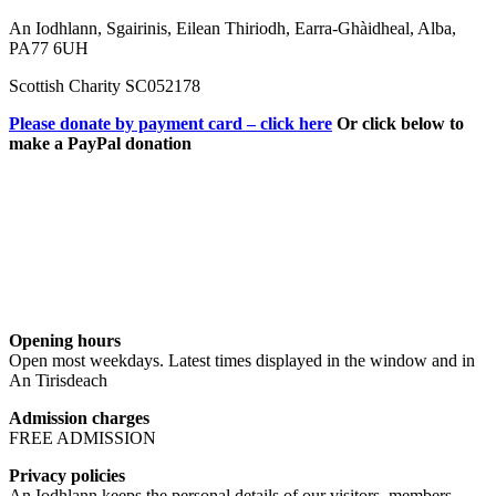
An Iodhlann, Sgairinis, Eilean Thiriodh, Earra-Ghàidheal, Alba,
PA77 6UH
Scottish Charity SC052178
Please donate by payment card – click here
Or click below to
make a PayPal donation
Opening hours
Open most weekdays. Latest times displayed in the window and in
An Tirisdeach
Admission charges
FREE ADMISSION
Privacy policies
An Iodhlann keeps the personal details of our visitors, members,