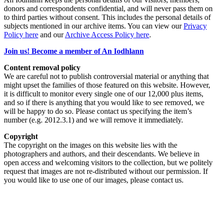
donors and correspondents confidential, and will never pass them on
to third parties without consent. This includes the personal details of
subjects mentioned in our archive items. You can view our
Privacy
Policy here
and our
Archive Access Policy here
.
Join us! Become a member of An Iodhlann
Content removal policy
We are careful not to publish controversial material or anything that
might upset the families of those featured on this website. However,
it is difficult to monitor every single one of our 12,000 plus items,
and so if there is anything that you would like to see removed, we
will be happy to do so. Please contact us specifying the item’s
number (e.g. 2012.3.1) and we will remove it immediately.
Copyright
The copyright on the images on this website lies with the
photographers and authors, and their descendants. We believe in
open access and welcoming visitors to the collection, but we politely
request that images are not re-distributed without our permission. If
you would like to use one of our images, please contact us.