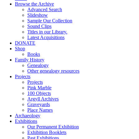
Browse the Archive
Advanced Search
Slideshow
Sample Our Collection
Sound Clips
Titles in our Library.
Latest Acquisitions
DONATE
Shop
Books
Family History
Genealogy
Other genealogy resources
Projects
Projects
Pink Marble
100 Objects
Argyll Archives
Graveyards
Place Names
Archaeology
Exhibitions
Our Permanent Exhibition
Exhibition Booklets
Past Exhibitions