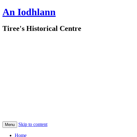
An Iodhlann
Tiree's Historical Centre
Skip to content
Menu
Home