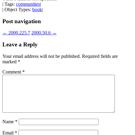
| Tags:
communities
|
| Object Types:
book
|
Post navigation
←
2000.225.7
2000.50.6
→
Leave a Reply
Your email address will not be published.
Required fields are
marked
*
Comment
*
Name
*
Email
*