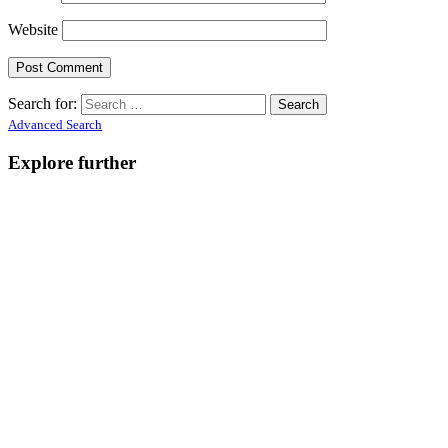
Website
Search for:
Advanced Search
Explore further