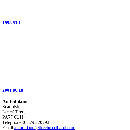
1998.51.1
2001.96.18
An Iodhlann
Scarinish,
Isle of Tiree,
PA77 6UH
Telephone 01879 220793
Email
aniodhlann@tireebroadband.com