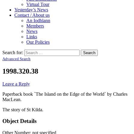
Virtual Tour
Yesterday’s News
Contact / About us
An Iodhlann
Members
News
Links
Our Policies
Search for:
Advanced Search
1998.320.38
Leave a Reply
Paperback book `The Island on the Edge of the World` by Charles
MacLean.
The story of St Kilda.
Object Details
Other Number: not specified