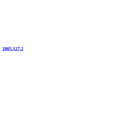
2005.127.2