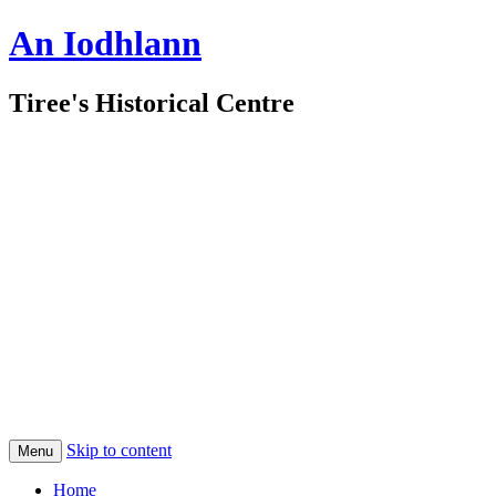
An Iodhlann
Tiree's Historical Centre
Skip to content
Menu
Home