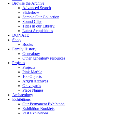
Browse the Archive
Advanced Search
Slideshow
Sample Our Collection
Sound Clips
Titles in our Library.
Latest Acquisitions
DONATE
Shop
Books
Family History
Genealogy
Other genealogy resources
Projects
Projects
Pink Marble
100 Objects
Argyll Archives
Graveyards
Place Names
Archaeology
Exhibitions
Our Permanent Exhibition
Exhibition Booklets
Past Exhibitions