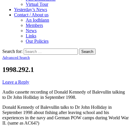
Virtual Tour
Yesterday’s News
Contact / About us
An Iodhlann
Members
News
Links
Our Policies
Search for:
Advanced Search
1998.292.1
Leave a Reply
Audio cassette recording of Donald Kennedy of Balevullin talking
to Dr John Holliday in September 1998.
Donald Kennedy of Balevullin talks to Dr John Holliday in
September 1998 about fishing after leaving school and his
experiences in the navy and German POW camps during World War
II. (same as AC64?)