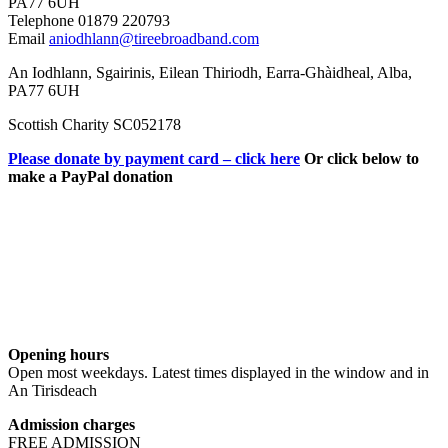
PA77 6UH
Telephone 01879 220793
Email
aniodhlann@tireebroadband.com
An Iodhlann, Sgairinis, Eilean Thiriodh, Earra-Ghàidheal, Alba,
PA77 6UH
Scottish Charity SC052178
Please donate by payment card – click here
Or click below to
make a PayPal donation
Opening hours
Open most weekdays. Latest times displayed in the window and in
An Tirisdeach
Admission charges
FREE ADMISSION