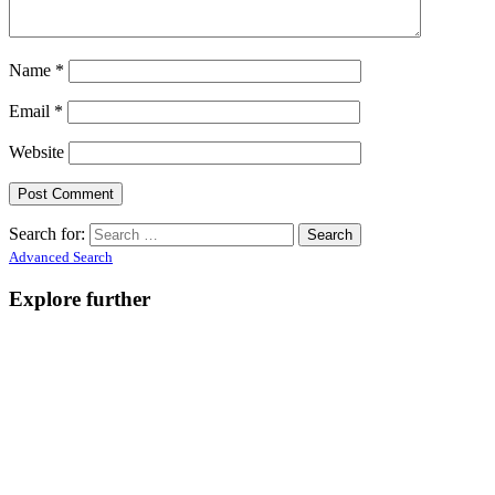
Name
*
Email
*
Website
Search for:
Advanced Search
Explore further