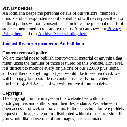
Privacy policies
An Iodhlann keeps the personal details of our visitors, members,
donors and correspondents confidential, and will never pass them on
to third parties without consent. This includes the personal details of
subjects mentioned in our archive items. You can view our
Privacy
Policy here
and our
Archive Access Policy here
.
Join us! Become a member of An Iodhlann
Content removal policy
We are careful not to publish controversial material or anything that
might upset the families of those featured on this website. However,
it is difficult to monitor every single one of our 12,000 plus items,
and so if there is anything that you would like to see removed, we
will be happy to do so. Please contact us specifying the item’s
number (e.g. 2012.3.1) and we will remove it immediately.
Copyright
The copyright on the images on this website lies with the
photographers and authors, and their descendants. We believe in
open access and welcoming visitors to the collection, but we politely
request that images are not re-distributed without our permission. If
you would like to use one of our images, please contact us.