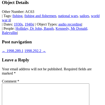
Object Details
Other Number: AC63
| Tags:
fishing
,
fishing and fishermen
,
national wars
,
sailors
,
world
war ii
|
| Dates:
1930s
,
1940s
| | Object Types:
audio recording
|
| People:
Holliday, Dr John, Baugh
,
Kennedy, Mr Donald,
Balevullin
|
Post navigation
←
1998.289.1
1998.292.2
→
Leave a Reply
Your email address will not be published.
Required fields are
marked
*
Comment
*