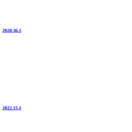
2020.36.1
2022.15.1