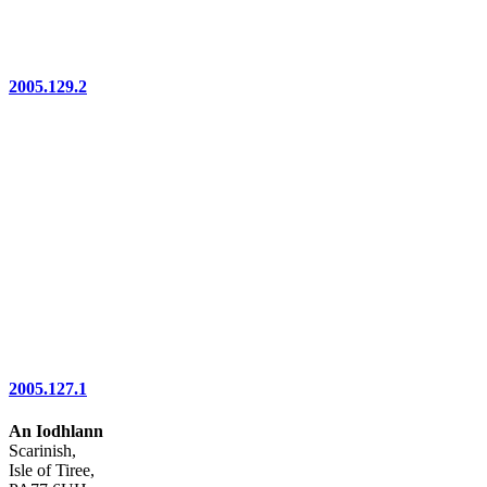
2005.129.2
2005.127.1
An Iodhlann
Scarinish,
Isle of Tiree,