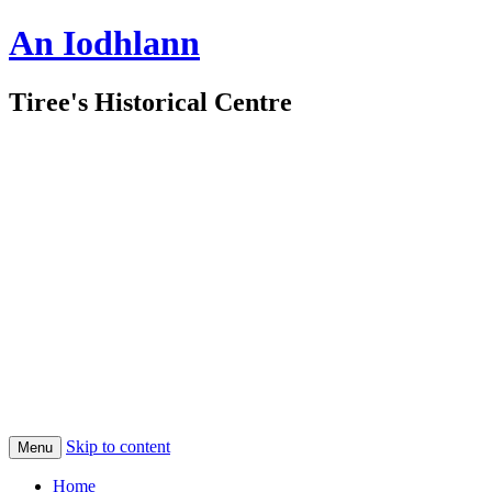
An Iodhlann
Tiree's Historical Centre
Skip to content
Menu
Home