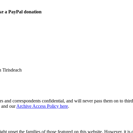
ke a PayPal donation
 Tirisdeach
s and correspondents confidential, and will never pass them on to third 
and our
Archive Access Policy here
.
ght upset the families of those featured on this website. However, it is 