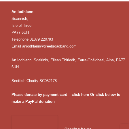
An Iodhlann
Scarinish,
Isle of Tiree,
PA77 6UH
Telephone 01879 220793
Email
aniodhlann@tireebroadband.com
An Iodhlann, Sgairinis, Eilean Thiriodh, Earra-Ghàidheal, Alba, PA77
6UH
Scottish Charity SC052178
Please donate by payment card – click here
Or click below to
make a PayPal donation