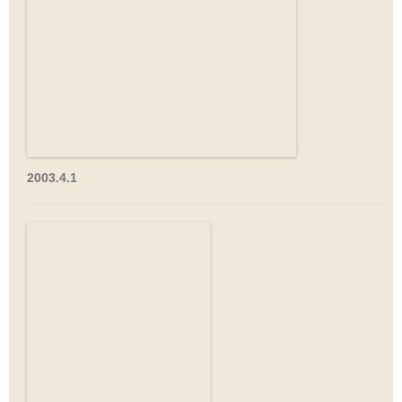
2003.4.1