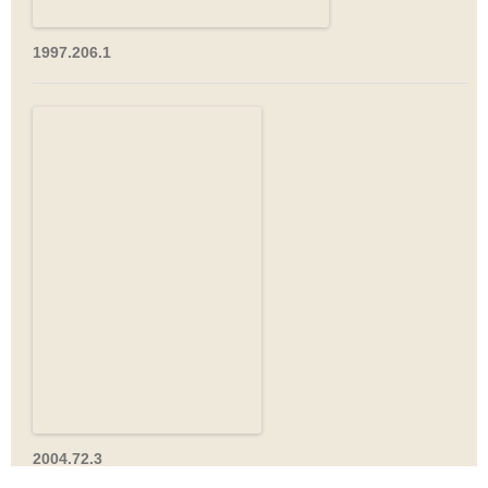
1997.206.1
2004.72.3