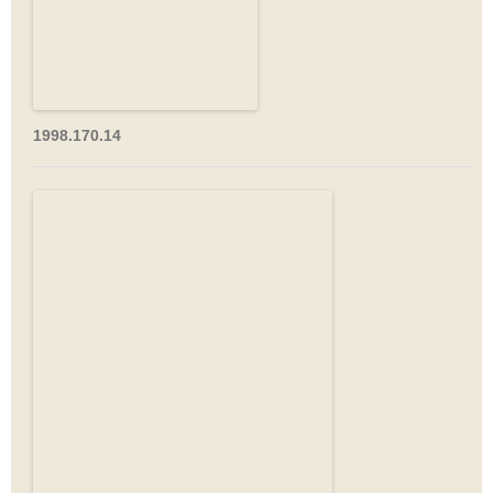
1998.170.14