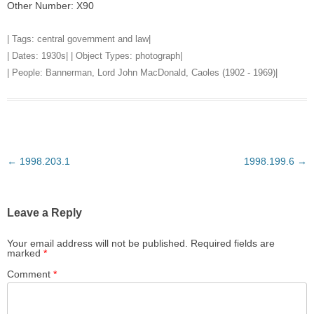
Other Number: X90
| Tags:
central government and law
|
| Dates:
1930s
| | Object Types:
photograph
|
| People:
Bannerman, Lord John MacDonald, Caoles (1902 - 1969)
|
Post
←
1998.203.1
1998.199.6
→
navigation
Leave a Reply
Your email address will not be published.
Required fields are
marked
*
Comment
*