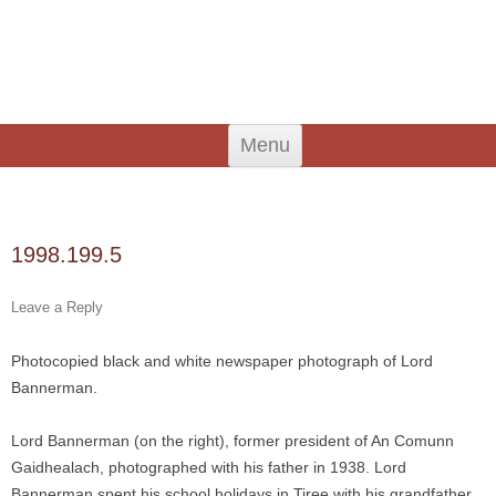
An Iodhlann
Tiree's Historical Centre
Skip
Menu
to
content
Search
for:
1998.199.5
Leave a Reply
Photocopied black and white newspaper photograph of Lord
Bannerman.
Lord Bannerman (on the right), former president of An Comunn
Gaidhealach, photographed with his father in 1938. Lord
Bannerman spent his school holidays in Tiree with his grandfather