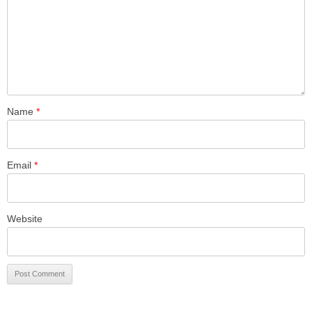
Name
*
Email
*
Website