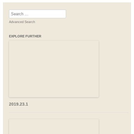
Search
for:
Advanced Search
EXPLORE FURTHER
2019.23.1