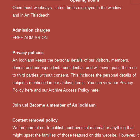
Opening hours
Open most weekdays. Latest times displayed in the window
and in An Tirisdeach
Admission charges
FREE ADMISSION
Privacy policies
An Iodhlann keeps the personal details of our visitors, members,
donors and correspondents confidential, and will never pass them on
to third parties without consent. This includes the personal details of
subjects mentioned in our archive items. You can view our
Privacy
Policy here
and our
Archive Access Policy here
.
Join us! Become a member of An Iodhlann
Content removal policy
We are careful not to publish controversial material or anything that
might upset the families of those featured on this website. However, it