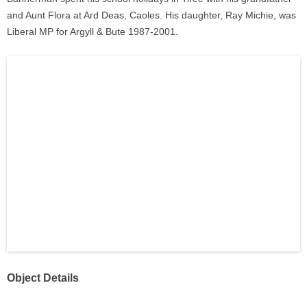
and Aunt Flora at Ard Deas, Caoles. His daughter, Ray Michie, was
Liberal MP for Argyll & Bute 1987-2001.
Object Details