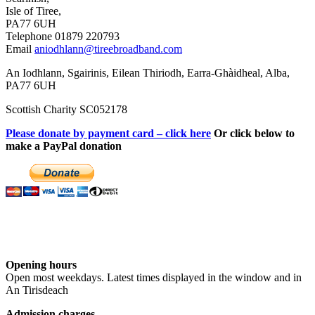
Isle of Tiree,
PA77 6UH
Telephone 01879 220793
Email
aniodhlann@tireebroadband.com
An Iodhlann, Sgairinis, Eilean Thiriodh, Earra-Ghàidheal, Alba,
PA77 6UH
Scottish Charity SC052178
Please donate by payment card – click here
Or click below to
make a PayPal donation
Opening hours
Open most weekdays. Latest times displayed in the window and in
An Tirisdeach
Admission charges