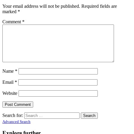
Your email address will not be published.
Required fields are
marked
*
Comment
*
Name
*
Email
*
Website
Search for:
Advanced Search
Explore further