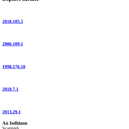
2018.105.5
2006.109.1
1998.176.18
2018.7.1
2013.29.1
An Iodhlann
Scarinish,