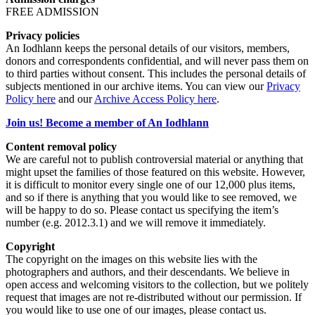
FREE ADMISSION
Privacy policies
An Iodhlann keeps the personal details of our visitors, members,
donors and correspondents confidential, and will never pass them on
to third parties without consent. This includes the personal details of
subjects mentioned in our archive items. You can view our
Privacy
Policy here
and our
Archive Access Policy here
.
Join us! Become a member of An Iodhlann
Content removal policy
We are careful not to publish controversial material or anything that
might upset the families of those featured on this website. However,
it is difficult to monitor every single one of our 12,000 plus items,
and so if there is anything that you would like to see removed, we
will be happy to do so. Please contact us specifying the item’s
number (e.g. 2012.3.1) and we will remove it immediately.
Copyright
The copyright on the images on this website lies with the
photographers and authors, and their descendants. We believe in
open access and welcoming visitors to the collection, but we politely
request that images are not re-distributed without our permission. If
you would like to use one of our images, please contact us.