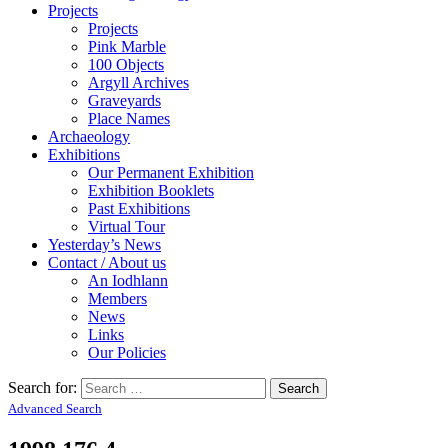
Projects
Projects
Pink Marble
100 Objects
Argyll Archives
Graveyards
Place Names
Archaeology
Exhibitions
Our Permanent Exhibition
Exhibition Booklets
Past Exhibitions
Virtual Tour
Yesterday’s News
Contact / About us
An Iodhlann
Members
News
Links
Our Policies
Search for:
Advanced Search