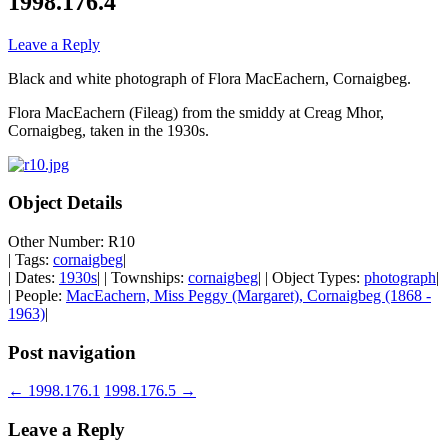
1998.176.4
Leave a Reply
Black and white photograph of Flora MacEachern, Cornaigbeg.
Flora MacEachern (Fileag) from the smiddy at Creag Mhor,
Cornaigbeg, taken in the 1930s.
Object Details
Other Number: R10
| Tags:
cornaigbeg
|
| Dates:
1930s
| | Townships:
cornaigbeg
| | Object Types:
photograph
|
| People:
MacEachern, Miss Peggy (Margaret), Cornaigbeg (1868 -
1963)
|
Post navigation
←
1998.176.1
1998.176.5
→
Leave a Reply