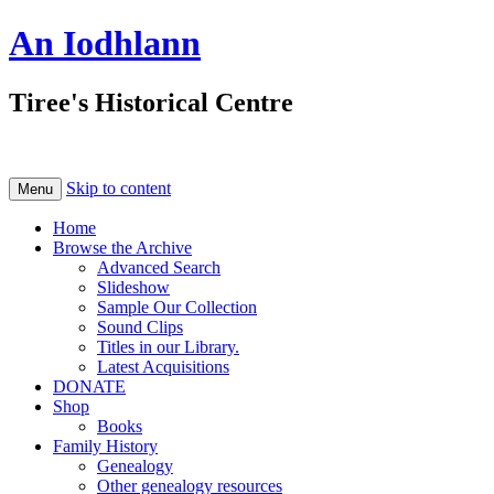
An Iodhlann
Tiree's Historical Centre
Skip to content
Menu
Home
Browse the Archive
Advanced Search
Slideshow
Sample Our Collection
Sound Clips
Titles in our Library.
Latest Acquisitions
DONATE
Shop
Books
Family History
Genealogy
Other genealogy resources