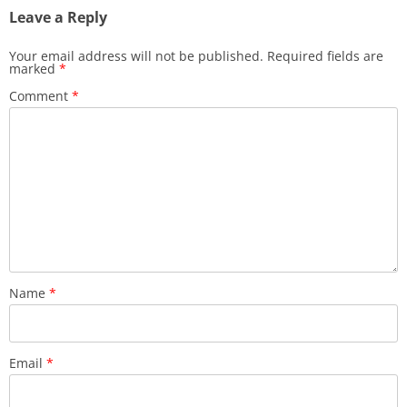
Leave a Reply
Your email address will not be published.
Required fields are
marked
*
Comment
*
Name
*
Email
*