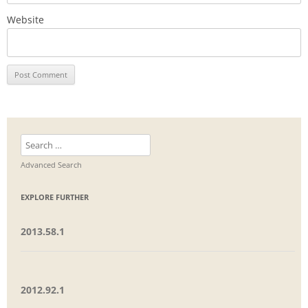
Website
Search
for:
Advanced Search
EXPLORE FURTHER
2013.58.1
2012.92.1