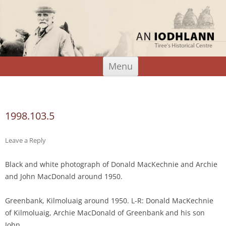
An Iodhlann
Tiree's Historical Centre
Skip
Menu
to
content
Search
for:
1998.103.5
Leave a Reply
Black and white photograph of Donald MacKechnie and Archie
and John MacDonald around 1950.
Greenbank, Kilmoluaig around 1950. L-R: Donald MacKechnie
of Kilmoluaig, Archie MacDonald of Greenbank and his son
John.