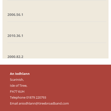
2006.56.1
2010.36.1
2000.82.2
An Iodhlann
Scarinish,
Isle of Tiree,
PA77 6UH
Telephone 01879 220793
Email
aniodhlann@tireebroadband.com