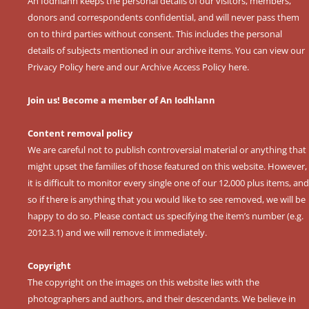
An Iodhlann keeps the personal details of our visitors, members,
donors and correspondents confidential, and will never pass them
on to third parties without consent. This includes the personal
details of subjects mentioned in our archive items. You can view our
Privacy Policy here
and our
Archive Access Policy here
.
Join us! Become a member of An Iodhlann
Content removal policy
We are careful not to publish controversial material or anything that
might upset the families of those featured on this website. However,
it is difficult to monitor every single one of our 12,000 plus items, and
so if there is anything that you would like to see removed, we will be
happy to do so. Please contact us specifying the item’s number (e.g.
2012.3.1) and we will remove it immediately.
Copyright
The copyright on the images on this website lies with the
photographers and authors, and their descendants. We believe in