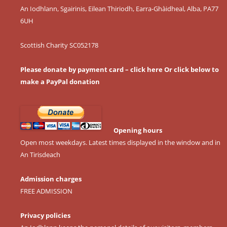
An Iodhlann, Sgairinis, Eilean Thiriodh, Earra-Ghàidheal, Alba, PA77
6UH
Scottish Charity SC052178
Please donate by payment card – click here
Or click below to
make a PayPal donation
Opening hours
Open most weekdays. Latest times displayed in the window and in
An Tirisdeach
Admission charges
FREE ADMISSION
Privacy policies