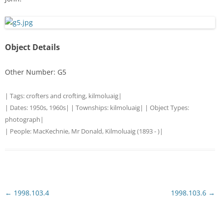
Object Details
Other Number: G5
| Tags:
crofters and crofting
,
kilmoluaig
|
| Dates:
1950s
,
1960s
| | Townships:
kilmoluaig
| | Object Types:
photograph
|
| People:
MacKechnie, Mr Donald, Kilmoluaig (1893 - )
|
Post
←
1998.103.4
1998.103.6
→
navigation