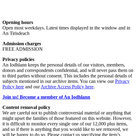
Opening hours
Open most weekdays. Latest times displayed in the window and in
An Tirisdeach
Admission charges
FREE ADMISSION
Privacy policies
An Iodhlann keeps the personal details of our visitors, members,
donors and correspondents confidential, and will never pass them on
to third parties without consent. This includes the personal details of
subjects mentioned in our archive items. You can view our
Privacy
Policy here
and our
Archive Access Policy here
.
Join us! Become a member of An Iodhlann
Content removal policy
We are careful not to publish controversial material or anything that
might upset the families of those featured on this website. However,
it is difficult to monitor every single one of our 12,000 plus items,
and so if there is anything that you would like to see removed, we
will be happy to do so. Please contact us specifying the item’s