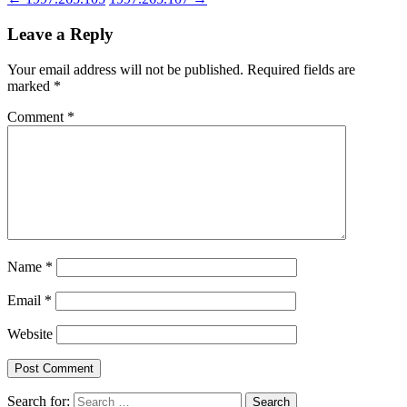
Leave a Reply
Your email address will not be published.
Required fields are
marked
*
Comment
*
Name
*
Email
*
Website
Search for: