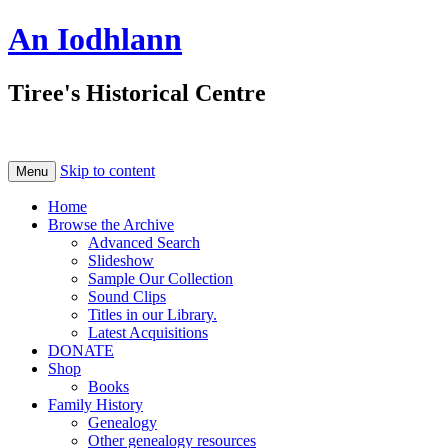
An Iodhlann
Tiree's Historical Centre
Skip to content
Menu
Home
Browse the Archive
Advanced Search
Slideshow
Sample Our Collection
Sound Clips
Titles in our Library.
Latest Acquisitions
DONATE
Shop
Books
Family History
Genealogy
Other genealogy resources