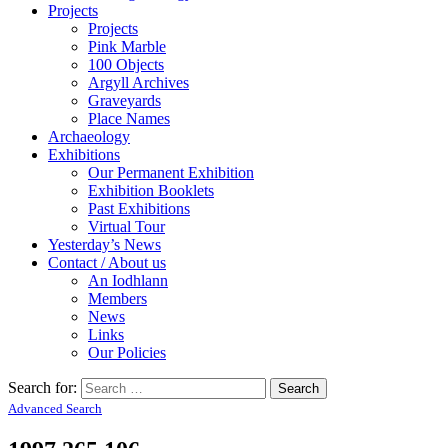
Projects
Projects
Pink Marble
100 Objects
Argyll Archives
Graveyards
Place Names
Archaeology
Exhibitions
Our Permanent Exhibition
Exhibition Booklets
Past Exhibitions
Virtual Tour
Yesterday’s News
Contact / About us
An Iodhlann
Members
News
Links
Our Policies
Search for:
Advanced Search