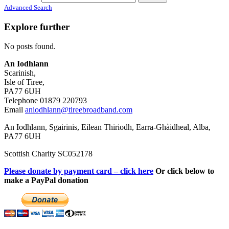
Advanced Search
Explore further
No posts found.
An Iodhlann
Scarinish,
Isle of Tiree,
PA77 6UH
Telephone 01879 220793
Email
aniodhlann@tireebroadband.com
An Iodhlann, Sgairinis, Eilean Thiriodh, Earra-Ghàidheal, Alba,
PA77 6UH
Scottish Charity SC052178
Please donate by payment card – click here
Or click below to
make a PayPal donation