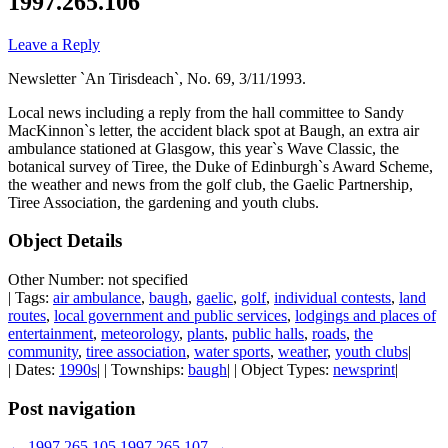
1997.265.106
Leave a Reply
Newsletter `An Tirisdeach`, No. 69, 3/11/1993.
Local news including a reply from the hall committee to Sandy
MacKinnon`s letter, the accident black spot at Baugh, an extra air
ambulance stationed at Glasgow, this year`s Wave Classic, the
botanical survey of Tiree, the Duke of Edinburgh`s Award Scheme,
the weather and news from the golf club, the Gaelic Partnership,
Tiree Association, the gardening and youth clubs.
Object Details
Other Number: not specified
| Tags:
air ambulance
,
baugh
,
gaelic
,
golf
,
individual contests
,
land
routes
,
local government and public services
,
lodgings and places of
entertainment
,
meteorology
,
plants
,
public halls
,
roads
,
the
community
,
tiree association
,
water sports
,
weather
,
youth clubs
|
| Dates:
1990s
| | Townships:
baugh
| | Object Types:
newsprint
|
Post navigation
←
1997.265.105
1997.265.107
→