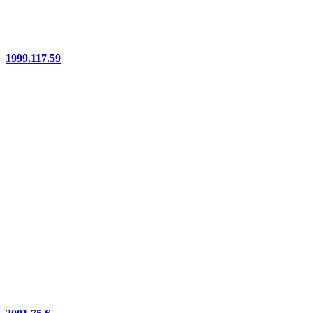
1999.117.59