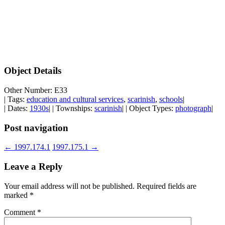
Object Details
Other Number: E33
| Tags:
education and cultural services
,
scarinish
,
schools
|
| Dates:
1930s
| | Townships:
scarinish
| | Object Types:
photograph
|
Post navigation
←
1997.174.1
1997.175.1
→
Leave a Reply
Your email address will not be published.
Required fields are
marked
*
Comment
*