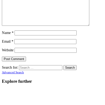
Name
*
Email
*
Website
Search for:
Advanced Search
Explore further