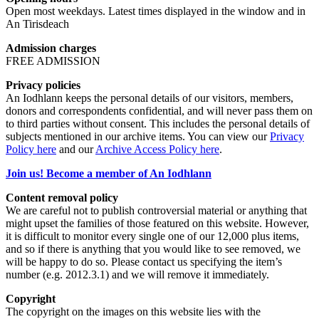
Open most weekdays. Latest times displayed in the window and in
An Tirisdeach
Admission charges
FREE ADMISSION
Privacy policies
An Iodhlann keeps the personal details of our visitors, members,
donors and correspondents confidential, and will never pass them on
to third parties without consent. This includes the personal details of
subjects mentioned in our archive items. You can view our
Privacy
Policy here
and our
Archive Access Policy here
.
Join us! Become a member of An Iodhlann
Content removal policy
We are careful not to publish controversial material or anything that
might upset the families of those featured on this website. However,
it is difficult to monitor every single one of our 12,000 plus items,
and so if there is anything that you would like to see removed, we
will be happy to do so. Please contact us specifying the item’s
number (e.g. 2012.3.1) and we will remove it immediately.
Copyright
The copyright on the images on this website lies with the