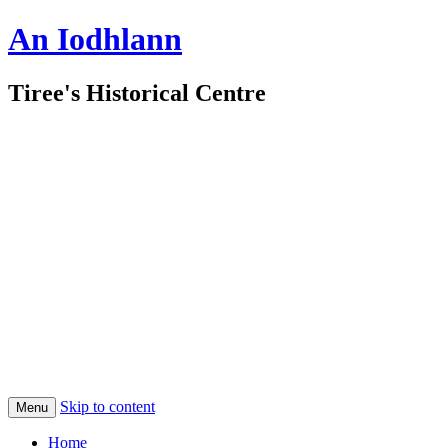
An Iodhlann
Tiree's Historical Centre
Skip to content
Menu
Home