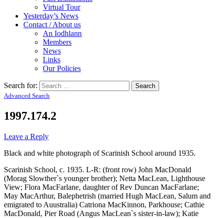
Virtual Tour
Yesterday’s News
Contact / About us
An Iodhlann
Members
News
Links
Our Policies
Search for:
Advanced Search
1997.174.2
Leave a Reply
Black and white photograph of Scarinish School around 1935.
Scarinish School, c. 1935. L-R: (front row) John MacDonald
(Morag Slowther`s younger brother); Netta MacLean, Lighthouse
View; Flora MacFarlane, daughter of Rev Duncan MacFarlane;
May MacArthur, Balephetrish (married Hugh MacLean, Salum and
emigrated to Auustralia) Catriona MacKinnon, Parkhouse; Cathie
MacDonald, Pier Road (Angus MacLean`s sister-in-law); Katie