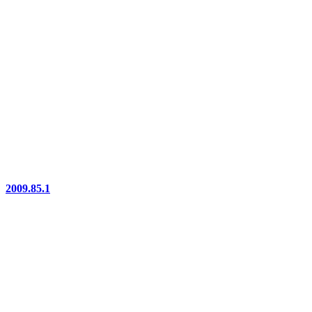
2009.85.1