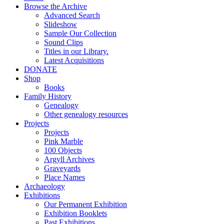
Browse the Archive
Advanced Search
Slideshow
Sample Our Collection
Sound Clips
Titles in our Library.
Latest Acquisitions
DONATE
Shop
Books
Family History
Genealogy
Other genealogy resources
Projects
Projects
Pink Marble
100 Objects
Argyll Archives
Graveyards
Place Names
Archaeology
Exhibitions
Our Permanent Exhibition
Exhibition Booklets
Past Exhibitions