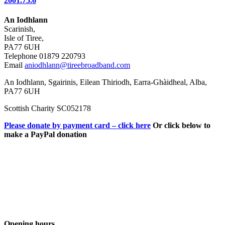
2001.75.6
An Iodhlann
Scarinish,
Isle of Tiree,
PA77 6UH
Telephone 01879 220793
Email
aniodhlann@tireebroadband.com
An Iodhlann, Sgairinis, Eilean Thiriodh, Earra-Ghàidheal, Alba,
PA77 6UH
Scottish Charity SC052178
Please donate by payment card – click here
Or click below to
make a PayPal donation
Opening hours