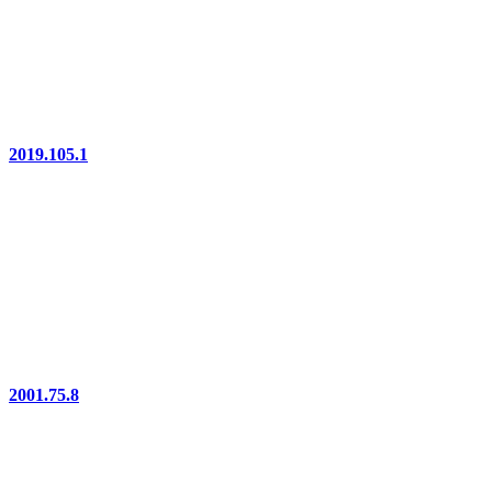
2019.105.1
2001.75.8