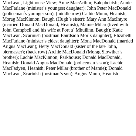
MacLean, Lighthouse View; Anne MacArthur, Balephetrish; Annie
MacFarlane (minister`s youngest daughter); John Peter MacDonald
(policeman`s younger son); (middle row) Cathie Munn, Heanish;
Morag MacKinnon, Baugh (Hugh`s sister); Mary Ann MacIntyre
(married Donald MacDonald, Heanish); Mamie Millar (lived with
John Campbell and his wife at Port a` Mhuilinn, Baugh); Katie
MacLean, Scarinish (postman Eairdsidh Mor`s daughter); Elizabeth
MacFarlane (minister`s eldest daughter); Mona MacDonald (married
Angus MacLean); Hetty MacDonald (sister of the late John,
piermaster); (back row) Archie MacDonald (Morag Slowther`s
brother); Lachie MacKinnon, Parkhouse; Donald MacDonald,
Heanish; Donald Angus MacDonald (policeman`s son); Lachie
MacFadyen, Heanish; Peter Millar (brother of Mamie); Donald
MacLean, Scarinish (postman`s son); Angus Munn, Heanish.