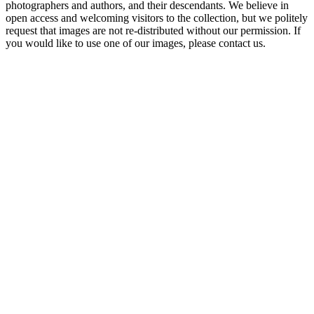
photographers and authors, and their descendants. We believe in
open access and welcoming visitors to the collection, but we politely
request that images are not re-distributed without our permission. If
you would like to use one of our images, please contact us.