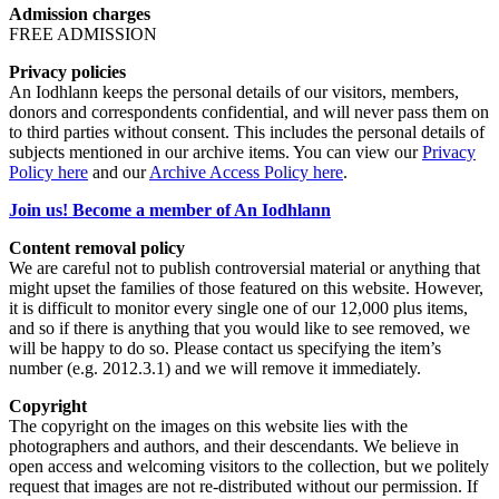
Admission charges
FREE ADMISSION
Privacy policies
An Iodhlann keeps the personal details of our visitors, members,
donors and correspondents confidential, and will never pass them on
to third parties without consent. This includes the personal details of
subjects mentioned in our archive items. You can view our
Privacy
Policy here
and our
Archive Access Policy here
.
Join us! Become a member of An Iodhlann
Content removal policy
We are careful not to publish controversial material or anything that
might upset the families of those featured on this website. However,
it is difficult to monitor every single one of our 12,000 plus items,
and so if there is anything that you would like to see removed, we
will be happy to do so. Please contact us specifying the item’s
number (e.g. 2012.3.1) and we will remove it immediately.
Copyright
The copyright on the images on this website lies with the
photographers and authors, and their descendants. We believe in
open access and welcoming visitors to the collection, but we politely
request that images are not re-distributed without our permission. If