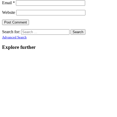
Email
*
Website
Search for:
Advanced Search
Explore further