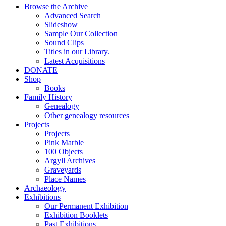
Browse the Archive
Advanced Search
Slideshow
Sample Our Collection
Sound Clips
Titles in our Library.
Latest Acquisitions
DONATE
Shop
Books
Family History
Genealogy
Other genealogy resources
Projects
Projects
Pink Marble
100 Objects
Argyll Archives
Graveyards
Place Names
Archaeology
Exhibitions
Our Permanent Exhibition
Exhibition Booklets
Past Exhibitions