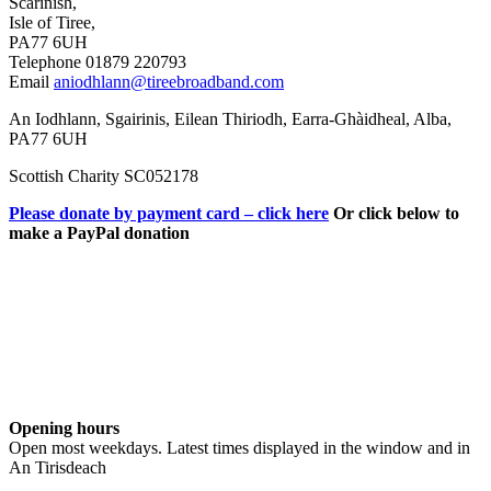
Scarinish,
Isle of Tiree,
PA77 6UH
Telephone 01879 220793
Email
aniodhlann@tireebroadband.com
An Iodhlann, Sgairinis, Eilean Thiriodh, Earra-Ghàidheal, Alba,
PA77 6UH
Scottish Charity SC052178
Please donate by payment card – click here
Or click below to
make a PayPal donation
Opening hours
Open most weekdays. Latest times displayed in the window and in
An Tirisdeach