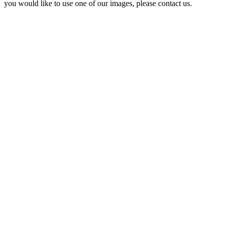
you would like to use one of our images, please contact us.