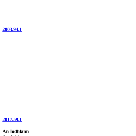
2003.94.1
2017.59.1
An Iodhlann