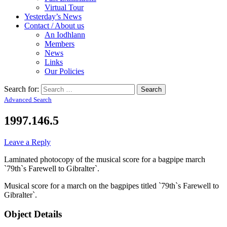
Virtual Tour
Yesterday’s News
Contact / About us
An Iodhlann
Members
News
Links
Our Policies
Search for:
Advanced Search
1997.146.5
Leave a Reply
Laminated photocopy of the musical score for a bagpipe march
`79th`s Farewell to Gibralter`.
Musical score for a march on the bagpipes titled `79th`s Farewell to
Gibralter`.
Object Details