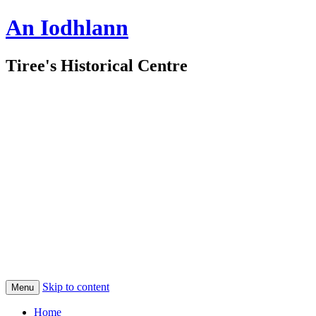
An Iodhlann
Tiree's Historical Centre
Skip to content
Menu
Home