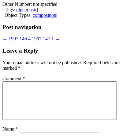
Other Number: not specified
| Tags:
pipe music
|
| Object Types:
composition
|
Post navigation
←
1997.146.4
1997.147.1
→
Leave a Reply
Your email address will not be published.
Required fields are
marked
*
Comment
*
Name
*