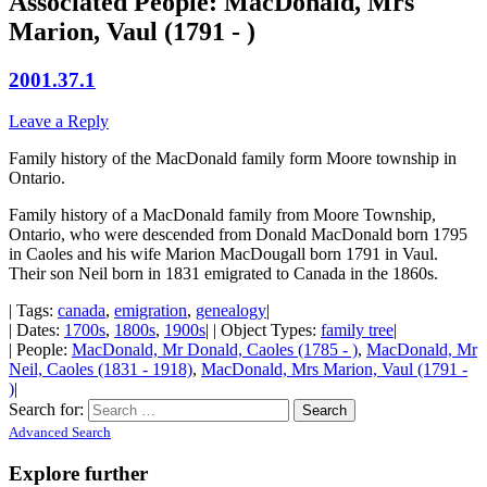
Associated People: MacDonald, Mrs
Marion, Vaul (1791 - )
2001.37.1
Leave a Reply
Family history of the MacDonald family form Moore township in
Ontario.
Family history of a MacDonald family from Moore Township,
Ontario, who were descended from Donald MacDonald born 1795
in Caoles and his wife Marion MacDougall born 1791 in Vaul.
Their son Neil born in 1831 emigrated to Canada in the 1860s.
| Tags:
canada
,
emigration
,
genealogy
|
| Dates:
1700s
,
1800s
,
1900s
| | Object Types:
family tree
|
| People:
MacDonald, Mr Donald, Caoles (1785 - )
,
MacDonald, Mr
Neil, Caoles (1831 - 1918)
,
MacDonald, Mrs Marion, Vaul (1791 -
)
|
Search for:
Advanced Search
Explore further