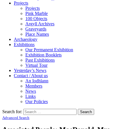
Projects
Projects
Pink Marble
100 Objects
Argyll Archives
Graveyards
Place Names
Archaeology
Exhibitions
Our Permanent Exhibition
Exhibition Booklets
Past Exhibitions
Virtual Tour
Yesterday’s News
Contact / About us
An Iodhlann
Members
News
Links
Our Policies
Search for:
Advanced Search