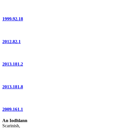
1999.92.18
2012.82.1
2013.181.2
2013.181.8
2009.161.1
An Iodhlann
Scarinish,