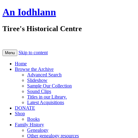
An Iodhlann
Tiree's Historical Centre
Skip to content
Menu
Home
Browse the Archive
Advanced Search
Slideshow
Sample Our Collection
Sound Clips
Titles in our Library.
Latest Acquisitions
DONATE
Shop
Books
Family History
Genealogy
Other genealogy resources