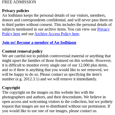
FREE ADMISSION
Privacy policies
An Iodhlann keeps the personal details of our visitors, members,
donors and correspondents confidential, and will never pass them on
to third parties without consent. This includes the personal details of
subjects mentioned in our archive items. You can view our
Privacy
Policy here
and our
Archive Access Policy here
.
Join us! Become a member of An Iodhlann
Content removal policy
We are careful not to publish controversial material or anything that
might upset the families of those featured on this website. However,
it is difficult to monitor every single one of our 12,000 plus items,
and so if there is anything that you would like to see removed, we
will be happy to do so. Please contact us specifying the item’s
number (e.g. 2012.3.1) and we will remove it immediately.
Copyright
The copyright on the images on this website lies with the
photographers and authors, and their descendants. We believe in
open access and welcoming visitors to the collection, but we politely
request that images are not re-distributed without our permission. If
you would like to use one of our images, please contact us.