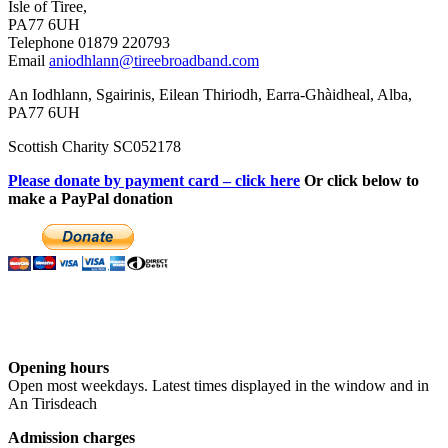
Isle of Tiree,
PA77 6UH
Telephone 01879 220793
Email
aniodhlann@tireebroadband.com
An Iodhlann, Sgairinis, Eilean Thiriodh, Earra-Ghàidheal, Alba,
PA77 6UH
Scottish Charity SC052178
Please donate by payment card – click here
Or click below to
make a PayPal donation
Opening hours
Open most weekdays. Latest times displayed in the window and in
An Tirisdeach
Admission charges