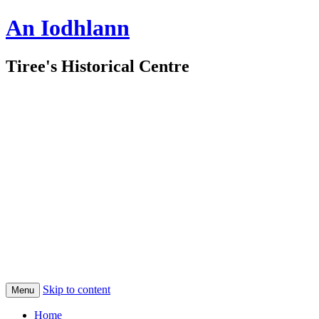
An Iodhlann
Tiree's Historical Centre
Skip to content
Menu
Home