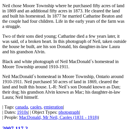
Neil chose Moore Township where he purchased fifty acres of land
in 1869 and an additional fifty acres in 1873. He cleared the land
and built his homestead. In 1877 he married Catharine Beaton and
the couple had four children. Life in the early years of the farm was
a struggle.
Two of their sons died young; Catharine died a few years later, it
was said, of a broken heart. In this photograph of Neil, taken outside
the house he built, are his son Donald, his daughter-in-law Laura
and his grandson Alvin.
Black and white photograph of Neil MacDonald`s homestead in
Moore Township around 1910-1911.
Neil MacDonald`s homestead in Moore Township, Ontario around
1910-1911. Neil purchased 50 acres of land in 1869, cleared the
land and built this house. L-R: Neil`s son Donald known as Dan;
their dog; his grandson Alvin known as Mac; his daughter-in-law
Laura; Neil himself.
| Tags:
canada
,
caoles
,
emigration
|
| Dates:
1910s
| | Object Types:
photograph
|
| People:
MacDonald, Mr Neil, Caoles (1831 - 1918)
|
2007.117.2