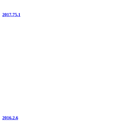
2017.75.1
2016.2.6