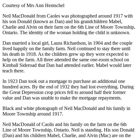
Courtesy of Mrs Ann Hentschel
Neil MacDonald from Caoles was photographed around 1917 with
his son Donald (known as Dan) and his grandchildren Mabel,
Charlie and Alvin on their farm on the 6th Line of Moore Township,
Ontario. The identity of the woman holding the child is unknown.
Dan married a local girl, Laura Richardson, in 1904 and the couple
lived happily on the family farm. Neil continued to stay there until
his death in 1918. As the children grew up they were expected to
help on the farm. All three attended the same one-room school on
Kimball Sideroad that Dan had attended earlier. Mabel would later
teach there.
In 1923 Dan took out a mortgage to purchase an additional one
hundred acres. By the end of 1932 they had lost everything. During
the Great Depression crop prices fell to around half their former
value and Dan was unable to make the mortgage repayments.
Black and white photograph of Neil MacDonald and his family in
Moore Township around 1917.
Neil MacDonald of Caolis and his family on the farm on the 6th
Line of Moore Township, Ontario. Neil is standing. His son Donald
(Dan) and his children Mabel, Charlie, and Alvin (Mac) are on the