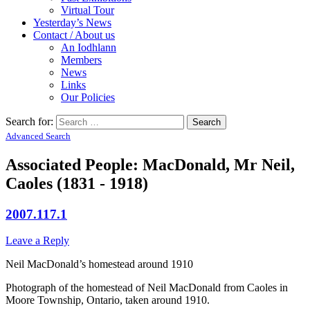
Virtual Tour
Yesterday’s News
Contact / About us
An Iodhlann
Members
News
Links
Our Policies
Search for:
Advanced Search
Associated People: MacDonald, Mr Neil,
Caoles (1831 - 1918)
2007.117.1
Leave a Reply
Neil MacDonald’s homestead around 1910
Photograph of the homestead of Neil MacDonald from Caoles in
Moore Township, Ontario, taken around 1910.