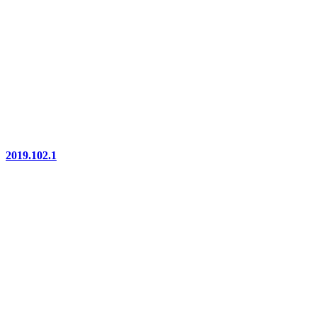
2019.102.1