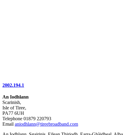
2002.194.1
An Iodhlann
Scarinish,
Isle of Tiree,
PA77 6UH
Telephone 01879 220793
Email
aniodhlann@tireebroadband.com
An Iodhlann, Sgairinis, Eilean Thiriodh, Earra-Ghàidheal, Alba,