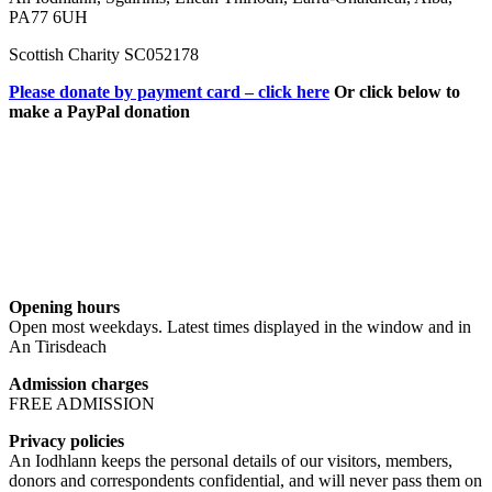
PA77 6UH
Scottish Charity SC052178
Please donate by payment card – click here
Or click below to
make a PayPal donation
Opening hours
Open most weekdays. Latest times displayed in the window and in
An Tirisdeach
Admission charges
FREE ADMISSION
Privacy policies
An Iodhlann keeps the personal details of our visitors, members,
donors and correspondents confidential, and will never pass them on