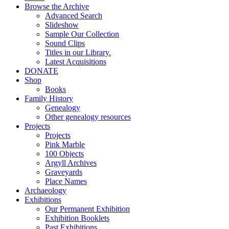
Browse the Archive
Advanced Search
Slideshow
Sample Our Collection
Sound Clips
Titles in our Library.
Latest Acquisitions
DONATE
Shop
Books
Family History
Genealogy
Other genealogy resources
Projects
Projects
Pink Marble
100 Objects
Argyll Archives
Graveyards
Place Names
Archaeology
Exhibitions
Our Permanent Exhibition
Exhibition Booklets
Past Exhibitions