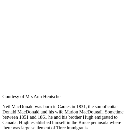
Courtesy of Mrs Ann Hentschel
Neil MacDonald was born in Caoles in 1831, the son of cottar
Donald MacDonald and his wife Marion MacDougall. Sometime
between 1851 and 1861 he and his brother Hugh emigrated to
Canada. Hugh established himself in the Bruce peninsula where
there was large settlement of Tiree immigrants.