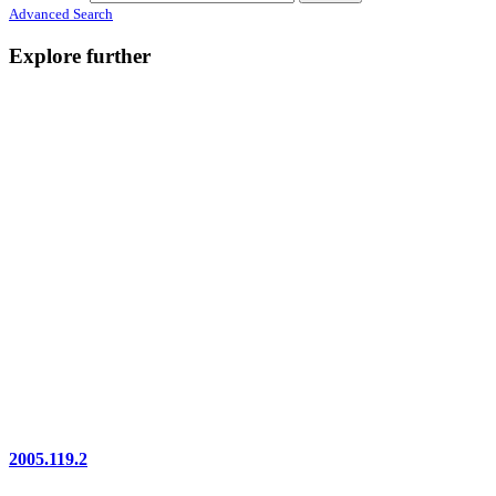
Advanced Search
Explore further
2005.119.2