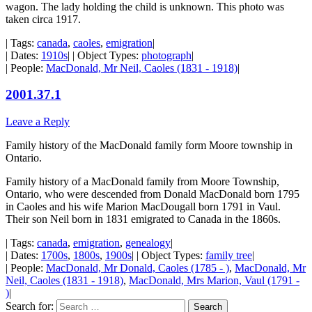
wagon. The lady holding the child is unknown. This photo was
taken circa 1917.
| Tags:
canada
,
caoles
,
emigration
|
| Dates:
1910s
| | Object Types:
photograph
|
| People:
MacDonald, Mr Neil, Caoles (1831 - 1918)
|
2001.37.1
Leave a Reply
Family history of the MacDonald family form Moore township in
Ontario.
Family history of a MacDonald family from Moore Township,
Ontario, who were descended from Donald MacDonald born 1795
in Caoles and his wife Marion MacDougall born 1791 in Vaul.
Their son Neil born in 1831 emigrated to Canada in the 1860s.
| Tags:
canada
,
emigration
,
genealogy
|
| Dates:
1700s
,
1800s
,
1900s
| | Object Types:
family tree
|
| People:
MacDonald, Mr Donald, Caoles (1785 - )
,
MacDonald, Mr
Neil, Caoles (1831 - 1918)
,
MacDonald, Mrs Marion, Vaul (1791 -
)
|
Search for: