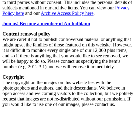
to third parties without consent. This includes the personal details of
subjects mentioned in our archive items. You can view our
Privacy
Policy here
and our
Archive Access Policy here
.
Join us! Become a member of An Iodhlann
Content removal policy
We are careful not to publish controversial material or anything that
might upset the families of those featured on this website. However,
it is difficult to monitor every single one of our 12,000 plus items,
and so if there is anything that you would like to see removed, we
will be happy to do so. Please contact us specifying the item’s
number (e.g. 2012.3.1) and we will remove it immediately.
Copyright
The copyright on the images on this website lies with the
photographers and authors, and their descendants. We believe in
open access and welcoming visitors to the collection, but we politely
request that images are not re-distributed without our permission. If
you would like to use one of our images, please contact us.