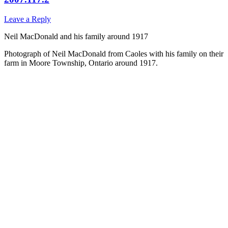
Leave a Reply
Neil MacDonald and his family around 1917
Photograph of Neil MacDonald from Caoles with his family on their
farm in Moore Township, Ontario around 1917.