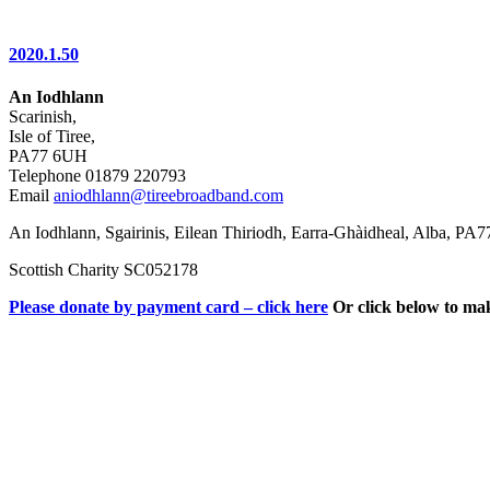
2020.1.50
An Iodhlann
Scarinish,
Isle of Tiree,
PA77 6UH
Telephone 01879 220793
Email
aniodhlann@tireebroadband.com
An Iodhlann, Sgairinis, Eilean Thiriodh, Earra-Ghàidheal, Alba, PA
Scottish Charity SC052178
Please donate by payment card – click here
Or click below to ma