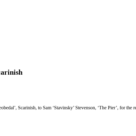
arinish
edal’, Scarinish, to Sam ‘Stavinsky’ Stevenson, ‘The Pier’, for the repa