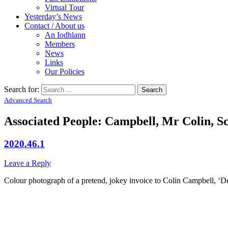
Virtual Tour
Yesterday’s News
Contact / About us
An Iodhlann
Members
News
Links
Our Policies
Search for:
Advanced Search
Associated People: Campbell, Mr Colin, Sc
2020.46.1
Leave a Reply
Colour photograph of a pretend, jokey invoice to Colin Campbell, ‘Deob