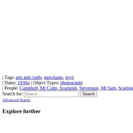
| Tags:
arts and crafts
,
merchants
,
toys
|
| Dates:
1930s
| | Object Types:
photograph
|
| People:
Campbell, Mr Colin, Scarinish
,
Stevenson, Mr Sam, Scarini
Search for:
Advanced Search
Explore further