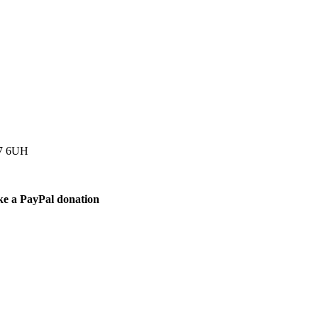
77 6UH
ke a PayPal donation