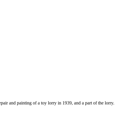
ir and painting of a toy lorry in 1939, and a part of the lorry.