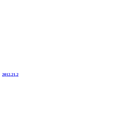
2012.21.2