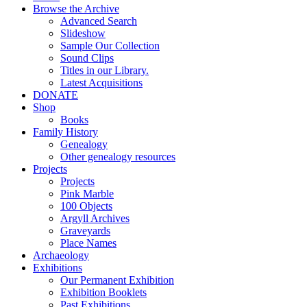
Browse the Archive
Advanced Search
Slideshow
Sample Our Collection
Sound Clips
Titles in our Library.
Latest Acquisitions
DONATE
Shop
Books
Family History
Genealogy
Other genealogy resources
Projects
Projects
Pink Marble
100 Objects
Argyll Archives
Graveyards
Place Names
Archaeology
Exhibitions
Our Permanent Exhibition
Exhibition Booklets
Past Exhibitions