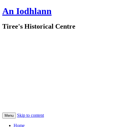
An Iodhlann
Tiree's Historical Centre
Skip to content
Menu
Home