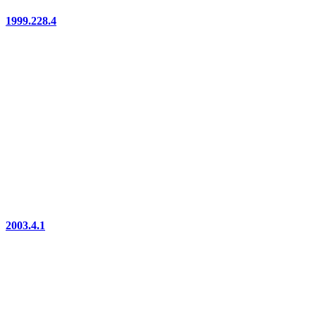
1999.228.4
2003.4.1