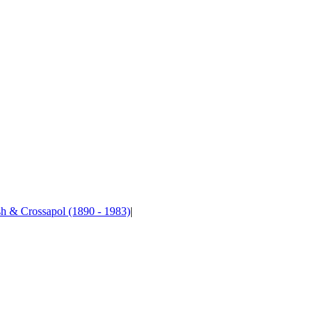
sh & Crossapol (1890 - 1983)
|