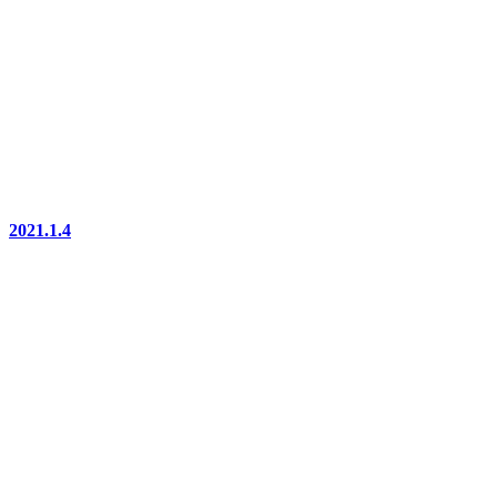
2021.1.4