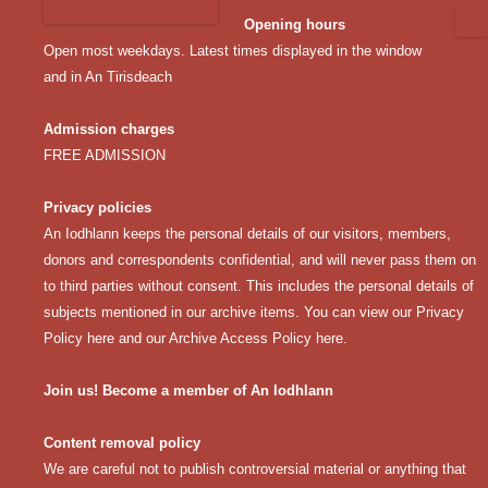
Opening hours
Open most weekdays. Latest times displayed in the window
and in An Tirisdeach
Admission charges
FREE ADMISSION
Privacy policies
An Iodhlann keeps the personal details of our visitors, members,
donors and correspondents confidential, and will never pass them on
to third parties without consent. This includes the personal details of
subjects mentioned in our archive items. You can view our
Privacy
Policy here
and our
Archive Access Policy here
.
Join us! Become a member of An Iodhlann
Content removal policy
We are careful not to publish controversial material or anything that