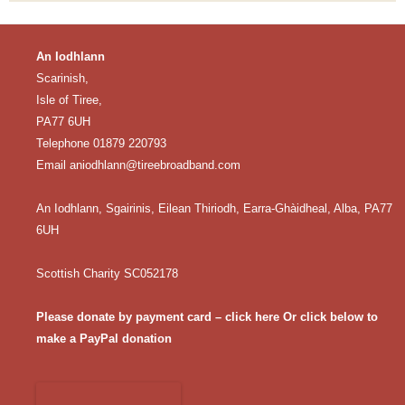
An Iodhlann
Scarinish,
Isle of Tiree,
PA77 6UH
Telephone 01879 220793
Email
aniodhlann@tireebroadband.com
An Iodhlann, Sgairinis, Eilean Thiriodh, Earra-Ghàidheal, Alba, PA77
6UH
Scottish Charity SC052178
Please donate by payment card – click here
Or click below to
make a PayPal donation