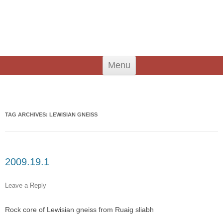
An Iodhlann
Tiree's Historical Centre
Skip
Menu
to
content
Search
for:
TAG ARCHIVES:
LEWISIAN GNEISS
2009.19.1
Leave a Reply
Rock core of Lewisian gneiss from Ruaig sliabh