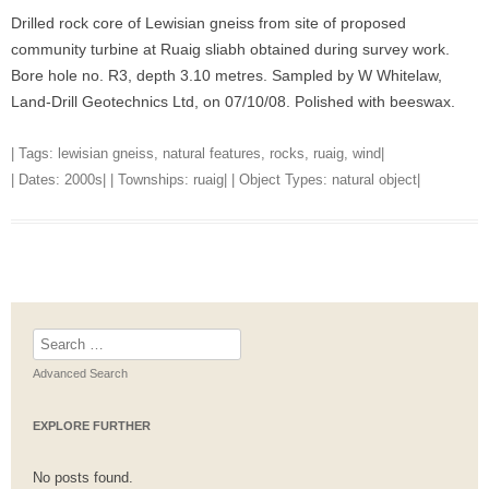
Drilled rock core of Lewisian gneiss from site of proposed
community turbine at Ruaig sliabh obtained during survey work.
Bore hole no. R3, depth 3.10 metres. Sampled by W Whitelaw,
Land-Drill Geotechnics Ltd, on 07/10/08. Polished with beeswax.
| Tags:
lewisian gneiss
,
natural features
,
rocks
,
ruaig
,
wind
|
| Dates:
2000s
| | Townships:
ruaig
| | Object Types:
natural object
|
Search
for:
Advanced Search
EXPLORE FURTHER
No posts found.