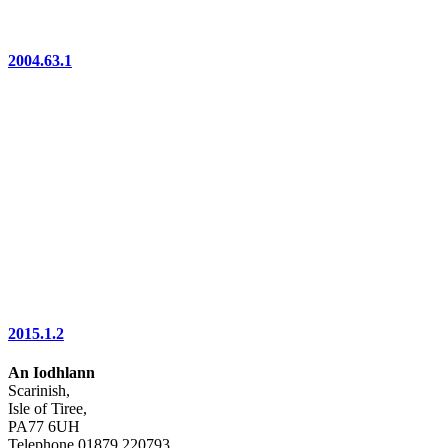
2004.63.1
2015.1.2
An Iodhlann
Scarinish,
Isle of Tiree,
PA77 6UH
Telephone 01879 220793