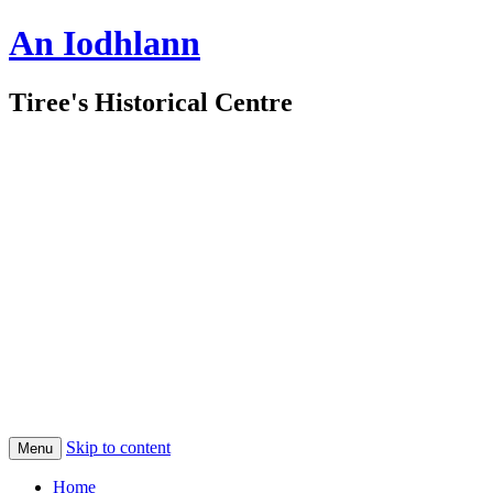
An Iodhlann
Tiree's Historical Centre
Skip to content
Menu
Home