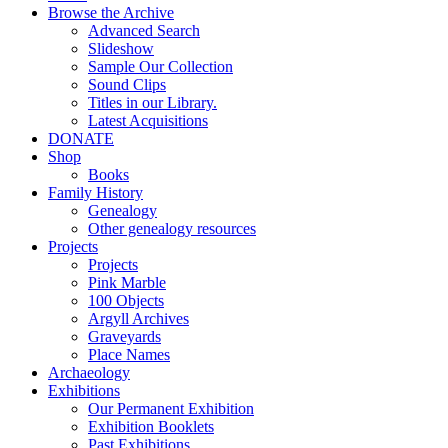
Browse the Archive
Advanced Search
Slideshow
Sample Our Collection
Sound Clips
Titles in our Library.
Latest Acquisitions
DONATE
Shop
Books
Family History
Genealogy
Other genealogy resources
Projects
Projects
Pink Marble
100 Objects
Argyll Archives
Graveyards
Place Names
Archaeology
Exhibitions
Our Permanent Exhibition
Exhibition Booklets
Past Exhibitions