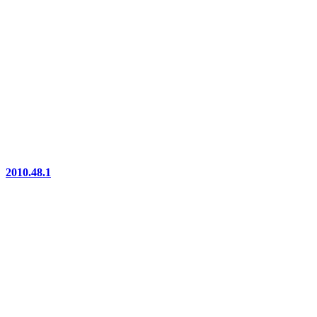
2010.48.1