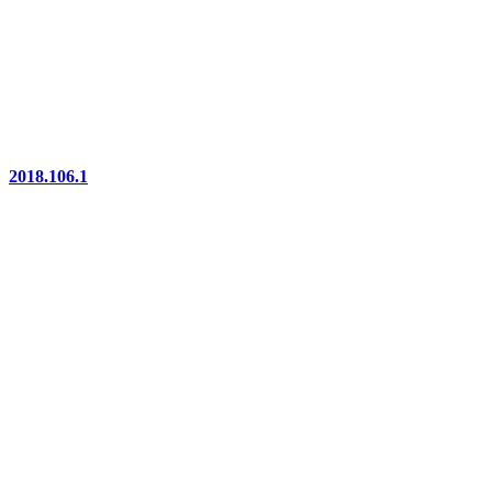
2018.106.1