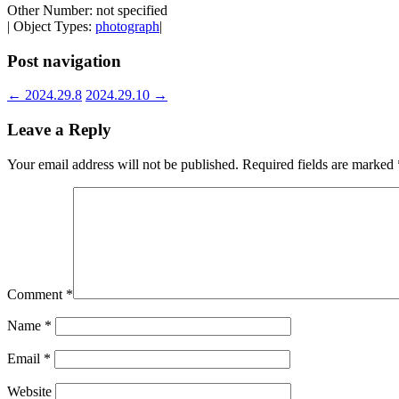
Other Number: not specified
| Object Types:
photograph
|
Post navigation
←
2024.29.8
2024.29.10
→
Leave a Reply
Your email address will not be published.
Required fields are marked
Comment
*
Name
*
Email
*
Website