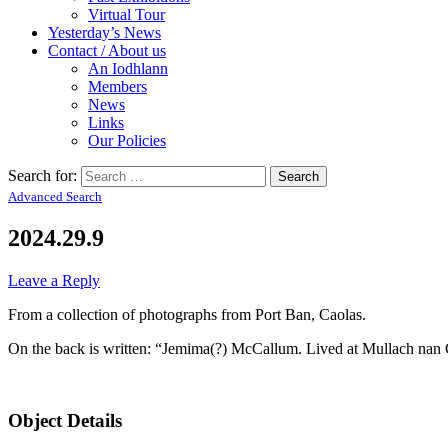
Virtual Tour
Yesterday’s News
Contact / About us
An Iodhlann
Members
News
Links
Our Policies
Search for:
Advanced Search
2024.29.9
Leave a Reply
From a collection of photographs from Port Ban, Caolas.
On the back is written: “Jemima(?) McCallum. Lived at Mullach nan
Object Details