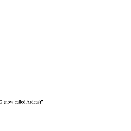
 G (now called Ardeas)”