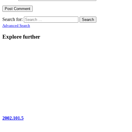
Search for:
Advanced Search
Explore further
2002.101.5