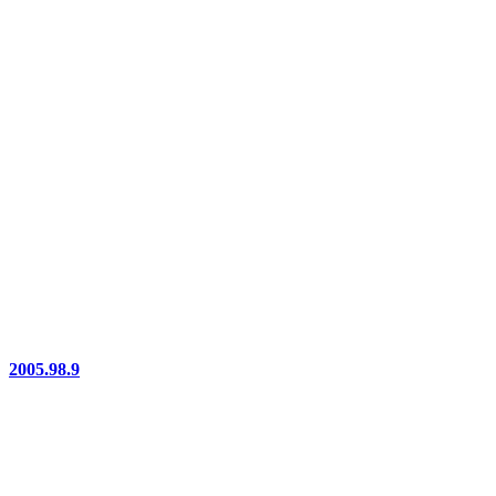
2005.98.9