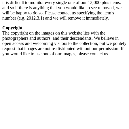
it is difficult to monitor every single one of our 12,000 plus items,
and so if there is anything that you would like to see removed, we
will be happy to do so. Please contact us specifying the item’s
number (e.g. 2012.3.1) and we will remove it immediately.
Copyright
The copyright on the images on this website lies with the
photographers and authors, and their descendants. We believe in
open access and welcoming visitors to the collection, but we politely
request that images are not re-distributed without our permission. If
you would like to use one of our images, please contact us.