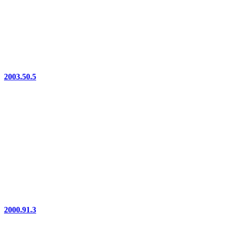
2003.50.5
2000.91.3