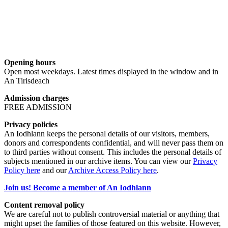
Opening hours
Open most weekdays. Latest times displayed in the window and in
An Tirisdeach
Admission charges
FREE ADMISSION
Privacy policies
An Iodhlann keeps the personal details of our visitors, members,
donors and correspondents confidential, and will never pass them on
to third parties without consent. This includes the personal details of
subjects mentioned in our archive items. You can view our
Privacy
Policy here
and our
Archive Access Policy here
.
Join us! Become a member of An Iodhlann
Content removal policy
We are careful not to publish controversial material or anything that
might upset the families of those featured on this website. However,