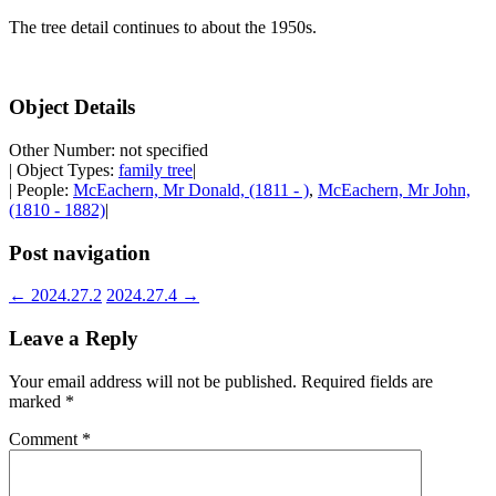
The tree detail continues to about the 1950s.
Object Details
Other Number: not specified
| Object Types:
family tree
|
| People:
McEachern, Mr Donald, (1811 - )
,
McEachern, Mr John,
(1810 - 1882)
|
Post navigation
←
2024.27.2
2024.27.4
→
Leave a Reply
Your email address will not be published.
Required fields are
marked
*
Comment
*