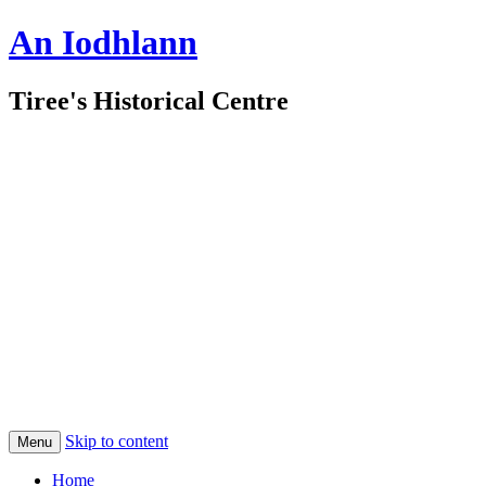
An Iodhlann
Tiree's Historical Centre
Skip to content
Menu
Home