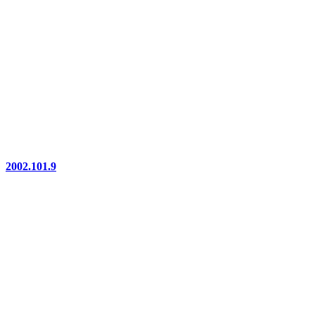
2002.101.9