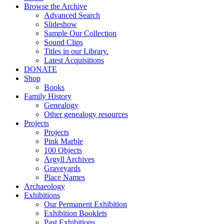
Browse the Archive
Advanced Search
Slideshow
Sample Our Collection
Sound Clips
Titles in our Library.
Latest Acquisitions
DONATE
Shop
Books
Family History
Genealogy
Other genealogy resources
Projects
Projects
Pink Marble
100 Objects
Argyll Archives
Graveyards
Place Names
Archaeology
Exhibitions
Our Permanent Exhibition
Exhibition Booklets
Past Exhibitions