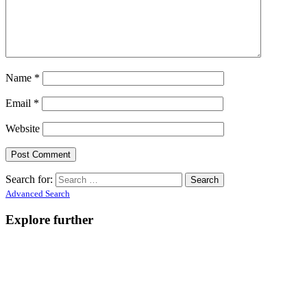
Name
*
Email
*
Website
Search for:
Advanced Search
Explore further