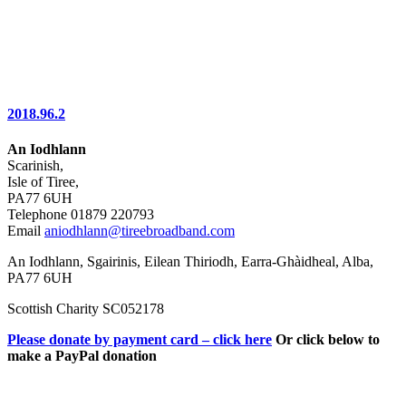
2018.96.2
An Iodhlann
Scarinish,
Isle of Tiree,
PA77 6UH
Telephone 01879 220793
Email
aniodhlann@tireebroadband.com
An Iodhlann, Sgairinis, Eilean Thiriodh, Earra-Ghàidheal, Alba,
PA77 6UH
Scottish Charity SC052178
Please donate by payment card – click here
Or click below to
make a PayPal donation