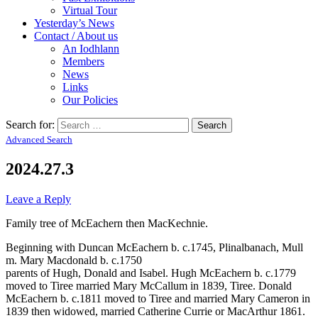
Virtual Tour
Yesterday’s News
Contact / About us
An Iodhlann
Members
News
Links
Our Policies
Search for:
Advanced Search
2024.27.3
Leave a Reply
Family tree of McEachern then MacKechnie.
Beginning with Duncan McEachern b. c.1745, Plinalbanach, Mull
m. Mary Macdonald b. c.1750
parents of Hugh, Donald and Isabel. Hugh McEachern b. c.1779
moved to Tiree married Mary McCallum in 1839, Tiree. Donald
McEachern b. c.1811 moved to Tiree and married Mary Cameron in
1839 then widowed, married Catherine Currie or MacArthur 1861.