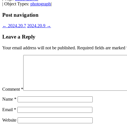
| Object Types:
photograph
|
Post navigation
←
2024.20.7
2024.20.9
→
Leave a Reply
Your email address will not be published.
Required fields are marked
Comment
*
Name
*
Email
*
Website