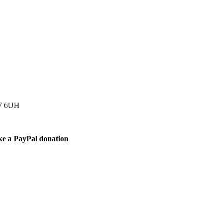
77 6UH
ke a PayPal donation