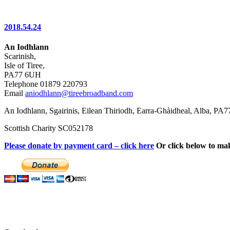
2018.54.24
An Iodhlann
Scarinish,
Isle of Tiree,
PA77 6UH
Telephone 01879 220793
Email
aniodhlann@tireebroadband.com
An Iodhlann, Sgairinis, Eilean Thiriodh, Earra-Ghàidheal, Alba, PA
Scottish Charity SC052178
Please donate by payment card – click here
Or click below to ma