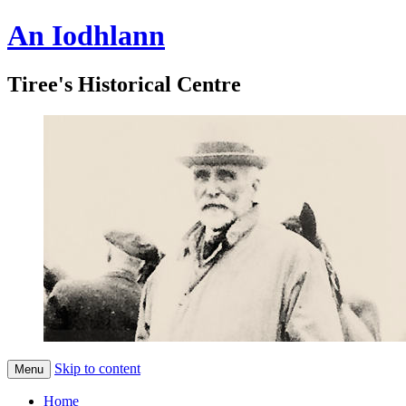
An Iodhlann
Tiree's Historical Centre
Skip to content
Menu
Home