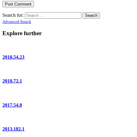
Search for:
Advanced Search
Explore further
2018.54.23
2018.72.1
2017.54.8
2013.182.1