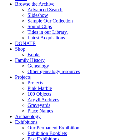
Browse the Archive
Advanced Search
Slideshow
Sample Our Collection
Sound Clips
Titles in our Library.
Latest Acquisitions
DONATE
Shop
Books
Family History
Genealogy
Other genealogy resources
Projects
Projects
Pink Marble
100 Objects
Argyll Archives
Graveyards
Place Names
Archaeology
Exhibitions
Our Permanent Exhibition
Exhibition Booklets
Past Exhibitions