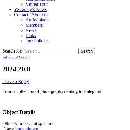
Virtual Tour
Yesterday’s News
Contact / About us
An Iodhlann
Members
News
Links
Our Policies
Search for:
Advanced Search
2024.20.8
Leave a Reply
From a collection of photographs relating to Balephuil.
Object Details
Other Number: not specified
| Tags:
horse-drawn
|