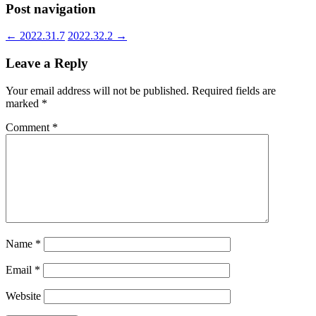
Post navigation
←
2022.31.7
2022.32.2
→
Leave a Reply
Your email address will not be published.
Required fields are
marked
*
Comment
*
Name
*
Email
*
Website