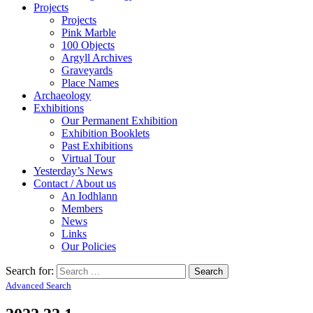
Projects
Projects
Pink Marble
100 Objects
Argyll Archives
Graveyards
Place Names
Archaeology
Exhibitions
Our Permanent Exhibition
Exhibition Booklets
Past Exhibitions
Virtual Tour
Yesterday’s News
Contact / About us
An Iodhlann
Members
News
Links
Our Policies
Search for:
Advanced Search