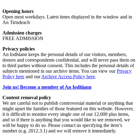
Opening hours
Open most weekdays. Latest times displayed in the window and in
An Tirisdeach
Admission charges
FREE ADMISSION
Privacy policies
An Iodhlann keeps the personal details of our visitors, members,
donors and correspondents confidential, and will never pass them on
to third parties without consent. This includes the personal details of
subjects mentioned in our archive items. You can view our
Privacy
Policy here
and our
Archive Access Policy here
.
Join us! Become a member of An Iodhlann
Content removal policy
We are careful not to publish controversial material or anything that
might upset the families of those featured on this website. However,
it is difficult to monitor every single one of our 12,000 plus items,
and so if there is anything that you would like to see removed, we
will be happy to do so. Please contact us specifying the item’s
number (e.g. 2012.3.1) and we will remove it immediately.