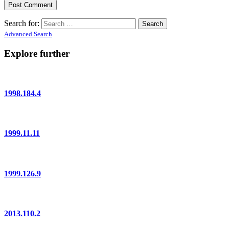
Search for:
Advanced Search
Explore further
1998.184.4
1999.11.11
1999.126.9
2013.110.2