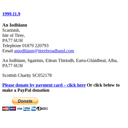
1999.11.9
An Iodhlann
Scarinish,
Isle of Tiree,
PA77 6UH
Telephone 01879 220793
Email
aniodhlann@tireebroadband.com
An Iodhlann, Sgairinis, Eilean Thiriodh, Earra-Ghàidheal, Alba,
PA77 6UH
Scottish Charity SC052178
Please donate by payment card – click here
Or click below to
make a PayPal donation