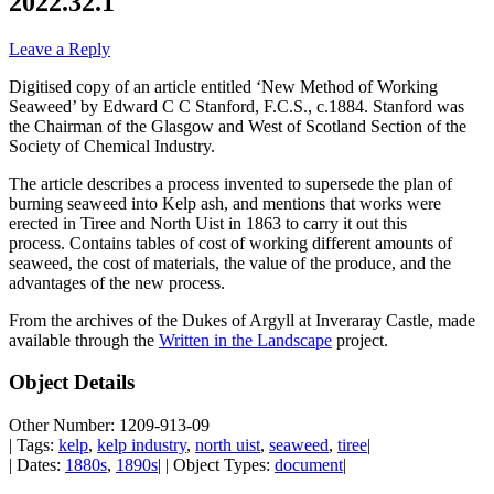
2022.32.1
Leave a Reply
Digitised copy of an article entitled ‘New Method of Working
Seaweed’ by Edward C C Stanford, F.C.S., c.1884. Stanford was
the Chairman of the Glasgow and West of Scotland Section of the
Society of Chemical Industry.
The article describes a process invented to supersede the plan of
burning seaweed into Kelp ash, and mentions that works were
erected in Tiree and North Uist in 1863 to carry it out this
process. Contains tables of cost of working different amounts of
seaweed, the cost of materials, the value of the produce, and the
advantages of the new process.
From the archives of the Dukes of Argyll at Inveraray Castle, made
available through the
Written in the Landscape
project.
Object Details
Other Number: 1209-913-09
| Tags:
kelp
,
kelp industry
,
north uist
,
seaweed
,
tiree
|
| Dates:
1880s
,
1890s
| | Object Types:
document
|