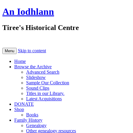
An Iodhlann
Tiree's Historical Centre
Skip to content
Menu
Home
Browse the Archive
Advanced Search
Slideshow
Sample Our Collection
Sound Clips
Titles in our Library.
Latest Acquisitions
DONATE
Shop
Books
Family History
Genealogy
Other genealogy resources