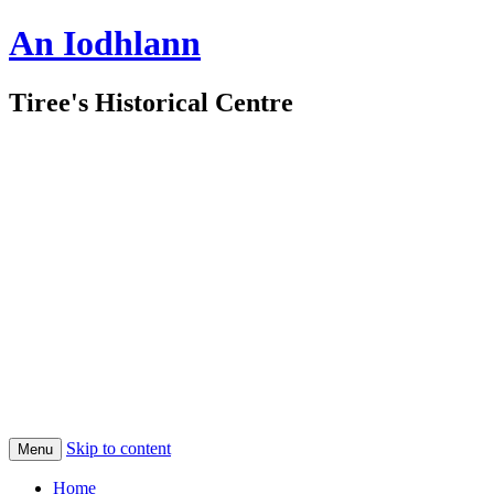
An Iodhlann
Tiree's Historical Centre
Skip to content
Menu
Home