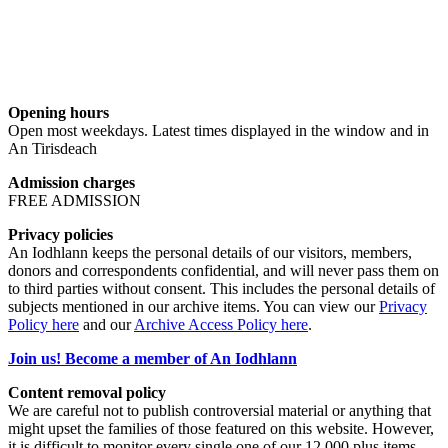
Opening hours
Open most weekdays. Latest times displayed in the window and in
An Tirisdeach
Admission charges
FREE ADMISSION
Privacy policies
An Iodhlann keeps the personal details of our visitors, members,
donors and correspondents confidential, and will never pass them on
to third parties without consent. This includes the personal details of
subjects mentioned in our archive items. You can view our
Privacy
Policy here
and our
Archive Access Policy here
.
Join us! Become a member of An Iodhlann
Content removal policy
We are careful not to publish controversial material or anything that
might upset the families of those featured on this website. However,
it is difficult to monitor every single one of our 12,000 plus items,