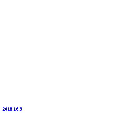
2018.16.9