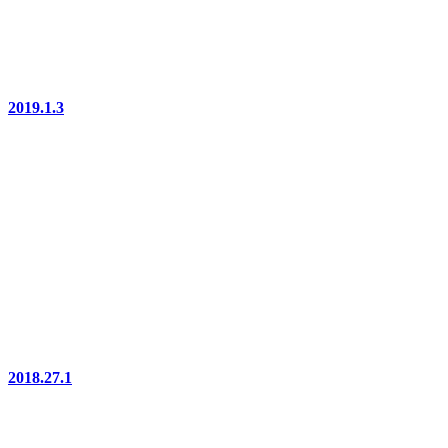
2019.1.3
2018.27.1