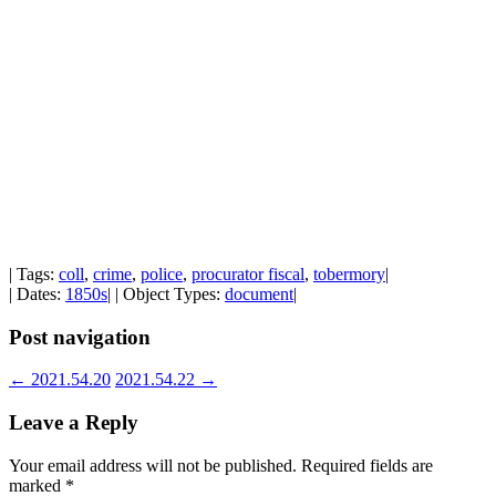
| Tags:
coll
,
crime
,
police
,
procurator fiscal
,
tobermory
|
| Dates:
1850s
| | Object Types:
document
|
Post navigation
←
2021.54.20
2021.54.22
→
Leave a Reply
Your email address will not be published.
Required fields are
marked
*