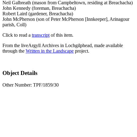
Neil Galbreath (mason from Campbeltown, residing at Breachacha)
John Kennedy (foreman, Breachacha)
Robert Laird (gardener, Breachacha)
John McPherson (son of Peter McPherson [Innkeeper], Arinagour
parish, Coll)
Click to read a
transcript
of this item.
From the liveArgyll Archives in Lochgilphead, made available
through the
Written in the Landscape
project.
Object Details
Other Number: TPF/1859/30