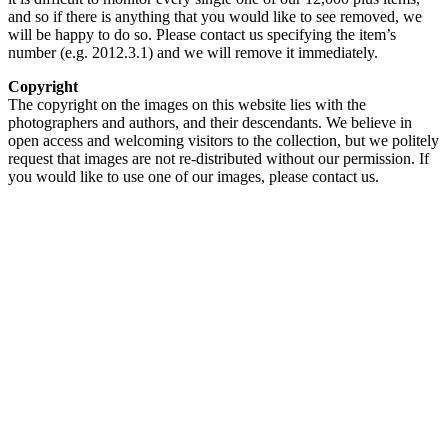
and so if there is anything that you would like to see removed, we
will be happy to do so. Please contact us specifying the item’s
number (e.g. 2012.3.1) and we will remove it immediately.
Copyright
The copyright on the images on this website lies with the
photographers and authors, and their descendants. We believe in
open access and welcoming visitors to the collection, but we politely
request that images are not re-distributed without our permission. If
you would like to use one of our images, please contact us.