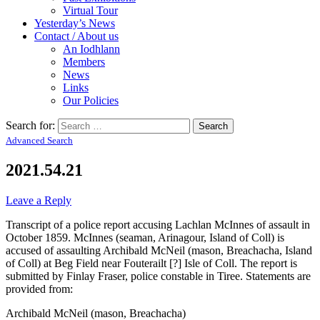
Virtual Tour
Yesterday’s News
Contact / About us
An Iodhlann
Members
News
Links
Our Policies
Search for:
Advanced Search
2021.54.21
Leave a Reply
Transcript of a police report accusing Lachlan McInnes of assault in
October 1859. McInnes (seaman, Arinagour, Island of Coll) is
accused of assaulting Archibald McNeil (mason, Breachacha, Island
of Coll) at Beg Field near Fouterailt [?] Isle of Coll. The report is
submitted by Finlay Fraser, police constable in Tiree. Statements are
provided from:
Archibald McNeil (mason, Breachacha)