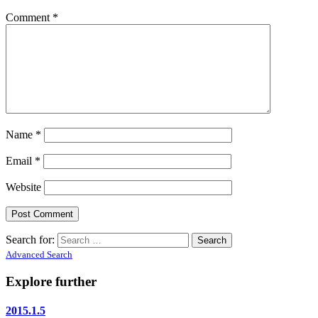
Comment
*
Name
*
Email
*
Website
Search for:
Advanced Search
Explore further
2015.1.5