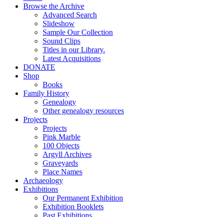
Browse the Archive
Advanced Search
Slideshow
Sample Our Collection
Sound Clips
Titles in our Library.
Latest Acquisitions
DONATE
Shop
Books
Family History
Genealogy
Other genealogy resources
Projects
Projects
Pink Marble
100 Objects
Argyll Archives
Graveyards
Place Names
Archaeology
Exhibitions
Our Permanent Exhibition
Exhibition Booklets
Past Exhibitions