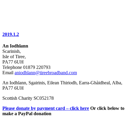
2019.1.2
An Iodhlann
Scarinish,
Isle of Tiree,
PA77 6UH
Telephone 01879 220793
Email
aniodhlann@tireebroadband.com
An Iodhlann, Sgairinis, Eilean Thiriodh, Earra-Ghàidheal, Alba,
PA77 6UH
Scottish Charity SC052178
Please donate by payment card – click here
Or click below to
make a PayPal donation