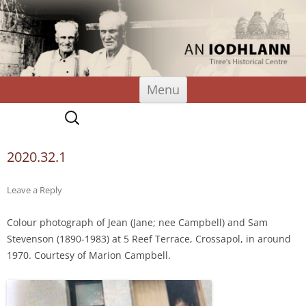
An Iodhlann
Tiree's Historical Centre
Skip
Menu
to
content
Search
for:
2020.32.1
Leave a Reply
Colour photograph of Jean (Jane; nee Campbell) and Sam
Stevenson (1890-1983) at 5 Reef Terrace, Crossapol, in around
1970. Courtesy of Marion Campbell.