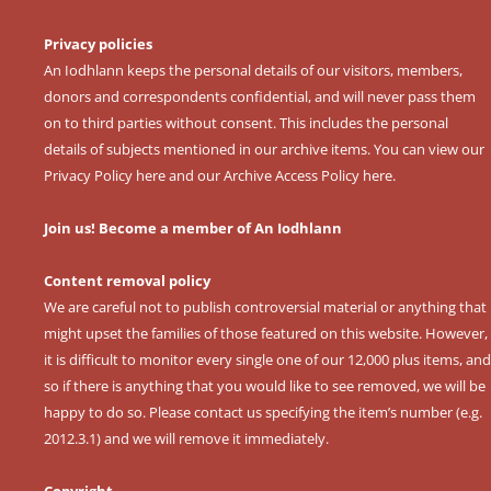
Privacy policies
An Iodhlann keeps the personal details of our visitors, members,
donors and correspondents confidential, and will never pass them
on to third parties without consent. This includes the personal
details of subjects mentioned in our archive items. You can view our
Privacy Policy here
and our
Archive Access Policy here
.
Join us! Become a member of An Iodhlann
Content removal policy
We are careful not to publish controversial material or anything that
might upset the families of those featured on this website. However,
it is difficult to monitor every single one of our 12,000 plus items, and
so if there is anything that you would like to see removed, we will be
happy to do so. Please contact us specifying the item’s number (e.g.
2012.3.1) and we will remove it immediately.
Copyright