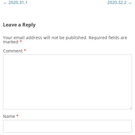
Post
←
2020.31.1
2020.32.2
→
navigation
Leave a Reply
Your email address will not be published.
Required fields are
marked
*
Comment
*
Name
*