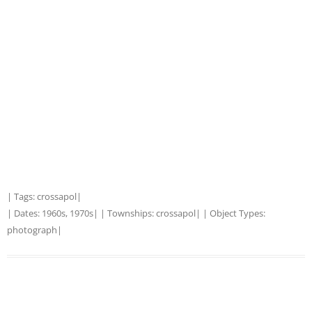
| Tags:
crossapol
|
| Dates:
1960s
,
1970s
| | Townships:
crossapol
| | Object Types:
photograph
|