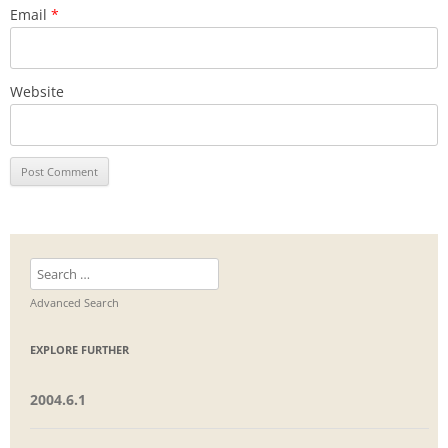
Email
*
Website
Search
for:
Advanced Search
EXPLORE FURTHER
2004.6.1