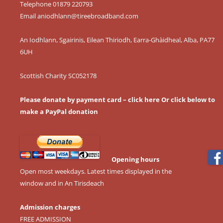
Telephone 01879 220793
Email
aniodhlann@tireebroadband.com
An Iodhlann, Sgairinis, Eilean Thiriodh, Earra-Ghàidheal, Alba, PA77
6UH
Scottish Charity SC052178
Please donate by payment card – click here
Or click below to
make a PayPal donation
Opening hours
Open most weekdays. Latest times displayed in the
window and in An Tirisdeach
Admission charges
FREE ADMISSION