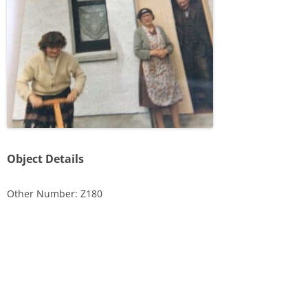
Object Details
Other Number: Z180