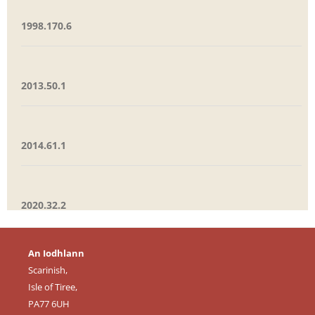
1998.170.6
2013.50.1
2014.61.1
2020.32.2
An Iodhlann
Scarinish,
Isle of Tiree,
PA77 6UH