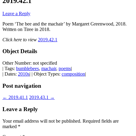
2019.42.1
Leave a Reply
Poem ‘The bee and the machair’ by Margaret Greenwood, 2018.
Written on Tiree in 2018.
Click here to view
2019.42.1
Object Details
Other Number: not specified
| Tags:
bumblebees
,
machair
,
poems
|
| Dates:
2010s
| | Object Types:
composition
|
Post navigation
←
2019.41.1
2019.43.1
→
Leave a Reply
Your email address will not be published.
Required fields are
marked
*