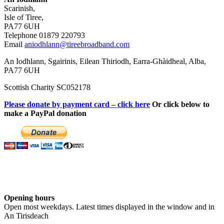
Scarinish,
Isle of Tiree,
PA77 6UH
Telephone 01879 220793
Email
aniodhlann@tireebroadband.com
An Iodhlann, Sgairinis, Eilean Thiriodh, Earra-Ghàidheal, Alba,
PA77 6UH
Scottish Charity SC052178
Please donate by payment card – click here
Or click below to
make a PayPal donation
Opening hours
Open most weekdays. Latest times displayed in the window and in
An Tirisdeach