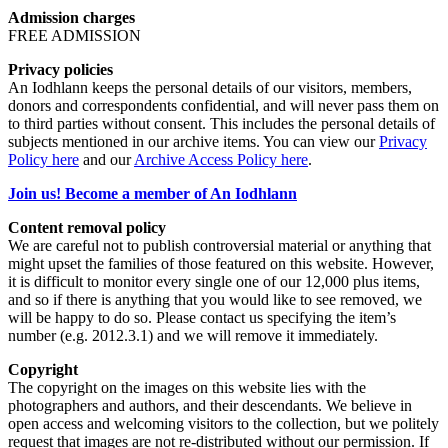
Admission charges
FREE ADMISSION
Privacy policies
An Iodhlann keeps the personal details of our visitors, members,
donors and correspondents confidential, and will never pass them on
to third parties without consent. This includes the personal details of
subjects mentioned in our archive items. You can view our
Privacy
Policy here
and our
Archive Access Policy here
.
Join us! Become a member of An Iodhlann
Content removal policy
We are careful not to publish controversial material or anything that
might upset the families of those featured on this website. However,
it is difficult to monitor every single one of our 12,000 plus items,
and so if there is anything that you would like to see removed, we
will be happy to do so. Please contact us specifying the item’s
number (e.g. 2012.3.1) and we will remove it immediately.
Copyright
The copyright on the images on this website lies with the
photographers and authors, and their descendants. We believe in
open access and welcoming visitors to the collection, but we politely
request that images are not re-distributed without our permission. If