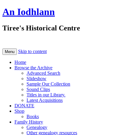
An Iodhlann
Tiree's Historical Centre
Skip to content
Menu
Home
Browse the Archive
Advanced Search
Slideshow
Sample Our Collection
Sound Clips
Titles in our Library.
Latest Acquisitions
DONATE
Shop
Books
Family History
Genealogy
Other genealogy resources