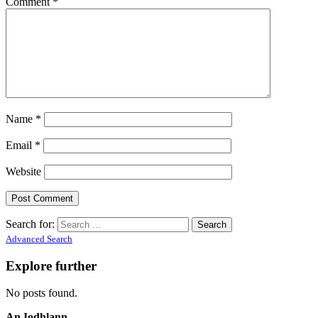
Comment
*
Name
*
Email
*
Website
Search for:
Advanced Search
Explore further
No posts found.
An Iodhlann