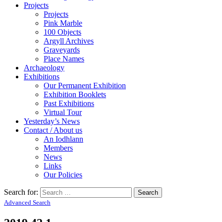
Projects
Projects
Pink Marble
100 Objects
Argyll Archives
Graveyards
Place Names
Archaeology
Exhibitions
Our Permanent Exhibition
Exhibition Booklets
Past Exhibitions
Virtual Tour
Yesterday’s News
Contact / About us
An Iodhlann
Members
News
Links
Our Policies
Search for:
Advanced Search