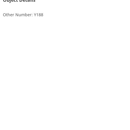
Object Details
Other Number: Y188