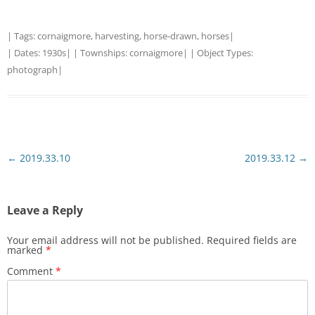
| Tags:
cornaigmore
,
harvesting
,
horse-drawn
,
horses
|
| Dates:
1930s
| | Townships:
cornaigmore
| | Object Types:
photograph
|
Post
←
2019.33.10
2019.33.12
→
navigation
Leave a Reply
Your email address will not be published.
Required fields are
marked
*
Comment
*