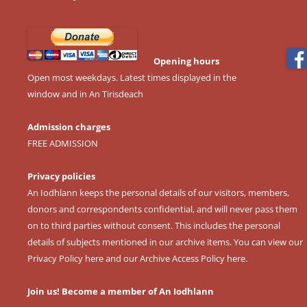
Opening hours
Open most weekdays. Latest times displayed in the
window and in An Tirisdeach
Admission charges
FREE ADMISSION
Privacy policies
An Iodhlann keeps the personal details of our visitors, members,
donors and correspondents confidential, and will never pass them
on to third parties without consent. This includes the personal
details of subjects mentioned in our archive items. You can view our
Privacy Policy here
and our
Archive Access Policy here
.
Join us! Become a member of An Iodhlann