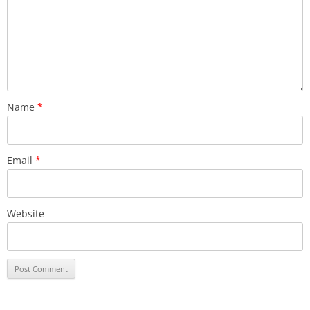
Name
*
Email
*
Website