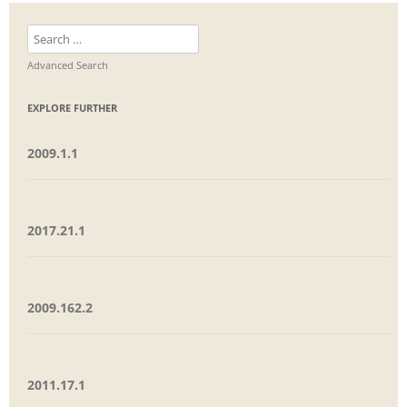
Search
for:
Advanced Search
EXPLORE FURTHER
2009.1.1
2017.21.1
2009.162.2
2011.17.1