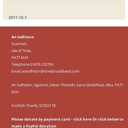
2011.16.1
An Iodhlann
Scarinish,
Isle of Tiree,
PA77 6UH
Telephone 01879 220793
Email
aniodhlann@tireebroadband.com
An Iodhlann, Sgairinis, Eilean Thiriodh, Earra-Ghàidheal, Alba, PA77
6UH
Scottish Charity SC052178
Please donate by payment card – click here
Or click below to
make a PayPal donation