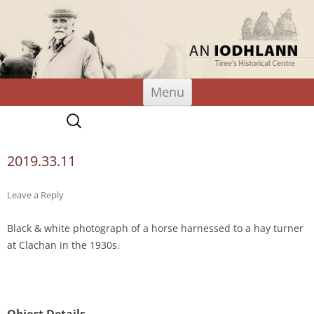
An Iodhlann
Tiree's Historical Centre
Skip
Menu
to
content
Search
for:
2019.33.11
Leave a Reply
Black & white photograph of a horse harnessed to a hay turner
at Clachan in the 1930s.