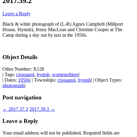
2017.39.2
Leave a Reply
Black & white photograph of (L-R) Agnes Campbell (Millport
House, Hynish), Jenny MacLean and Christine Cooper at The
Camp during a day out by taxi in the 1950s.
Object Details
Other Number: X128
| Tags:
crossapol
,
hynish
,
womenoftiree
|
| Dates:
1950s
| | Townships:
crossapol
,
hynish
| | Object Types:
photograph
|
Post navigation
←
2017.37.3
2017.39.3
→
Leave a Reply
Your email address will not be published.
Required fields are