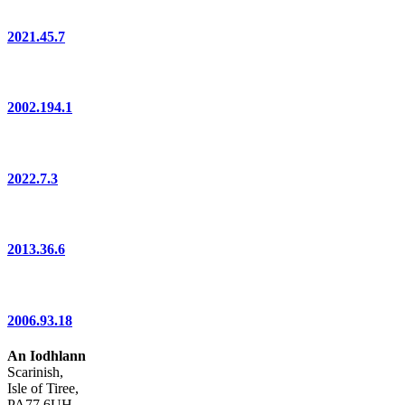
2021.45.7
2002.194.1
2022.7.3
2013.36.6
2006.93.18
An Iodhlann
Scarinish,
Isle of Tiree,
PA77 6UH