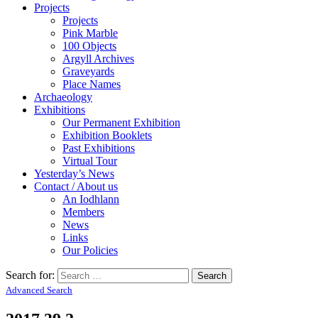
Projects
Projects
Pink Marble
100 Objects
Argyll Archives
Graveyards
Place Names
Archaeology
Exhibitions
Our Permanent Exhibition
Exhibition Booklets
Past Exhibitions
Virtual Tour
Yesterday’s News
Contact / About us
An Iodhlann
Members
News
Links
Our Policies
Search for:
Advanced Search