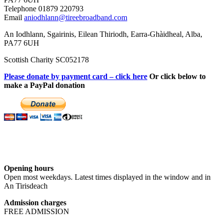
Telephone 01879 220793
Email
aniodhlann@tireebroadband.com
An Iodhlann, Sgairinis, Eilean Thiriodh, Earra-Ghàidheal, Alba,
PA77 6UH
Scottish Charity SC052178
Please donate by payment card – click here
Or click below to
make a PayPal donation
Opening hours
Open most weekdays. Latest times displayed in the window and in
An Tirisdeach
Admission charges
FREE ADMISSION