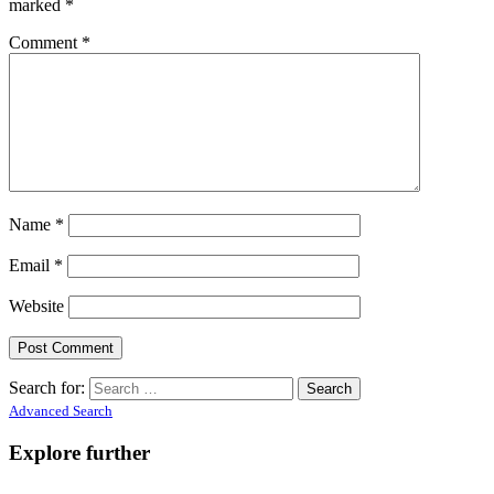
marked
*
Comment
*
Name
*
Email
*
Website
Search for:
Advanced Search
Explore further