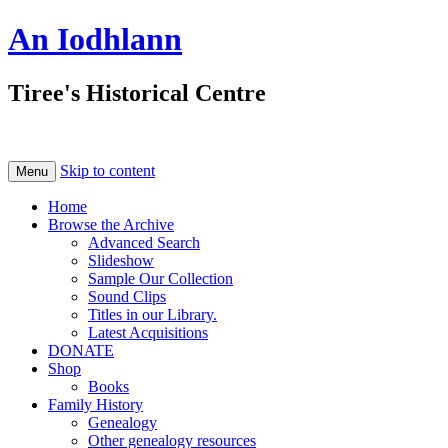
An Iodhlann
Tiree's Historical Centre
Skip to content
Menu
Home
Browse the Archive
Advanced Search
Slideshow
Sample Our Collection
Sound Clips
Titles in our Library.
Latest Acquisitions
DONATE
Shop
Books
Family History
Genealogy
Other genealogy resources