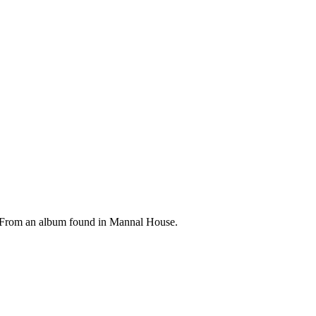
 From an album found in Mannal House.