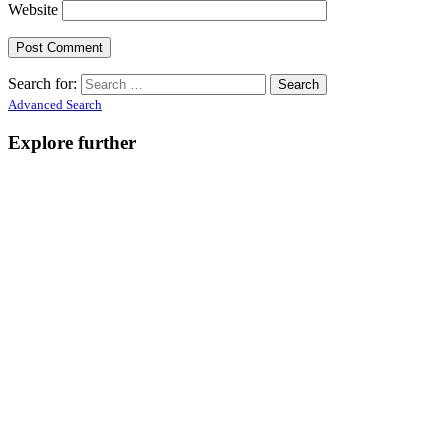
Website
Search for:
Advanced Search
Explore further