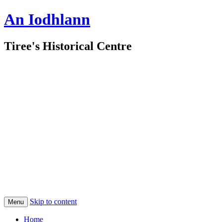
An Iodhlann
Tiree's Historical Centre
Skip to content
Menu
Home