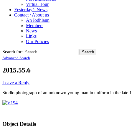
Virtual Tour
Yesterday’s News
Contact / About us
An Iodhlann
Members
News
Links
Our Policies
Search for:
Advanced Search
2015.55.6
Leave a Reply
Studio photograph of an unknown young man in uniform in the late
Object Details