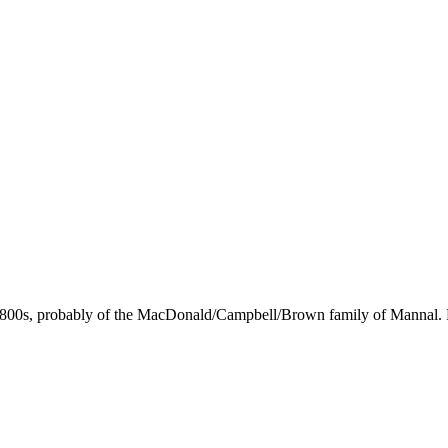
 1800s, probably of the MacDonald/Campbell/Brown family of Mannal.