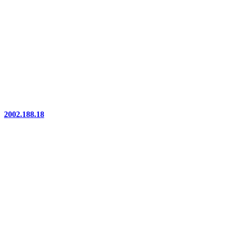
2002.188.18