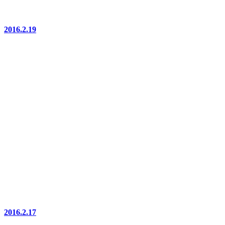
2016.2.19
2016.2.17