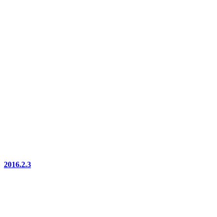
2016.2.3