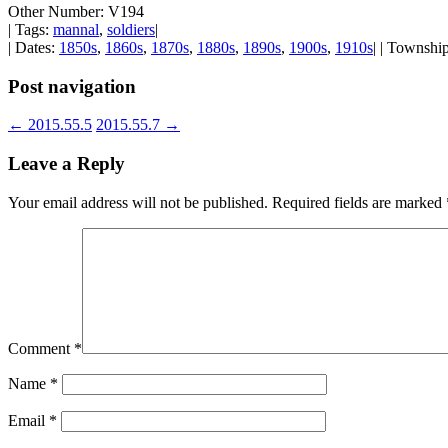
Other Number: V194
| Tags:
mannal
,
soldiers
|
| Dates:
1850s
,
1860s
,
1870s
,
1880s
,
1890s
,
1900s
,
1910s
| | Townshi
Post navigation
←
2015.55.5
2015.55.7
→
Leave a Reply
Your email address will not be published.
Required fields are marked
Comment
*
Name
*
Email
*