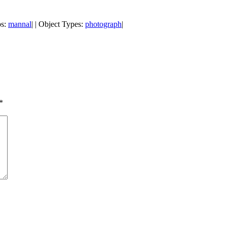
ps:
mannal
| | Object Types:
photograph
|
*