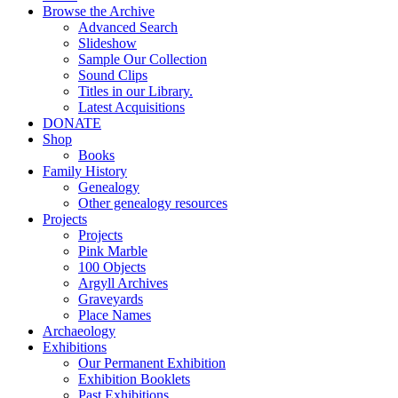
Browse the Archive
Advanced Search
Slideshow
Sample Our Collection
Sound Clips
Titles in our Library.
Latest Acquisitions
DONATE
Shop
Books
Family History
Genealogy
Other genealogy resources
Projects
Projects
Pink Marble
100 Objects
Argyll Archives
Graveyards
Place Names
Archaeology
Exhibitions
Our Permanent Exhibition
Exhibition Booklets
Past Exhibitions