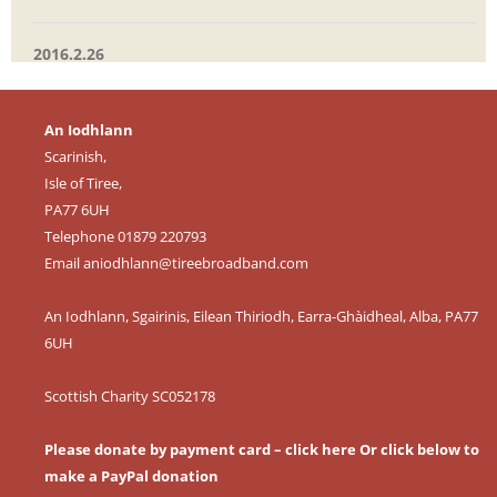
2016.2.26
An Iodhlann
Scarinish,
Isle of Tiree,
PA77 6UH
Telephone 01879 220793
Email
aniodhlann@tireebroadband.com
An Iodhlann, Sgairinis, Eilean Thiriodh, Earra-Ghàidheal, Alba, PA77
6UH
Scottish Charity SC052178
Please donate by payment card – click here
Or click below to
make a PayPal donation