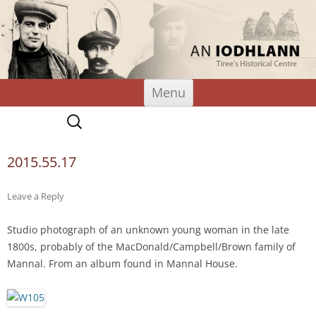
An Iodhlann
Tiree's Historical Centre
Skip
Menu
to
content
Search
for:
2015.55.17
Leave a Reply
Studio photograph of an unknown young woman in the late
1800s, probably of the MacDonald/Campbell/Brown family of
Mannal. From an album found in Mannal House.