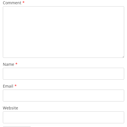
Comment
*
Name
*
Email
*
Website