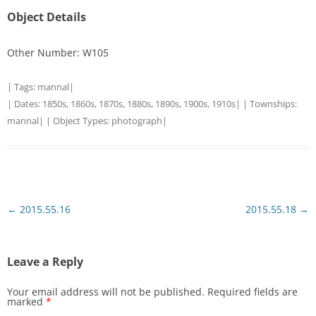
Object Details
Other Number: W105
| Tags:
mannal
|
| Dates:
1850s
,
1860s
,
1870s
,
1880s
,
1890s
,
1900s
,
1910s
| | Townships:
mannal
| | Object Types:
photograph
|
Post
←
2015.55.16
2015.55.18
→
navigation
Leave a Reply
Your email address will not be published.
Required fields are
marked
*