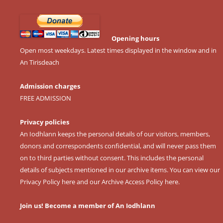
Opening hours
Open most weekdays. Latest times displayed in the window and in
An Tirisdeach
Admission charges
FREE ADMISSION
Privacy policies
An Iodhlann keeps the personal details of our visitors, members,
donors and correspondents confidential, and will never pass them
on to third parties without consent. This includes the personal
details of subjects mentioned in our archive items. You can view our
Privacy Policy here
and our
Archive Access Policy here
.
Join us! Become a member of An Iodhlann