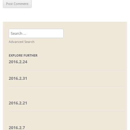
Search
for:
Advanced Search
EXPLORE FURTHER
2016.2.24
2016.2.31
2016.2.21
2016.2.7