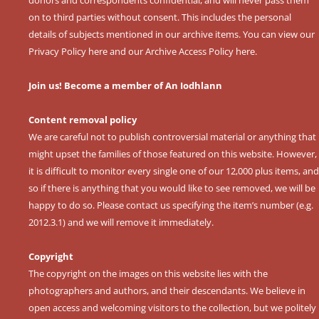
on to third parties without consent. This includes the personal
details of subjects mentioned in our archive items. You can view our
Privacy Policy here
and our
Archive Access Policy here
.
Join us! Become a member of An Iodhlann
Content removal policy
We are careful not to publish controversial material or anything that
might upset the families of those featured on this website. However,
it is difficult to monitor every single one of our 12,000 plus items, and
so if there is anything that you would like to see removed, we will be
happy to do so. Please contact us specifying the item’s number (e.g.
2012.3.1) and we will remove it immediately.
Copyright
The copyright on the images on this website lies with the
photographers and authors, and their descendants. We believe in
open access and welcoming visitors to the collection, but we politely