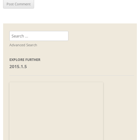
Search
for:
Advanced Search
EXPLORE FURTHER
2015.1.5