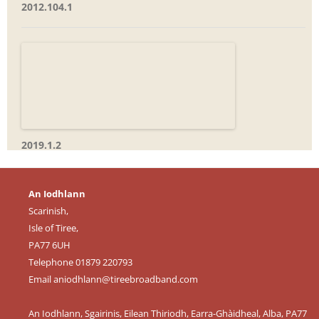
2012.104.1
2019.1.2
An Iodhlann
Scarinish,
Isle of Tiree,
PA77 6UH
Telephone 01879 220793
Email
aniodhlann@tireebroadband.com
An Iodhlann, Sgairinis, Eilean Thiriodh, Earra-Ghàidheal, Alba, PA77