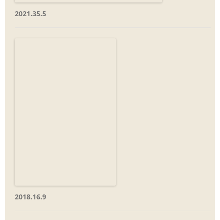
2021.35.5
2018.16.9