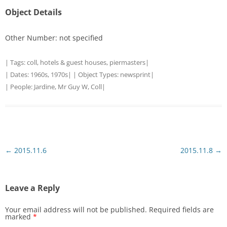
Object Details
Other Number: not specified
| Tags:
coll
,
hotels & guest houses
,
piermasters
|
| Dates:
1960s
,
1970s
| | Object Types:
newsprint
|
| People:
Jardine, Mr Guy W, Coll
|
Post
←
2015.11.6
2015.11.8
→
navigation
Leave a Reply
Your email address will not be published.
Required fields are
marked
*