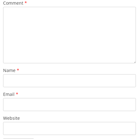
Comment
*
Name
*
Email
*
Website