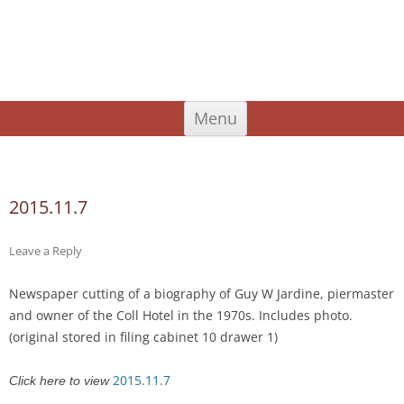
An Iodhlann
Tiree's Historical Centre
Skip
Menu
to
content
Search
for:
2015.11.7
Leave a Reply
Newspaper cutting of a biography of Guy W Jardine, piermaster
and owner of the Coll Hotel in the 1970s. Includes photo.
(original stored in filing cabinet 10 drawer 1)
2015.11.7
Click here to view