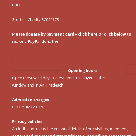
6UH
Scottish Charity SC052178
Please donate by payment card – click here
Or click below to
make a PayPal donation
Opening hours
Open most weekdays. Latest times displayed in the
window and in An Tirisdeach
Admission charges
FREE ADMISSION
Privacy policies
An Iodhlann keeps the personal details of our visitors, members,
donors and correspondents confidential, and will never pass them