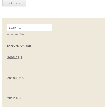
Search
for:
Advanced Search
EXPLORE FURTHER
2003.28.1
2018.108.9
2012.4.3