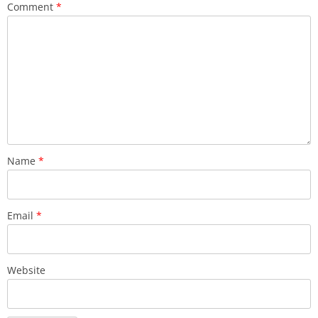
Comment
*
Name
*
Email
*
Website