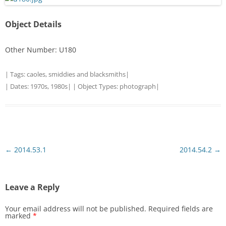
Object Details
Other Number: U180
| Tags:
caoles
,
smiddies and blacksmiths
|
| Dates:
1970s
,
1980s
| | Object Types:
photograph
|
Post
←
2014.53.1
2014.54.2
→
navigation
Leave a Reply
Your email address will not be published.
Required fields are
marked
*