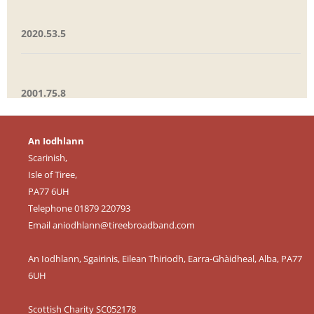
2020.53.5
2001.75.8
An Iodhlann
Scarinish,
Isle of Tiree,
PA77 6UH
Telephone 01879 220793
Email
aniodhlann@tireebroadband.com
An Iodhlann, Sgairinis, Eilean Thiriodh, Earra-Ghàidheal, Alba, PA77
6UH
Scottish Charity SC052178