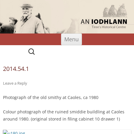
An Iodhlann
Tiree's Historical Centre
Skip
Menu
to
content
Search
for:
2014.54.1
Leave a Reply
Photograph of the old smithy at Caoles, ca 1980
Colour photograph of the ruined smiddie buildling at Caoles
around 1980. (original stored in filing cabinet 10 drawer 1)