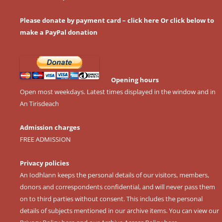
Please donate by payment card – click here
Or click below to
make a PayPal donation
Opening hours
Open most weekdays. Latest times displayed in the window and in
An Tirisdeach
Admission charges
FREE ADMISSION
Privacy policies
An Iodhlann keeps the personal details of our visitors, members,
donors and correspondents confidential, and will never pass them
on to third parties without consent. This includes the personal
details of subjects mentioned in our archive items. You can view our