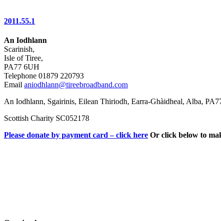
2011.55.1
An Iodhlann
Scarinish,
Isle of Tiree,
PA77 6UH
Telephone 01879 220793
Email
aniodhlann@tireebroadband.com
An Iodhlann, Sgairinis, Eilean Thiriodh, Earra-Ghàidheal, Alba, PA
Scottish Charity SC052178
Please donate by payment card – click here
Or click below to ma