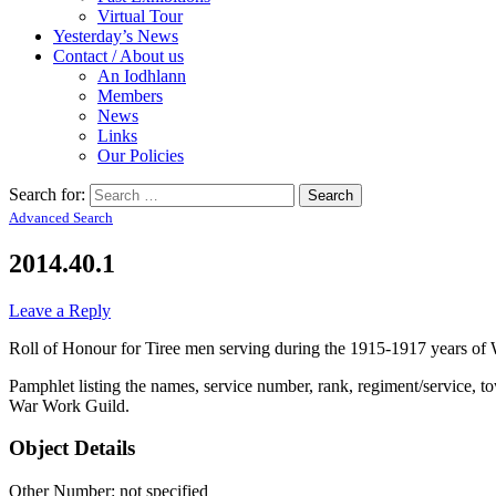
Virtual Tour
Yesterday’s News
Contact / About us
An Iodhlann
Members
News
Links
Our Policies
Search for:
Advanced Search
2014.40.1
Leave a Reply
Roll of Honour for Tiree men serving during the 1915-1917 years o
Pamphlet listing the names, service number, rank, regiment/service, t
War Work Guild.
Object Details
Other Number: not specified