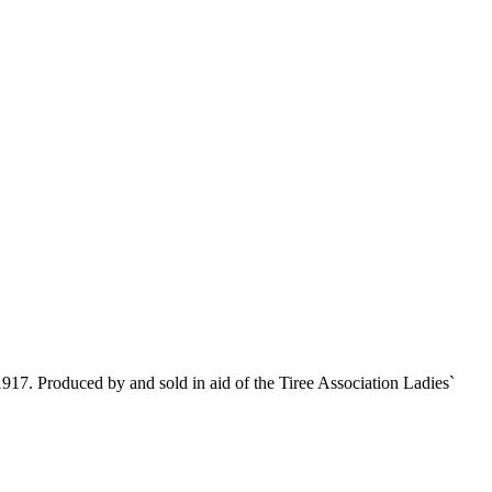
1917. Produced by and sold in aid of the Tiree Association Ladies`