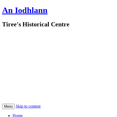
An Iodhlann
Tiree's Historical Centre
Skip to content
Menu
Home