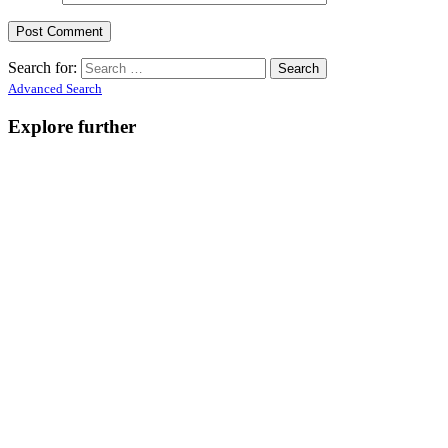
Search for:
Advanced Search
Explore further