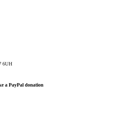
77 6UH
ke a PayPal donation