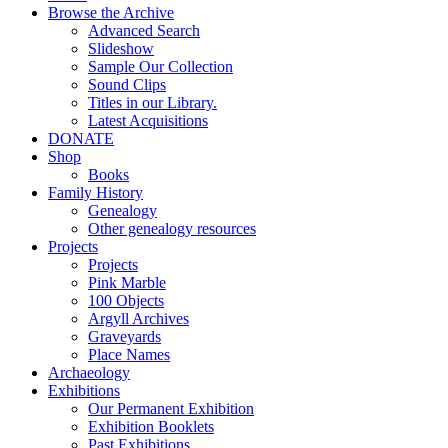
Browse the Archive
Advanced Search
Slideshow
Sample Our Collection
Sound Clips
Titles in our Library.
Latest Acquisitions
DONATE
Shop
Books
Family History
Genealogy
Other genealogy resources
Projects
Projects
Pink Marble
100 Objects
Argyll Archives
Graveyards
Place Names
Archaeology
Exhibitions
Our Permanent Exhibition
Exhibition Booklets
Past Exhibitions