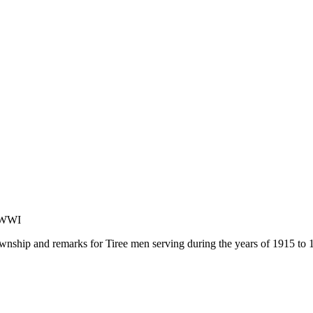
f WWI
ownship and remarks for Tiree men serving during the years of 1915 to 