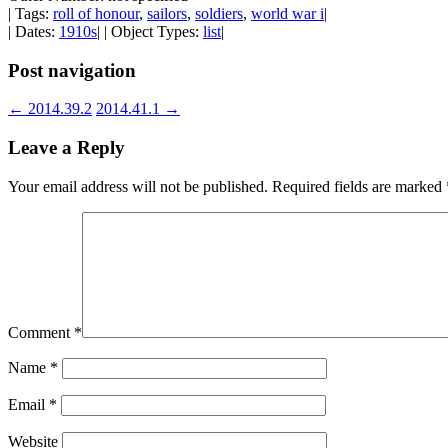
| Tags:
roll of honour
,
sailors
,
soldiers
,
world war i
|
| Dates:
1910s
| | Object Types:
list
|
Post navigation
←
2014.39.2
2014.41.1
→
Leave a Reply
Your email address will not be published.
Required fields are marked
Comment
*
Name
*
Email
*
Website