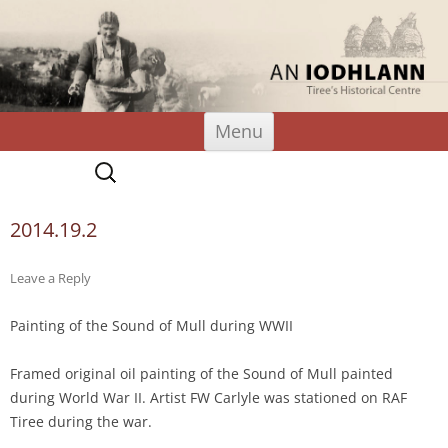
An Iodhlann
Tiree's Historical Centre
Skip
Menu
to
content
Search
for:
2014.19.2
Leave a Reply
Painting of the Sound of Mull during WWII
Framed original oil painting of the Sound of Mull painted
during World War II. Artist FW Carlyle was stationed on RAF
Tiree during the war.