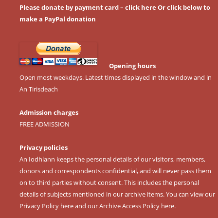
Please donate by payment card – click here
Or click below to
make a PayPal donation
Opening hours
Open most weekdays. Latest times displayed in the window and in
An Tirisdeach
Admission charges
FREE ADMISSION
Privacy policies
An Iodhlann keeps the personal details of our visitors, members,
donors and correspondents confidential, and will never pass them
on to third parties without consent. This includes the personal
details of subjects mentioned in our archive items. You can view our
Privacy Policy here
and our
Archive Access Policy here
.