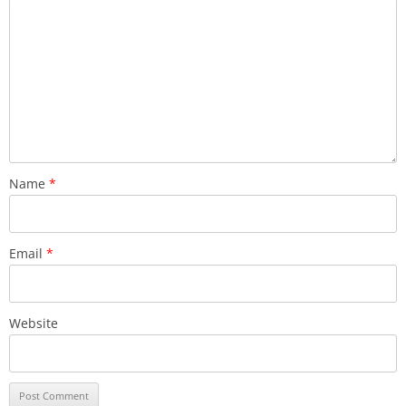
Name
*
Email
*
Website