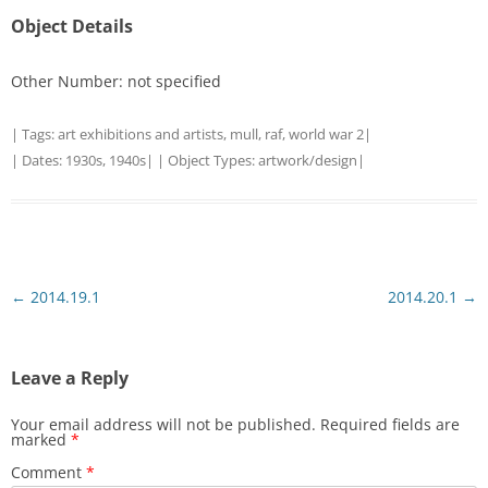
Object Details
Other Number: not specified
| Tags:
art exhibitions and artists
,
mull
,
raf
,
world war 2
|
| Dates:
1930s
,
1940s
| | Object Types:
artwork/design
|
Post
←
2014.19.1
2014.20.1
→
navigation
Leave a Reply
Your email address will not be published.
Required fields are
marked
*
Comment
*