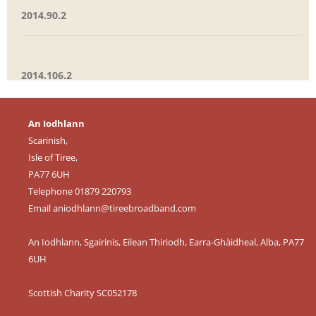
2014.90.2
2014.106.2
An Iodhlann
Scarinish,
Isle of Tiree,
PA77 6UH
Telephone 01879 220793
Email
aniodhlann@tireebroadband.com
An Iodhlann, Sgairinis, Eilean Thiriodh, Earra-Ghàidheal, Alba, PA77
6UH
Scottish Charity SC052178