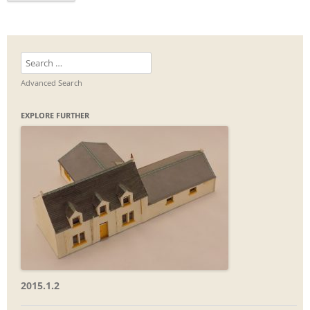
Search
for:
Advanced Search
EXPLORE FURTHER
2015.1.2