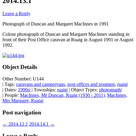
2014.13.1
Leave a Reply
Photograph of Duncan and Margaret MacInnes in 1991
Colour photograph of Duncan and Margaret MacInnes standing in
front of their Post Office caravan at Ruaig in August 1991 or August
1992.
Object Details
Other Number: U144
| Tags:
caravans and campervans
,
post offices and postmen
,
ruaig
|
| Dates:
1990s
| | Townships:
ruaig
| | Object Types:
photograph
|
| People:
MacInnes, Mr Duncan, Ruaig (1930 - 2011)
,
MacInnes,
Mrs Margaret, Ruaig
|
Post navigation
←
2014.12.1
2014.14.1
→
Leave a Reply