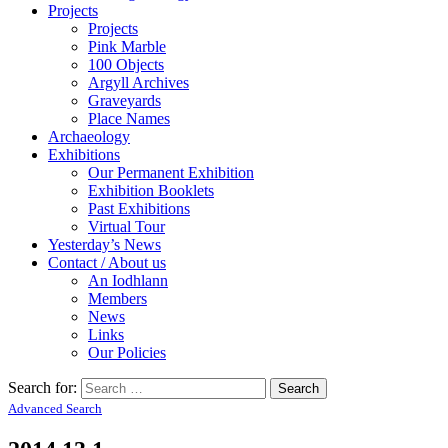
Projects
Projects
Pink Marble
100 Objects
Argyll Archives
Graveyards
Place Names
Archaeology
Exhibitions
Our Permanent Exhibition
Exhibition Booklets
Past Exhibitions
Virtual Tour
Yesterday’s News
Contact / About us
An Iodhlann
Members
News
Links
Our Policies
Search for:
Advanced Search