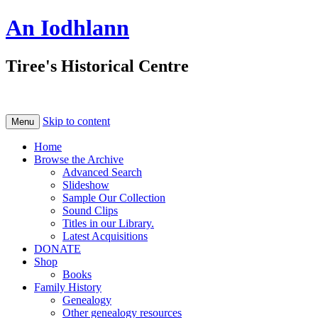
An Iodhlann
Tiree's Historical Centre
Skip to content
Menu
Home
Browse the Archive
Advanced Search
Slideshow
Sample Our Collection
Sound Clips
Titles in our Library.
Latest Acquisitions
DONATE
Shop
Books
Family History
Genealogy
Other genealogy resources