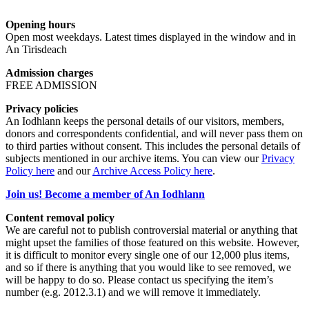
Opening hours
Open most weekdays. Latest times displayed in the window and in
An Tirisdeach
Admission charges
FREE ADMISSION
Privacy policies
An Iodhlann keeps the personal details of our visitors, members,
donors and correspondents confidential, and will never pass them on
to third parties without consent. This includes the personal details of
subjects mentioned in our archive items. You can view our
Privacy
Policy here
and our
Archive Access Policy here
.
Join us! Become a member of An Iodhlann
Content removal policy
We are careful not to publish controversial material or anything that
might upset the families of those featured on this website. However,
it is difficult to monitor every single one of our 12,000 plus items,
and so if there is anything that you would like to see removed, we
will be happy to do so. Please contact us specifying the item’s
number (e.g. 2012.3.1) and we will remove it immediately.