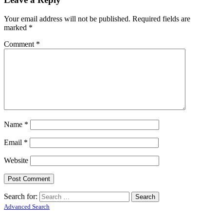
Your email address will not be published.
Required fields are
marked
*
Comment
*
Name
*
Email
*
Website
Search for:
Advanced Search