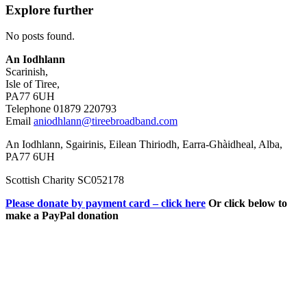
Explore further
No posts found.
An Iodhlann
Scarinish,
Isle of Tiree,
PA77 6UH
Telephone 01879 220793
Email
aniodhlann@tireebroadband.com
An Iodhlann, Sgairinis, Eilean Thiriodh, Earra-Ghàidheal, Alba,
PA77 6UH
Scottish Charity SC052178
Please donate by payment card – click here
Or click below to
make a PayPal donation