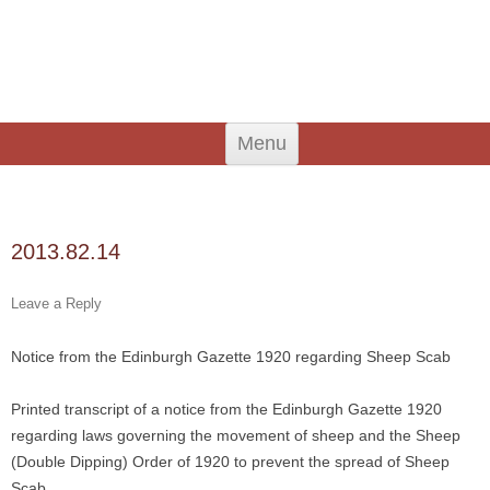
An Iodhlann
Tiree's Historical Centre
Skip
Menu
to
content
Search
for:
2013.82.14
Leave a Reply
Notice from the Edinburgh Gazette 1920 regarding Sheep Scab
Printed transcript of a notice from the Edinburgh Gazette 1920
regarding laws governing the movement of sheep and the Sheep
(Double Dipping) Order of 1920 to prevent the spread of Sheep
Scab.