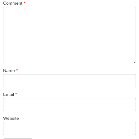
Comment
*
Name
*
Email
*
Website