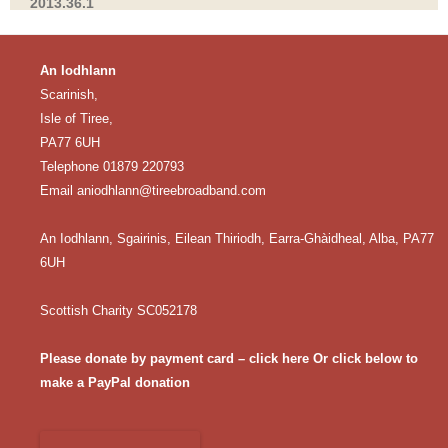
2013.36.1
An Iodhlann
Scarinish,
Isle of Tiree,
PA77 6UH
Telephone 01879 220793
Email
aniodhlann@tireebroadband.com
An Iodhlann, Sgairinis, Eilean Thiriodh, Earra-Ghàidheal, Alba, PA77
6UH
Scottish Charity SC052178
Please donate by payment card – click here
Or click below to
make a PayPal donation