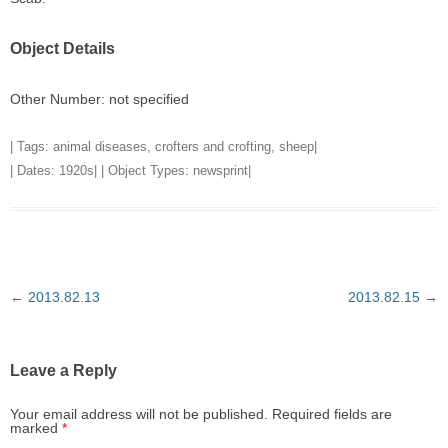
Object Details
Other Number: not specified
| Tags:
animal diseases
,
crofters and crofting
,
sheep
|
| Dates:
1920s
| | Object Types:
newsprint
|
Post
←
2013.82.13
2013.82.15
→
navigation
Leave a Reply
Your email address will not be published.
Required fields are
marked
*