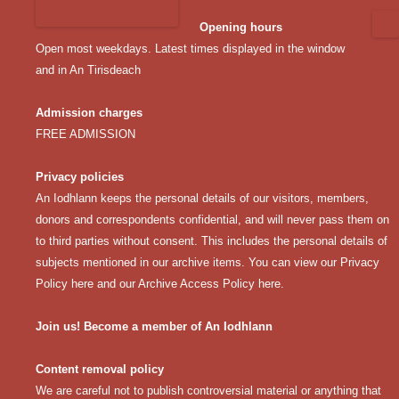
Opening hours
Open most weekdays. Latest times displayed in the window
and in An Tirisdeach
Admission charges
FREE ADMISSION
Privacy policies
An Iodhlann keeps the personal details of our visitors, members,
donors and correspondents confidential, and will never pass them on
to third parties without consent. This includes the personal details of
subjects mentioned in our archive items. You can view our
Privacy
Policy here
and our
Archive Access Policy here
.
Join us! Become a member of An Iodhlann
Content removal policy
We are careful not to publish controversial material or anything that