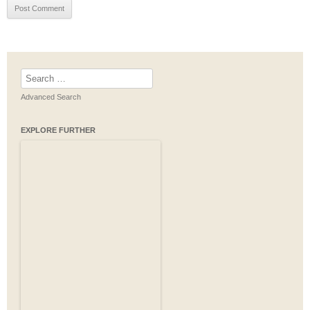
Search
for:
Advanced Search
EXPLORE FURTHER