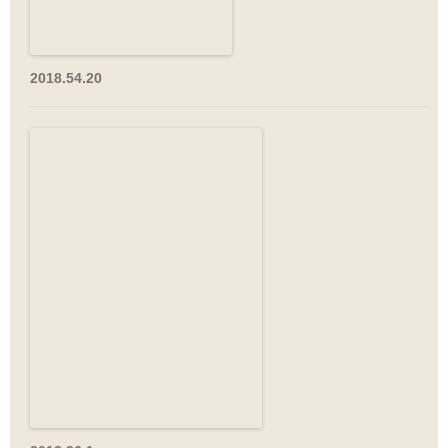
2018.54.20