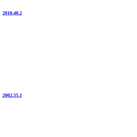
2010.40.2
2002.55.1