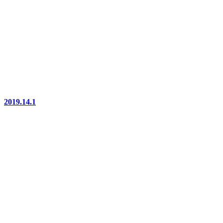
2019.14.1