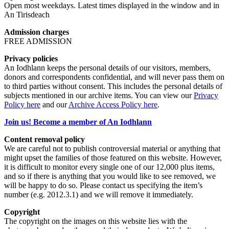
Open most weekdays. Latest times displayed in the window and in
An Tirisdeach
Admission charges
FREE ADMISSION
Privacy policies
An Iodhlann keeps the personal details of our visitors, members,
donors and correspondents confidential, and will never pass them on
to third parties without consent. This includes the personal details of
subjects mentioned in our archive items. You can view our
Privacy
Policy here
and our
Archive Access Policy here
.
Join us! Become a member of An Iodhlann
Content removal policy
We are careful not to publish controversial material or anything that
might upset the families of those featured on this website. However,
it is difficult to monitor every single one of our 12,000 plus items,
and so if there is anything that you would like to see removed, we
will be happy to do so. Please contact us specifying the item’s
number (e.g. 2012.3.1) and we will remove it immediately.
Copyright
The copyright on the images on this website lies with the