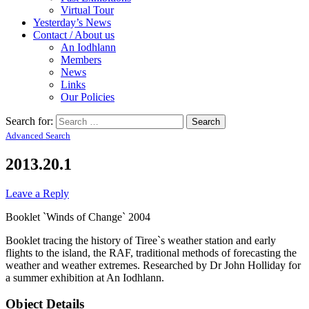
Virtual Tour
Yesterday’s News
Contact / About us
An Iodhlann
Members
News
Links
Our Policies
Search for:
Advanced Search
2013.20.1
Leave a Reply
Booklet `Winds of Change` 2004
Booklet tracing the history of Tiree`s weather station and early
flights to the island, the RAF, traditional methods of forecasting the
weather and weather extremes. Researched by Dr John Holliday for
a summer exhibition at An Iodhlann.
Object Details