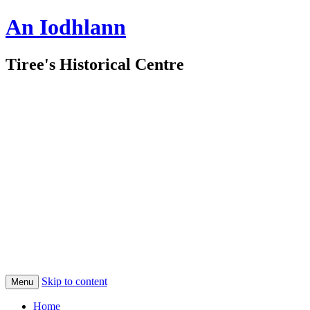
An Iodhlann
Tiree's Historical Centre
Skip to content
Menu
Home