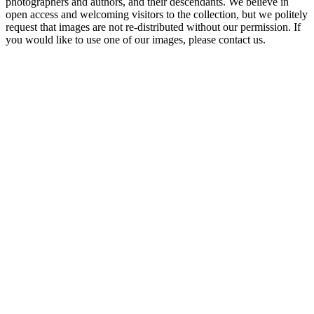
photographers and authors, and their descendants. We believe in
open access and welcoming visitors to the collection, but we politely
request that images are not re-distributed without our permission. If
you would like to use one of our images, please contact us.