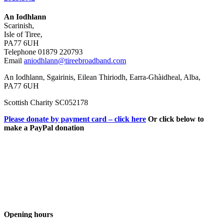
An Iodhlann
Scarinish,
Isle of Tiree,
PA77 6UH
Telephone 01879 220793
Email
aniodhlann@tireebroadband.com
An Iodhlann, Sgairinis, Eilean Thiriodh, Earra-Ghàidheal, Alba,
PA77 6UH
Scottish Charity SC052178
Please donate by payment card – click here
Or click below to
make a PayPal donation
Opening hours