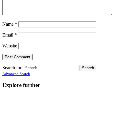
Name
*
Email
*
Website
Search for:
Advanced Search
Explore further