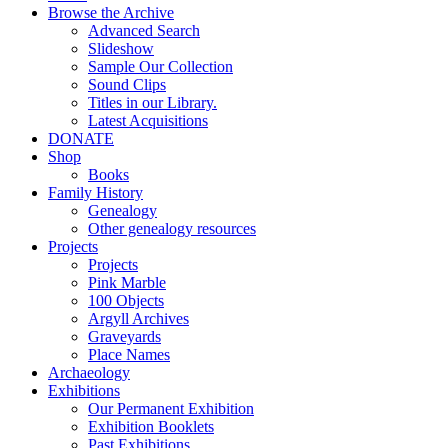
Browse the Archive
Advanced Search
Slideshow
Sample Our Collection
Sound Clips
Titles in our Library.
Latest Acquisitions
DONATE
Shop
Books
Family History
Genealogy
Other genealogy resources
Projects
Projects
Pink Marble
100 Objects
Argyll Archives
Graveyards
Place Names
Archaeology
Exhibitions
Our Permanent Exhibition
Exhibition Booklets
Past Exhibitions