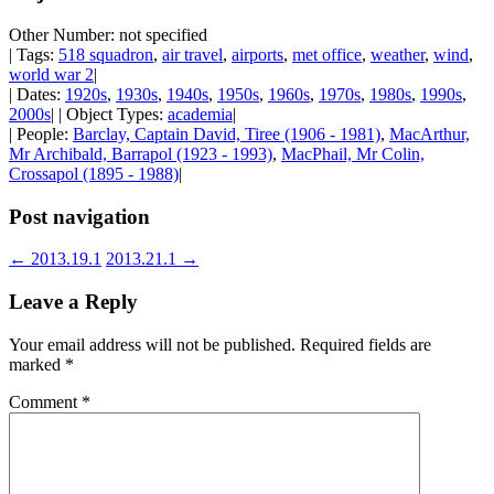
Other Number: not specified
| Tags:
518 squadron
,
air travel
,
airports
,
met office
,
weather
,
wind
,
world war 2
|
| Dates:
1920s
,
1930s
,
1940s
,
1950s
,
1960s
,
1970s
,
1980s
,
1990s
,
2000s
| | Object Types:
academia
|
| People:
Barclay, Captain David, Tiree (1906 - 1981)
,
MacArthur,
Mr Archibald, Barrapol (1923 - 1993)
,
MacPhail, Mr Colin,
Crossapol (1895 - 1988)
|
Post navigation
←
2013.19.1
2013.21.1
→
Leave a Reply
Your email address will not be published.
Required fields are
marked
*
Comment
*