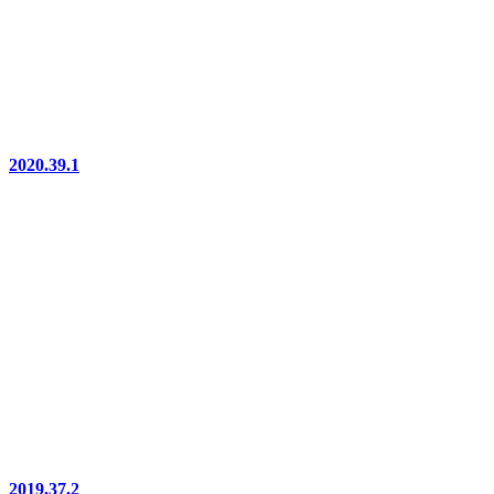
2020.39.1
2019.37.2