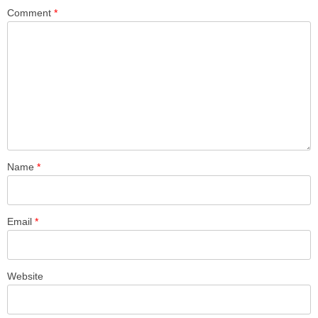
Comment
*
Name
*
Email
*
Website