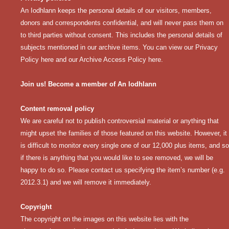
An Iodhlann keeps the personal details of our visitors, members,
donors and correspondents confidential, and will never pass them on
to third parties without consent. This includes the personal details of
subjects mentioned in our archive items. You can view our
Privacy
Policy here
and our
Archive Access Policy here
.
Join us! Become a member of An Iodhlann
Content removal policy
We are careful not to publish controversial material or anything that
might upset the families of those featured on this website. However, it
is difficult to monitor every single one of our 12,000 plus items, and so
if there is anything that you would like to see removed, we will be
happy to do so. Please contact us specifying the item’s number (e.g.
2012.3.1) and we will remove it immediately.
Copyright
The copyright on the images on this website lies with the