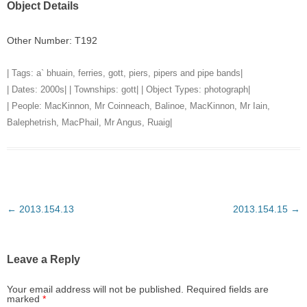
Object Details
Other Number: T192
| Tags:
a` bhuain
,
ferries
,
gott
,
piers
,
pipers and pipe bands
|
| Dates:
2000s
| | Townships:
gott
| | Object Types:
photograph
|
| People:
MacKinnon, Mr Coinneach, Balinoe
,
MacKinnon, Mr Iain,
Balephetrish
,
MacPhail, Mr Angus, Ruaig
|
Post
←
2013.154.13
2013.154.15
→
navigation
Leave a Reply
Your email address will not be published.
Required fields are
marked
*