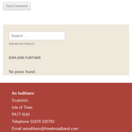
Search
for:
Advanced Search
EXPLORE FURTHER
No posts found.
An Iodhlann
Scarinish,
Isle of Tiree,
PA77 6UH
Telephone 01879 220793
Email
aniodhlann@tireebroadband.com