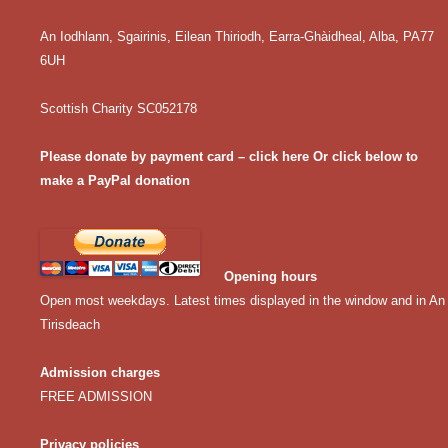
An Iodhlann, Sgairinis, Eilean Thiriodh, Earra-Ghàidheal, Alba, PA77
6UH
Scottish Charity SC052178
Please donate by payment card – click here
Or click below to
make a PayPal donation
Opening hours
Open most weekdays. Latest times displayed in the window and in An
Tirisdeach
Admission charges
FREE ADMISSION
Privacy policies