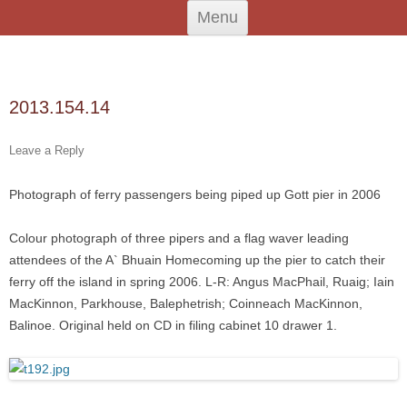
Skip
An Iodhlann
Tiree's Historical Centre
Menu
to
content
Search
for:
2013.154.14
Leave a Reply
Photograph of ferry passengers being piped up Gott pier in 2006
Colour photograph of three pipers and a flag waver leading
attendees of the A` Bhuain Homecoming up the pier to catch their
ferry off the island in spring 2006. L-R: Angus MacPhail, Ruaig; Iain
MacKinnon, Parkhouse, Balephetrish; Coinneach MacKinnon,
Balinoe. Original held on CD in filing cabinet 10 drawer 1.