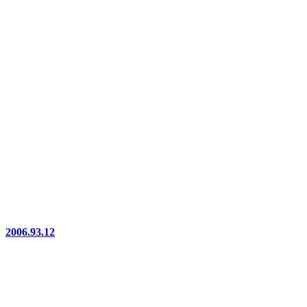
2006.93.12