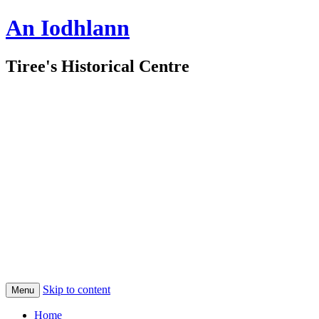
An Iodhlann
Tiree's Historical Centre
Skip to content
Menu
Home