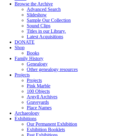
Browse the Archive
Advanced Search
Slideshow
Sample Our Collection
Sound Clips
Titles in our Library.
Latest Acquisitions
DONATE
Shop
Books
Family History
Genealogy
Other genealogy resources
Projects
Projects
Pink Marble
100 Objects
Argyll Archives
Graveyards
Place Names
Archaeology
Exhibitions
Our Permanent Exhibition
Exhibition Booklets
Past Exhibitions