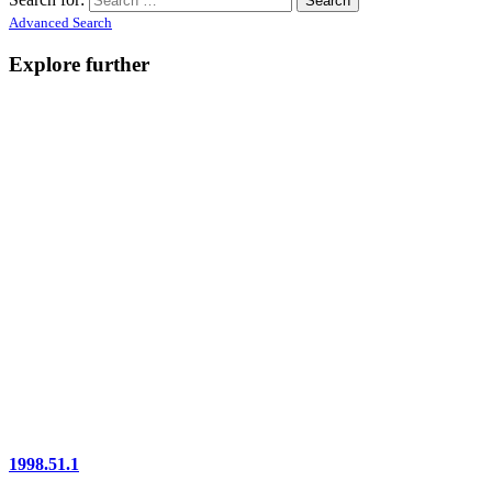
Advanced Search
Explore further
1998.51.1