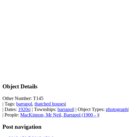
Object Details
Other Number: T145
| Tags:
barrapol
,
thatched houses
|
| Dates:
1920s
| | Townships:
barrapol
| | Object Types:
photograph
|
| People:
MacKinnon, Mr Neil, Barrapol (1900 - )
|
Post navigation