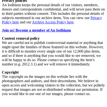
Privacy policies
An Iodhlann keeps the personal details of our visitors, members,
donors and correspondents confidential, and will never pass them on
to third parties without consent. This includes the personal details of
subjects mentioned in our archive items. You can view our
Privacy
Policy here
and our
Archive Access Policy here
.
Join us! Become a member of An Iodhlann
Content removal policy
We are careful not to publish controversial material or anything that
might upset the families of those featured on this website. However,
it is difficult to monitor every single one of our 12,000 plus items,
and so if there is anything that you would like to see removed, we
will be happy to do so. Please contact us specifying the item’s
number (e.g. 2012.3.1) and we will remove it immediately.
Copyright
The copyright on the images on this website lies with the
photographers and authors, and their descendants. We believe in
open access and welcoming visitors to the collection, but we politely
request that images are not re-distributed without our permission. If
you would like to use one of our images, please contact us.