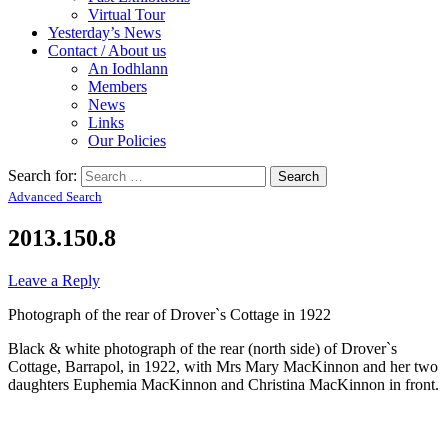
Virtual Tour
Yesterday’s News
Contact / About us
An Iodhlann
Members
News
Links
Our Policies
Search for:
Advanced Search
2013.150.8
Leave a Reply
Photograph of the rear of Drover`s Cottage in 1922
Black & white photograph of the rear (north side) of Drover`s
Cottage, Barrapol, in 1922, with Mrs Mary MacKinnon and her two
daughters Euphemia MacKinnon and Christina MacKinnon in front.