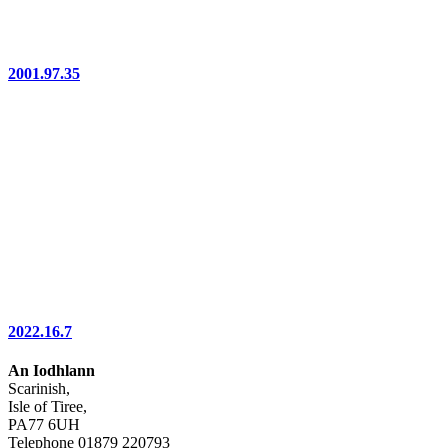
2001.97.35
2022.16.7
An Iodhlann
Scarinish,
Isle of Tiree,
PA77 6UH
Telephone 01879 220793