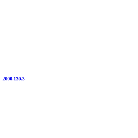
2000.130.3