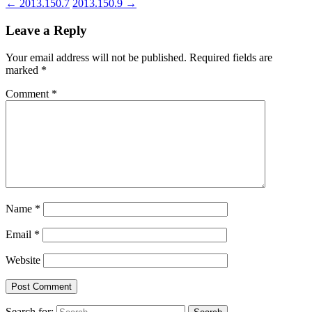
←
2013.150.7
2013.150.9
→
Leave a Reply
Your email address will not be published.
Required fields are
marked
*
Comment
*
Name
*
Email
*
Website
Search for: