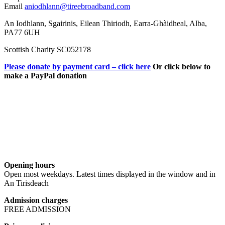
Email
aniodhlann@tireebroadband.com
An Iodhlann, Sgairinis, Eilean Thiriodh, Earra-Ghàidheal, Alba,
PA77 6UH
Scottish Charity SC052178
Please donate by payment card – click here
Or click below to
make a PayPal donation
Opening hours
Open most weekdays. Latest times displayed in the window and in
An Tirisdeach
Admission charges
FREE ADMISSION