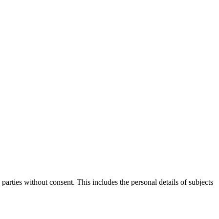
parties without consent. This includes the personal details of subjects