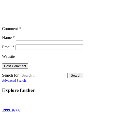
Comment
*
Name
*
Email
*
Website
Search for:
Advanced Search
Explore further
1999.167.6