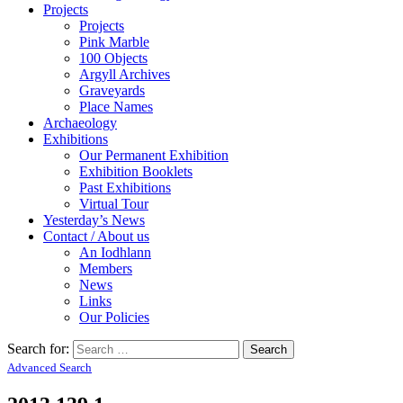
Projects
Projects
Pink Marble
100 Objects
Argyll Archives
Graveyards
Place Names
Archaeology
Exhibitions
Our Permanent Exhibition
Exhibition Booklets
Past Exhibitions
Virtual Tour
Yesterday’s News
Contact / About us
An Iodhlann
Members
News
Links
Our Policies
Search for:
Advanced Search