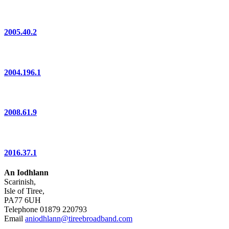
2005.40.2
2004.196.1
2008.61.9
2016.37.1
An Iodhlann
Scarinish,
Isle of Tiree,
PA77 6UH
Telephone 01879 220793
Email
aniodhlann@tireebroadband.com