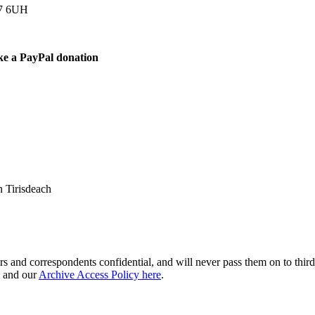
77 6UH
ke a PayPal donation
 Tirisdeach
s and correspondents confidential, and will never pass them on to third 
and our
Archive Access Policy here
.