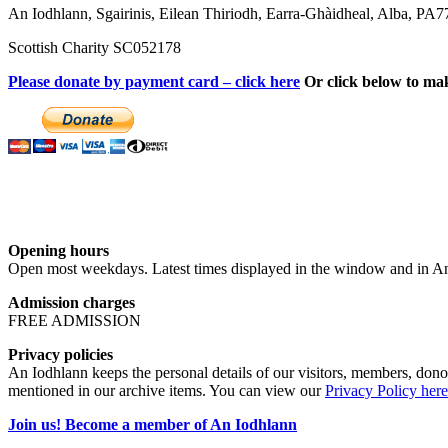
An Iodhlann, Sgairinis, Eilean Thiriodh, Earra-Ghàidheal, Alba, PA
Scottish Charity SC052178
Please donate by payment card – click here
Or click below to ma
Opening hours
Open most weekdays. Latest times displayed in the window and in An
Admission charges
FREE ADMISSION
Privacy policies
An Iodhlann keeps the personal details of our visitors, members, donor
mentioned in our archive items. You can view our
Privacy Policy here
Join us! Become a member of An Iodhlann