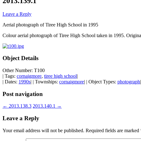
2013.139.1
Leave a Reply
Aerial photograph of Tiree High School in 1995
Colour aerial photograph of Tiree High School taken in 1995. Origina
Object Details
Other Number: T100
| Tags:
cornaigmore
,
tiree high school
|
| Dates:
1990s
| | Townships:
cornaigmore
| | Object Types:
photograph
|
Post navigation
←
2013.138.3
2013.140.1
→
Leave a Reply
Your email address will not be published.
Required fields are marked