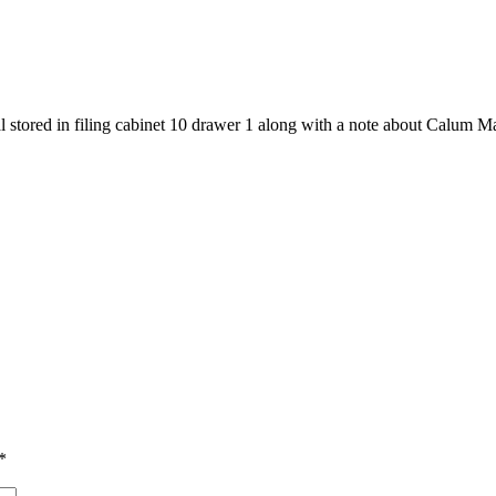
l stored in filing cabinet 10 drawer 1 along with a note about Calum M
*