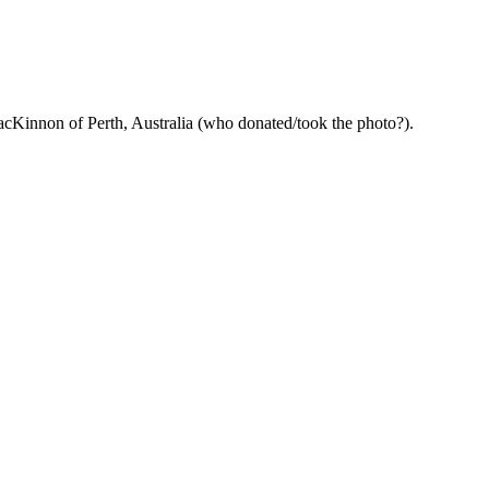
acKinnon of Perth, Australia (who donated/took the photo?).