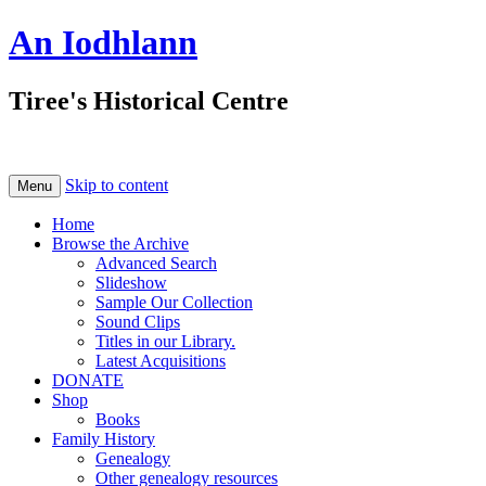
An Iodhlann
Tiree's Historical Centre
Skip to content
Menu
Home
Browse the Archive
Advanced Search
Slideshow
Sample Our Collection
Sound Clips
Titles in our Library.
Latest Acquisitions
DONATE
Shop
Books
Family History
Genealogy
Other genealogy resources